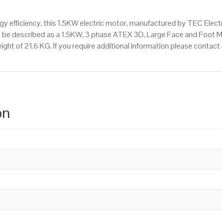
 efficiency, this 1.5KW electric motor, manufactured by TEC Elect
n be described as a 1.5KW, 3 phase ATEX 3D, Large Face and Foot 
ight of 21.6 KG. If you require additional information please conta
on