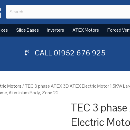
oxes
Slide Bases
Inverters
ATEX Motors
Forced Ven
CALL
01952 676 925
tric Motors
/ TEC 3 phase ATEX 3D ATEX Electric Motor 1.5KW La
Frame, Aluminium Body, Zone 22
TEC 3 phase
Electric Mot