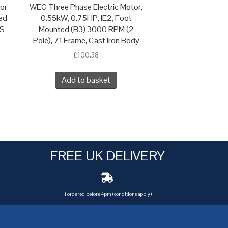
or,
WEG Three Phase Electric Motor,
ed
0.55kW, 0.75HP, IE2, Foot
 S
Mounted (B3) 3000 RPM (2
Pole), 71 Frame, Cast Iron Body
£
100.38
Add to basket
FREE UK DELIVERY
if ordered before 4pm (conditions apply)