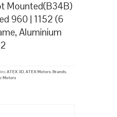
ot Mounted(B34B)
ed 960 | 1152 (6
rame, Aluminium
22
ies:
ATEX 3D
,
ATEX Motors
,
Brands
,
ic Motors