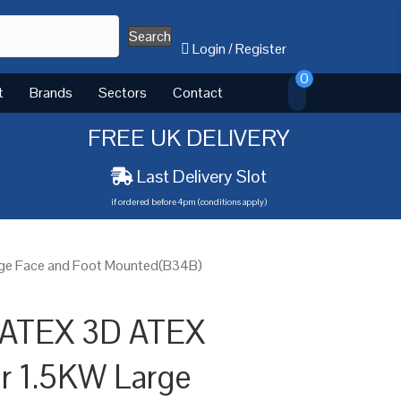
Search
Login
/
Register
0
t
Brands
Sectors
Contact
FREE UK DELIVERY
Last Delivery Slot
if ordered before 4pm (conditions apply)
rge Face and Foot Mounted(B34B)
 ATEX 3D ATEX
or 1.5KW Large