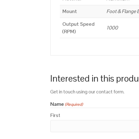
Mount
Foot & Flange 
Output Speed
1000
(RPM)
Interested in this prod
Get in touch using our contact form.
Name
(Required)
First