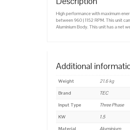
Description
High performance with maximum energy
between 960 | 1152 RPM. This unit ca
Aluminium Body. This unit has a net we
Additional informati
Weight
21.6 kg
Brand
TEC
Input Type
Three Phase
KW
1.5
Material
Aluminium