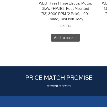
WEG Three Phase Electric Motor,
WE
3kW, 4HP, IE2, Foot Mounted
1
(B3) 3000 RPM (2 Pole), L 90 L
(
Frame, Cast Iron Body
£
211.13
Add to basket
PRICE MATCH PROMISE
WE WONT BE BEATEN