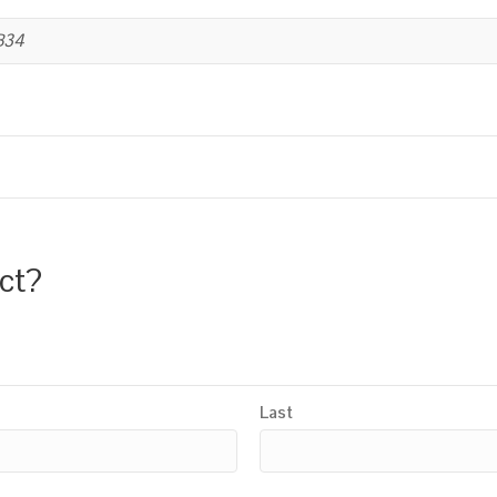
B34
uct?
Last