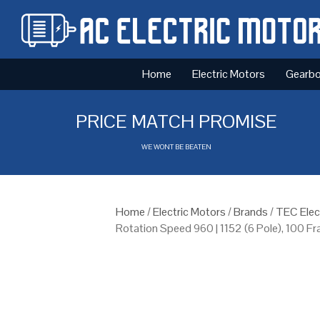
Home
Electric Motors
Gearb
PRICE MATCH PROMISE
WE WONT BE BEATEN
Home
/
Electric Motors
/
Brands
/
TEC Elec
Rotation Speed 960 | 1152 (6 Pole), 100 