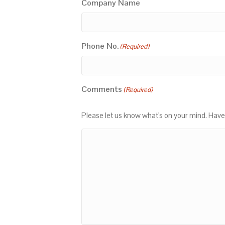
Company Name
Phone No.
(Required)
Comments
(Required)
Please let us know what's on your mind. Have