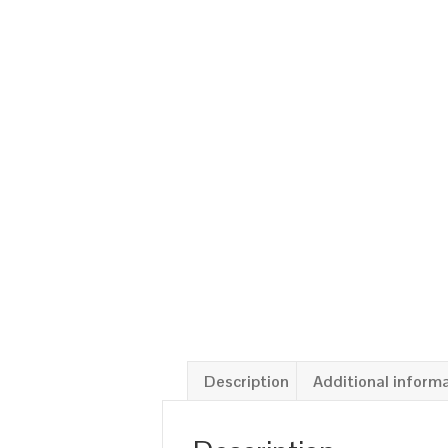
Description
Additional inform