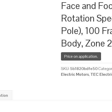
Face and Fo
Rotation Spe
Pole), 100 F
Body, Zone 
Price on application.
SKU:
5b1820bdfe50
Categor
Electric Motors
,
TEC Electr
ation