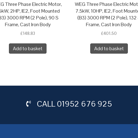
G Three Phase Electric Motor,
WEG Three Phase Electric Mot
.5kW, 2HP, IE2, Foot Mounted
7.5kW, 10HP, IE2, Foot Mount
B3) 3000 RPM (2 Pole), 90 S
(B3) 3000 RPM (2 Pole), 132
Frame, Cast Iron Body
Frame, Cast Iron Body
£
148.83
£
401.50
Add to basket
Add to basket
CALL
01952 676 925