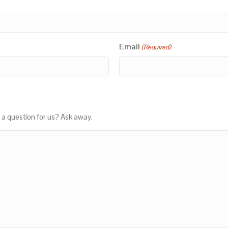
Email
(Required)
 a question for us? Ask away.