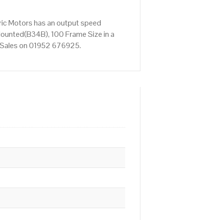
ric Motors has an output speed
Mounted(B34B), 100 Frame Size in a
ct Sales on 01952 676925.