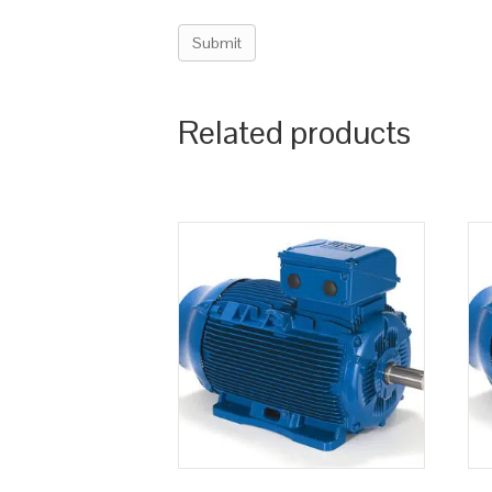
Related products