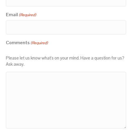
Email
(Required)
Comments
(Required)
Please let us know what's on your mind. Have a question for us?
Ask away.