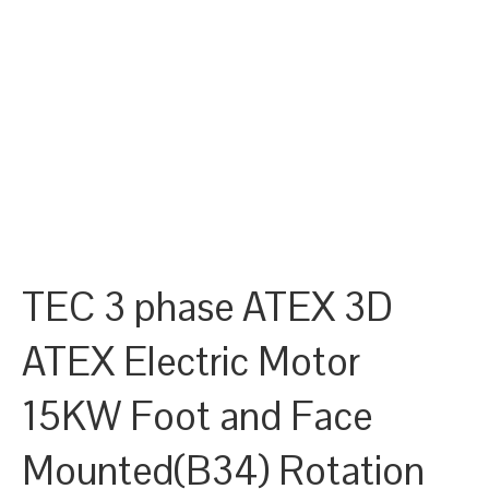
TEC 3 phase ATEX 3D
ATEX Electric Motor
15KW Foot and Face
Mounted(B34) Rotation