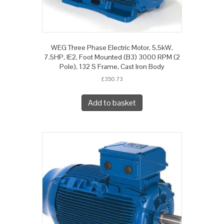
WEG Three Phase Electric Motor, 5.5kW,
7.5HP, IE2, Foot Mounted (B3) 3000 RPM (2
Pole), 132 S Frame, Cast Iron Body
£
350.73
Add to basket