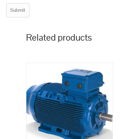
Related products