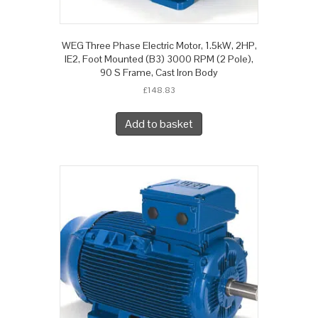
WEG Three Phase Electric Motor, 1.5kW, 2HP,
IE2, Foot Mounted (B3) 3000 RPM (2 Pole),
90 S Frame, Cast Iron Body
£
148.83
Add to basket