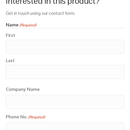
Interested in this product?
Get in touch using our contact form.
Name
(Required)
First
Last
Company Name
Phone No.
(Required)