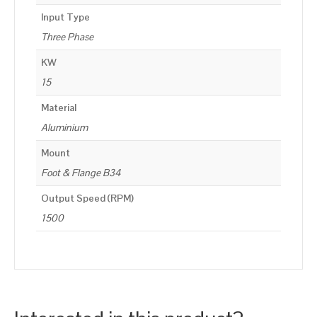
Input Type
Three Phase
KW
15
Material
Aluminium
Mount
Foot & Flange B34
Output Speed (RPM)
1500