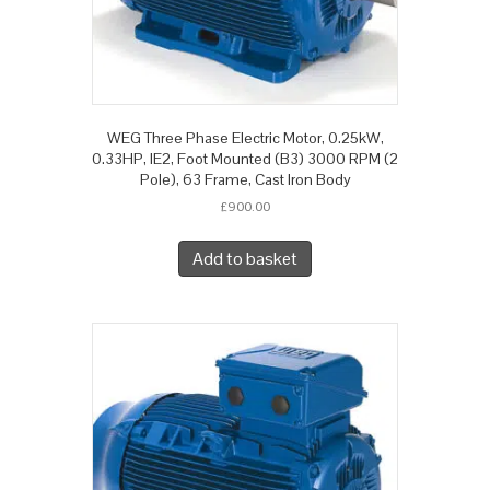
WEG Three Phase Electric Motor, 0.25kW,
0.33HP, IE2, Foot Mounted (B3) 3000 RPM (2
Pole), 63 Frame, Cast Iron Body
£
900.00
Add to basket