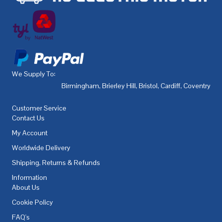
We Supply To:
Birmingham
,
Brierley Hill
,
Bristol
,
Cardiff
,
Coventry
,
De
Customer Service
Contact Us
My Account
Worldwide Delivery
Shipping, Returns & Refunds
Information
About Us
Cookie Policy
FAQ's