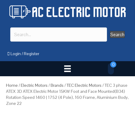
Search
Login
/
Register
0
Home
/
Electric Motors
/
Brands
/
TEC Electric Motors
/ TEC 3 phase
ATEX 3D ATEX Electric Motor 15KW Foot and Face Mounted(B34)
Rotation Speed 1460 | 1752 (4 Pole), 160 Frame, Aluminium Body,
Zone 22