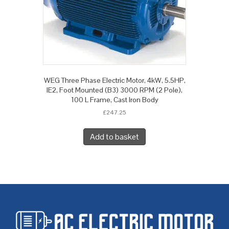
WEG Three Phase Electric Motor, 4kW, 5.5HP,
IE2, Foot Mounted (B3) 3000 RPM (2 Pole),
100 L Frame, Cast Iron Body
£
247.25
Add to basket