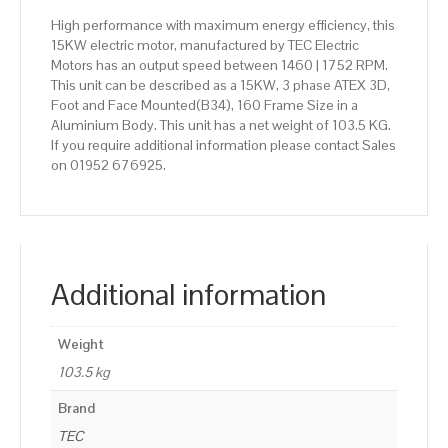
High performance with maximum energy efficiency, this
15KW electric motor, manufactured by TEC Electric
Motors has an output speed between 1460 | 1752 RPM.
This unit can be described as a 15KW, 3 phase ATEX 3D,
Foot and Face Mounted(B34), 160 Frame Size in a
Aluminium Body. This unit has a net weight of 103.5 KG.
If you require additional information please contact Sales
on 01952 676925.
Additional information
Weight
103.5 kg
Brand
TEC