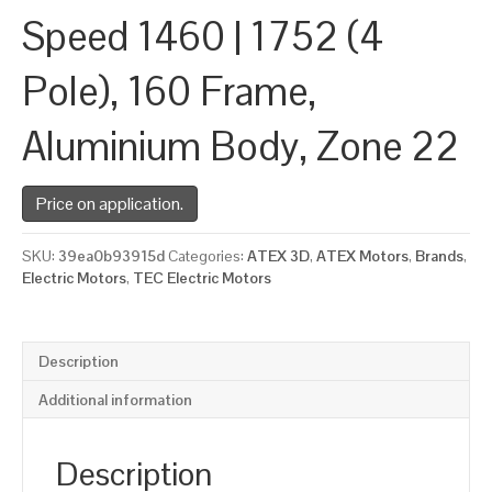
Speed 1460 | 1752 (4
Pole), 160 Frame,
Aluminium Body, Zone 22
Price on application.
SKU:
39ea0b93915d
Categories:
ATEX 3D
,
ATEX Motors
,
Brands
,
Electric Motors
,
TEC Electric Motors
Description
Additional information
Description