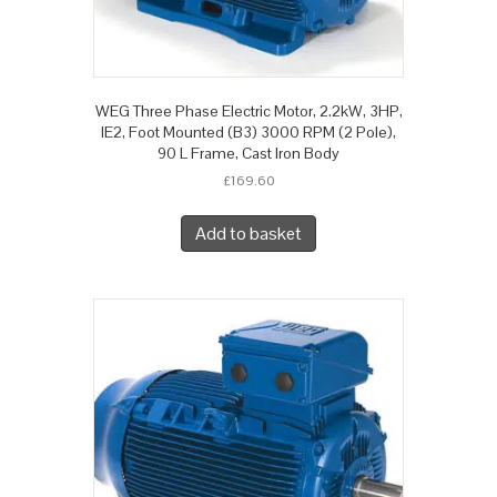
WEG Three Phase Electric Motor, 2.2kW, 3HP,
IE2, Foot Mounted (B3) 3000 RPM (2 Pole),
90 L Frame, Cast Iron Body
£
169.60
Add to basket