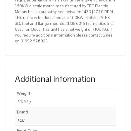
High performance with maximum energy efficiency, this
160KW electric motor, manufactured by TEC Electric
Motors has an output speed between 1480 | 1776 RPM.
This unit can be described as a 160KW, 3 phase ATEX
3D, foot and flange mounted(B35), 315 Frame Size in a
Cast Iron Body. This unit has a net weight of 1106 KG. If
you require additional information please contact Sales
on 01952 676925.
Additional information
Weight
1106 kg
Brand
TEC
Input Type