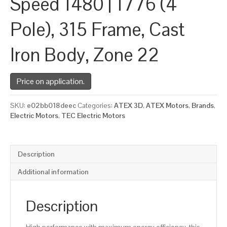
Speed 1480 | 1776 (4
Pole), 315 Frame, Cast
Iron Body, Zone 22
Price on application.
SKU:
e02bb018deec
Categories:
ATEX 3D
,
ATEX Motors
,
Brands
,
Electric Motors
,
TEC Electric Motors
Description
Additional information
Description