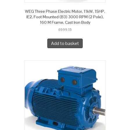
WEG Three Phase Electric Motor, 11kW, 15HP,
IE2, Foot Mounted (B3) 3000 RPM (2 Pole),
160 M Frame, Cast Iron Body
£
699.15
Add to basket