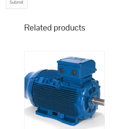
Related products