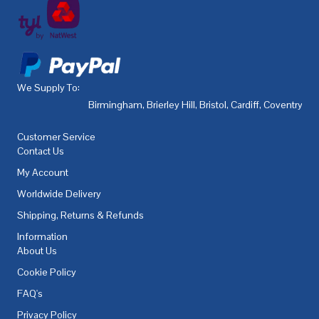
We Supply To:
Birmingham
,
Brierley Hill
,
Bristol
,
Cardiff
,
Coventry
,
De
Customer Service
Contact Us
My Account
Worldwide Delivery
Shipping, Returns & Refunds
Information
About Us
Cookie Policy
FAQ's
Privacy Policy