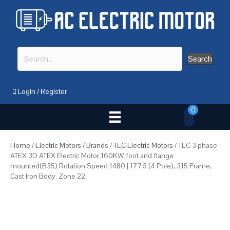
Search
Login
/
Register
0
Home
/
Electric Motors
/
Brands
/
TEC Electric Motors
/ TEC 3 phase
ATEX 3D ATEX Electric Motor 160KW foot and flange
mounted(B35) Rotation Speed 1480 | 1776 (4 Pole), 315 Frame,
Cast Iron Body, Zone 22