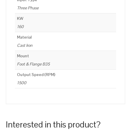
Three Phase
KW
160
Material
Cast Iron
Mount
Foot & Flange B35
Output Speed (RPM)
1500
Interested in this product?