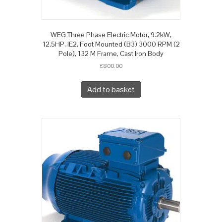
WEG Three Phase Electric Motor, 9.2kW,
12.5HP, IE2, Foot Mounted (B3) 3000 RPM (2
Pole), 132 M Frame, Cast Iron Body
£
800.00
Add to basket