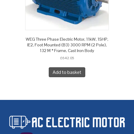
WEG Three Phase Electric Motor, 11kW, 15HP,
IE2, Foot Mounted (B3) 3000 RPM (2 Pole),
132 M * Frame, Cast Iron Body
£
642.05
Add to basket