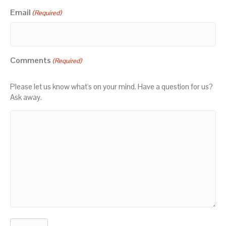
Email
(Required)
Comments
(Required)
Please let us know what's on your mind. Have a question for us?
Ask away.