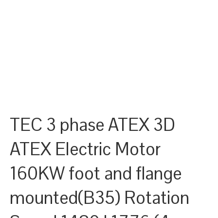
TEC 3 phase ATEX 3D
ATEX Electric Motor
160KW foot and flange
mounted(B35) Rotation