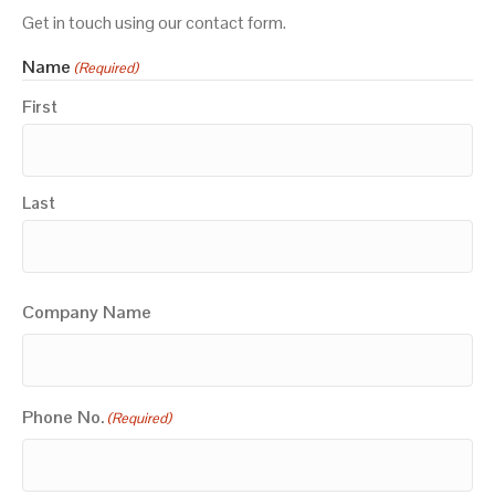
Get in touch using our contact form.
Name
(Required)
First
Last
Company Name
Phone No.
(Required)