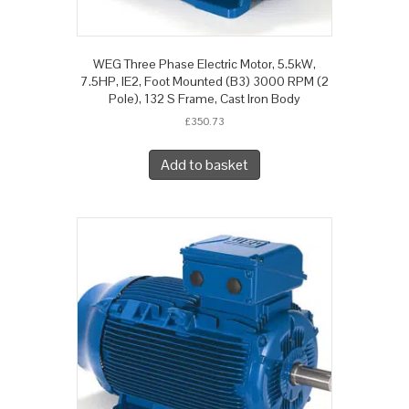
WEG Three Phase Electric Motor, 5.5kW,
7.5HP, IE2, Foot Mounted (B3) 3000 RPM (2
Pole), 132 S Frame, Cast Iron Body
£
350.73
Add to basket