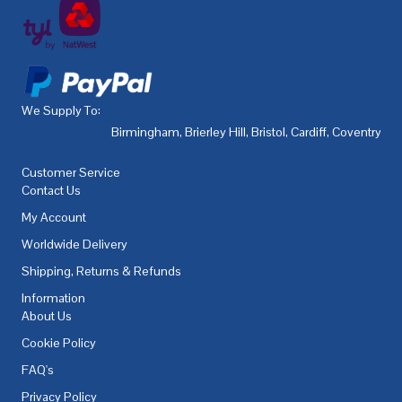
We Supply To:
Birmingham
,
Brierley Hill
,
Bristol
,
Cardiff
,
Coventry
,
De
Customer Service
Contact Us
My Account
Worldwide Delivery
Shipping, Returns & Refunds
Information
About Us
Cookie Policy
FAQ's
Privacy Policy