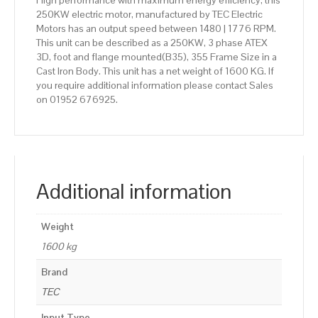
High performance with maximum energy efficiency, this
250KW electric motor, manufactured by TEC Electric
Motors has an output speed between 1480 | 1776 RPM.
This unit can be described as a 250KW, 3 phase ATEX
3D, foot and flange mounted(B35), 355 Frame Size in a
Cast Iron Body. This unit has a net weight of 1600 KG. If
you require additional information please contact Sales
on 01952 676925.
Additional information
Weight
1600 kg
Brand
TEC
Input Type