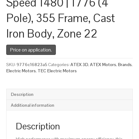
Speed 1480 | 1776 (4
Pole), 355 Frame, Cast
Iron Body, Zone 22
Price on application.
SKU:
9776c16823a5
Categories:
ATEX 3D
,
ATEX Motors
,
Brands
,
Electric Motors
,
TEC Electric Motors
Description
Additional information
Description