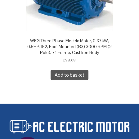
WEG Three Phase Electric Motor, 0.37kW,
0.5HP, IE2, Foot Mounted (B3) 3000 RPM (2
Pole), 71 Frame, Cast Iron Body
£
98.08
Add to basket