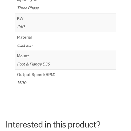
Three Phase
KW
250
Material
Cast Iron
Mount
Foot & Flange B35
Output Speed (RPM)
1500
Interested in this product?