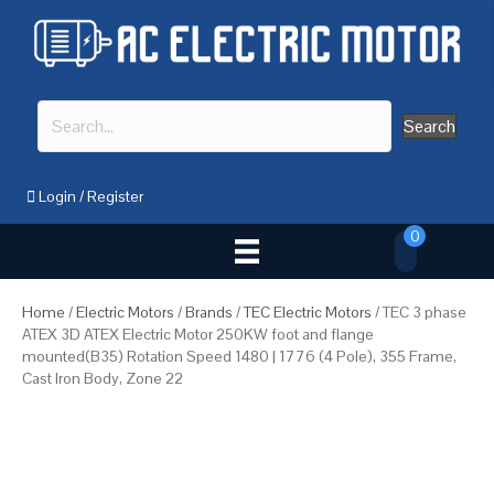
Search
Login
/
Register
0
Home
/
Electric Motors
/
Brands
/
TEC Electric Motors
/ TEC 3 phase
ATEX 3D ATEX Electric Motor 250KW foot and flange
mounted(B35) Rotation Speed 1480 | 1776 (4 Pole), 355 Frame,
Cast Iron Body, Zone 22