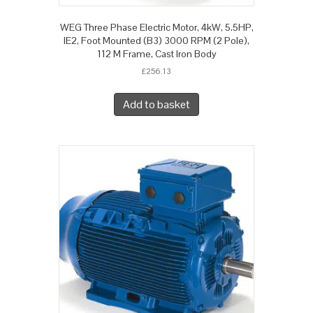
WEG Three Phase Electric Motor, 4kW, 5.5HP,
IE2, Foot Mounted (B3) 3000 RPM (2 Pole),
112 M Frame, Cast Iron Body
£
256.13
Add to basket