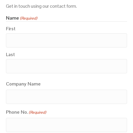
Get in touch using our contact form.
Name
(Required)
First
Last
Company Name
Phone No.
(Required)