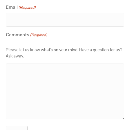
Email
(Required)
Comments
(Required)
Please let us know what's on your mind. Have a question for us?
Ask away.