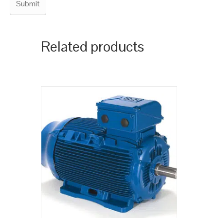
Related products