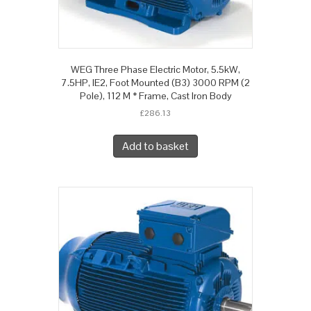
WEG Three Phase Electric Motor, 5.5kW,
7.5HP, IE2, Foot Mounted (B3) 3000 RPM (2
Pole), 112 M * Frame, Cast Iron Body
£
286.13
Add to basket