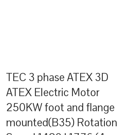
TEC 3 phase ATEX 3D
ATEX Electric Motor
250KW foot and flange
mounted(B35) Rotation