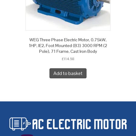
WEG Three Phase Electric Motor, 0.75kW,
1HP, IE2, Foot Mounted (B3) 3000 RPM (2
Pole), 71 Frame, Cast Iron Body
£
114.58
Add to basket