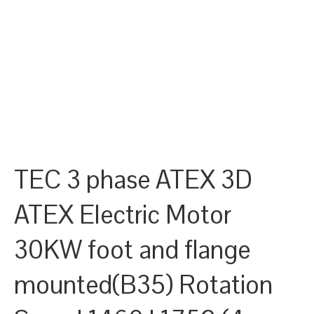
TEC 3 phase ATEX 3D
ATEX Electric Motor
30KW foot and flange
mounted(B35) Rotation