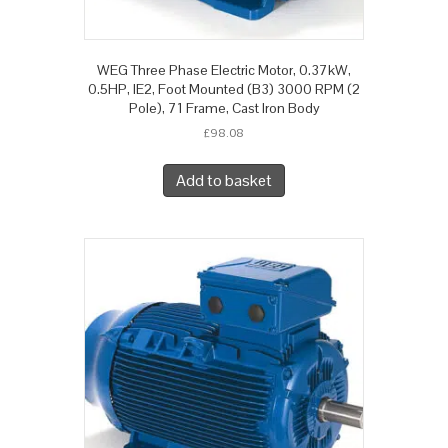
WEG Three Phase Electric Motor, 0.37kW,
0.5HP, IE2, Foot Mounted (B3) 3000 RPM (2
Pole), 71 Frame, Cast Iron Body
£
98.08
Add to basket