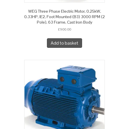
WEG Three Phase Electric Motor, 0.25kW,
0.33HP, IE2, Foot Mounted (B3) 3000 RPM (2
Pole), 63 Frame, Cast Iron Body
£
900.00
Add to basket