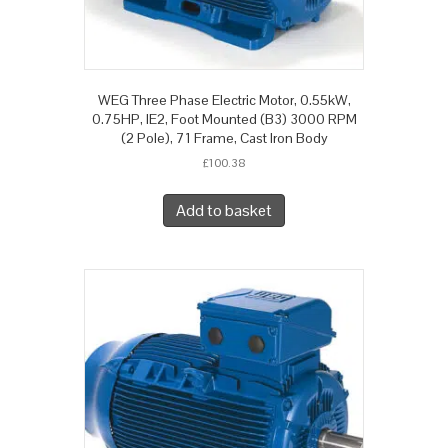
WEG Three Phase Electric Motor, 0.55kW,
0.75HP, IE2, Foot Mounted (B3) 3000 RPM
(2 Pole), 71 Frame, Cast Iron Body
£
100.38
Add to basket