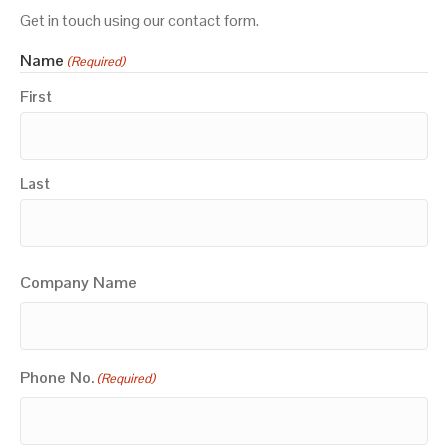
Get in touch using our contact form.
Name
(Required)
First
Last
Company Name
Phone No.
(Required)