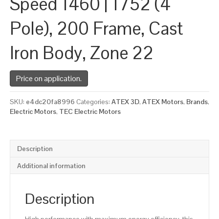
Speed 1460 | 1752 (4
Pole), 200 Frame, Cast
Iron Body, Zone 22
Price on application.
SKU:
e4dc20fa8996
Categories:
ATEX 3D
,
ATEX Motors
,
Brands
,
Electric Motors
,
TEC Electric Motors
Description
Additional information
Description