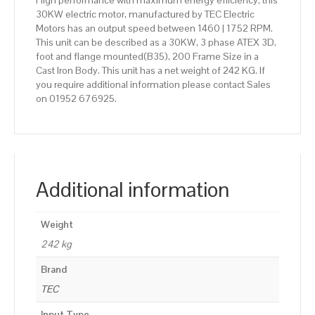
High performance with maximum energy efficiency, this
30KW electric motor, manufactured by TEC Electric
Motors has an output speed between 1460 | 1752 RPM.
This unit can be described as a 30KW, 3 phase ATEX 3D,
foot and flange mounted(B35), 200 Frame Size in a
Cast Iron Body. This unit has a net weight of 242 KG. If
you require additional information please contact Sales
on 01952 676925.
Additional information
Weight
242 kg
Brand
TEC
Input Type