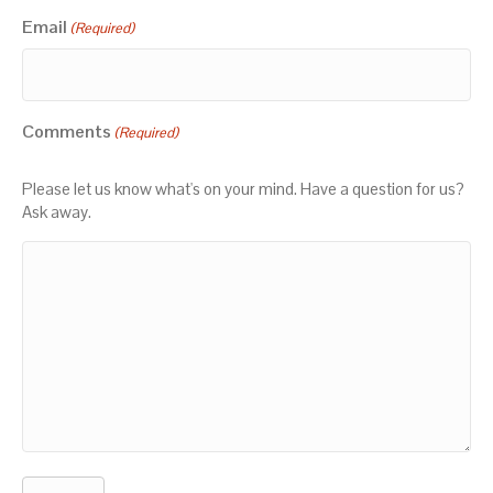
Email
(Required)
Comments
(Required)
Please let us know what's on your mind. Have a question for us?
Ask away.