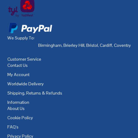
We Supply To:
Birmingham
,
Brierley Hill
,
Bristol
,
Cardiff
,
Coventry
,
De
Customer Service
Contact Us
My Account
Worldwide Delivery
Shipping, Returns & Refunds
Information
About Us
Cookie Policy
FAQ's
Privacy Policy