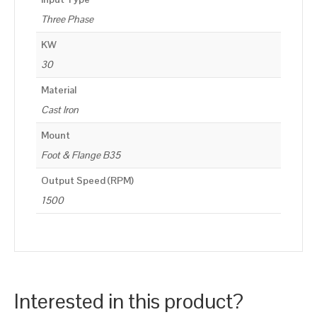
Three Phase
KW
30
Material
Cast Iron
Mount
Foot & Flange B35
Output Speed (RPM)
1500
Interested in this product?