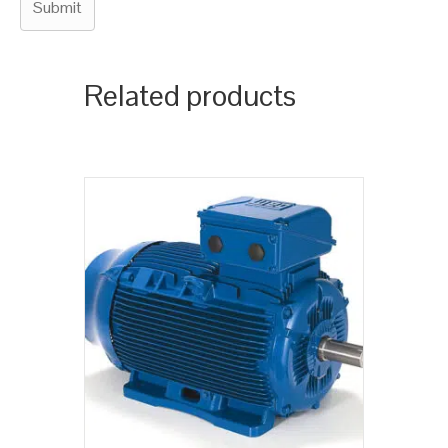
Related products