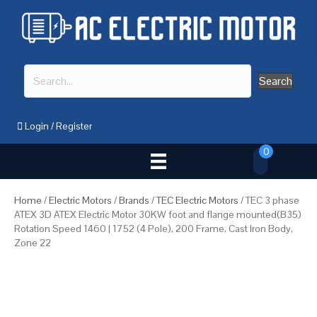
Search
Login
/
Register
0
Home
/
Electric Motors
/
Brands
/
TEC Electric Motors
/ TEC 3 phase
ATEX 3D ATEX Electric Motor 30KW foot and flange mounted(B35)
Rotation Speed 1460 | 1752 (4 Pole), 200 Frame, Cast Iron Body,
Zone 22