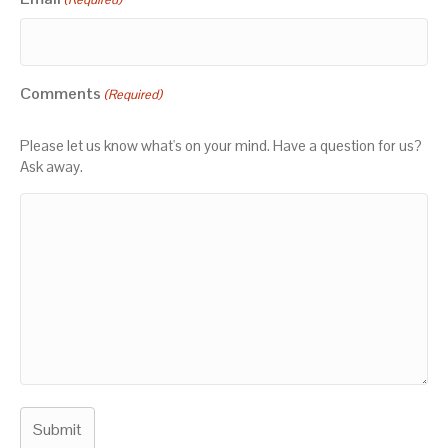
Comments
(Required)
Please let us know what's on your mind. Have a question for us?
Ask away.