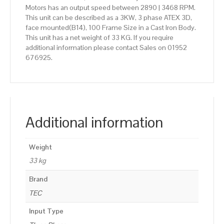
Motors has an output speed between 2890 | 3468 RPM.
This unit can be described as a 3KW, 3 phase ATEX 3D,
face mounted(B14), 100 Frame Size in a Cast Iron Body.
This unit has a net weight of 33 KG. If you require
additional information please contact Sales on 01952
676925.
Additional information
Weight
33 kg
Brand
TEC
Input Type