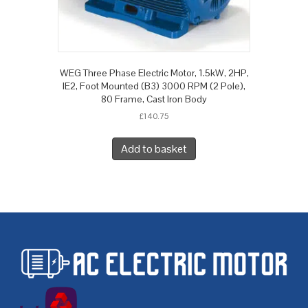
WEG Three Phase Electric Motor, 1.5kW, 2HP,
IE2, Foot Mounted (B3) 3000 RPM (2 Pole),
80 Frame, Cast Iron Body
£
140.75
Add to basket