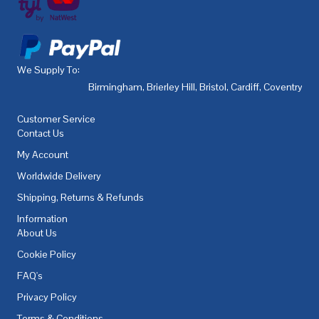
We Supply To:
Birmingham
,
Brierley Hill
,
Bristol
,
Cardiff
,
Coventry
,
De
Customer Service
Contact Us
My Account
Worldwide Delivery
Shipping, Returns & Refunds
Information
About Us
Cookie Policy
FAQ's
Privacy Policy
Terms & Conditions