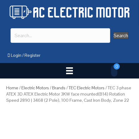
Search
Login
/
Register
0
Home
/
Electric Motors
/
Brands
/
TEC Electric Motors
/ TEC 3 phase
ATEX 3D ATEX Electric Motor 3KW face mounted(B14) Rotation
Speed 2890 | 3468 (2 Pole), 100 Frame, Cast Iron Body, Zone 22