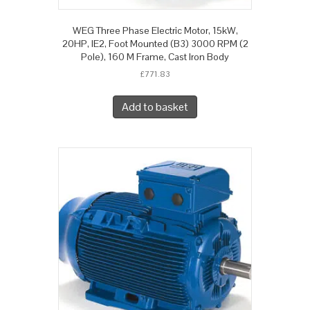
WEG Three Phase Electric Motor, 15kW,
20HP, IE2, Foot Mounted (B3) 3000 RPM (2
Pole), 160 M Frame, Cast Iron Body
£
771.83
Add to basket