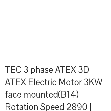
TEC 3 phase ATEX 3D
ATEX Electric Motor 3KW
face mounted(B14)
Rotation Speed 2890 |