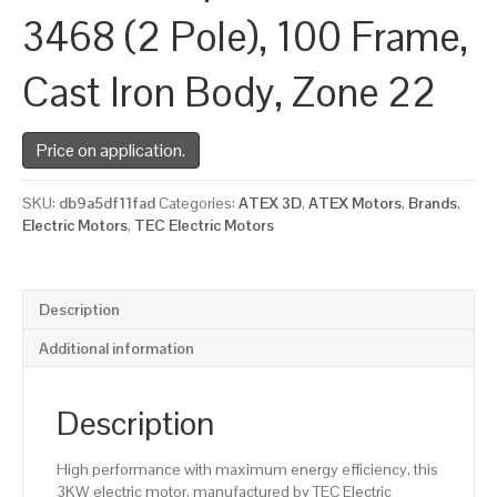
3468 (2 Pole), 100 Frame,
Cast Iron Body, Zone 22
Price on application.
SKU:
db9a5df11fad
Categories:
ATEX 3D
,
ATEX Motors
,
Brands
,
Electric Motors
,
TEC Electric Motors
Description
Additional information
Description
High performance with maximum energy efficiency, this
3KW electric motor, manufactured by TEC Electric