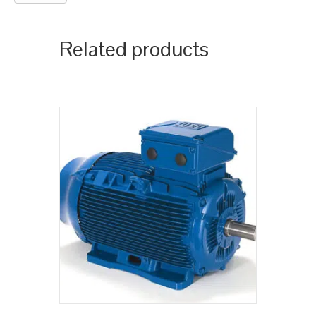
Related products