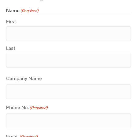
Name
(Required)
First
Last
Company Name
Phone No.
(Required)
Email
(Required)