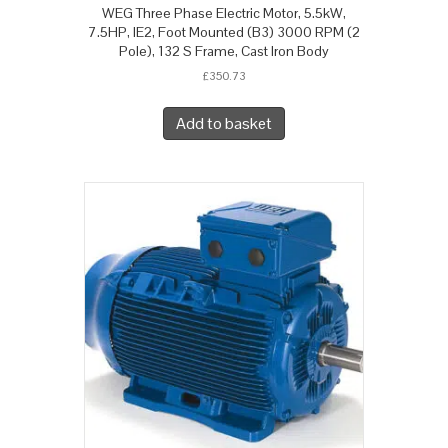
WEG Three Phase Electric Motor, 5.5kW,
7.5HP, IE2, Foot Mounted (B3) 3000 RPM (2
Pole), 132 S Frame, Cast Iron Body
£
350.73
Add to basket