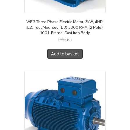
WEG Three Phase Electric Motor, 3kW, 4HP,
IE2, Foot Mounted (B3) 3000 RPM (2 Pole),
100 L Frame, Cast Iron Body
£
222.68
Add to basket