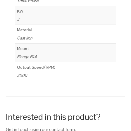
Three Phase
KW
3
Material
Cast Iron
Mount
Flange B14
Output Speed (RPM)
3000
Interested in this product?
Get in touch using our contact form.