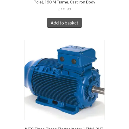
Pole), 160 M Frame, Cast Iron Body
£
771.83
Add to basket
WEG Three Phase Electric Motor, 1.5kW, 2HP,