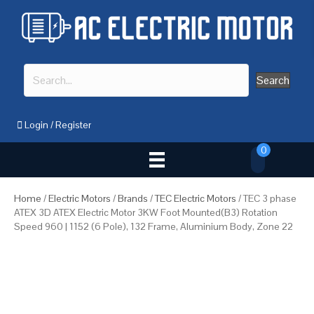
Search
Login
/
Register
0
Home
/
Electric Motors
/
Brands
/
TEC Electric Motors
/ TEC 3 phase
ATEX 3D ATEX Electric Motor 3KW Foot Mounted(B3) Rotation
Speed 960 | 1152 (6 Pole), 132 Frame, Aluminium Body, Zone 22