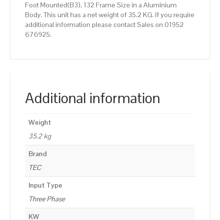
Foot Mounted(B3), 132 Frame Size in a Aluminium
Body. This unit has a net weight of 35.2 KG. If you require
additional information please contact Sales on 01952
676925.
Additional information
Weight
35.2 kg
Brand
TEC
Input Type
Three Phase
KW