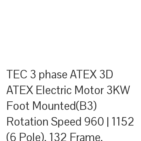
TEC 3 phase ATEX 3D
ATEX Electric Motor 3KW
Foot Mounted(B3)
Rotation Speed 960 | 1152
(6 Pole), 132 Frame,