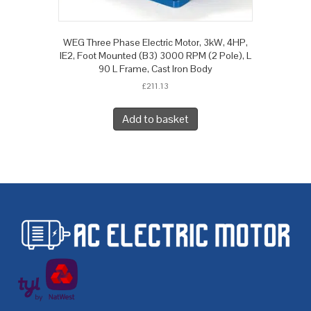
WEG Three Phase Electric Motor, 3kW, 4HP,
IE2, Foot Mounted (B3) 3000 RPM (2 Pole), L
90 L Frame, Cast Iron Body
£
211.13
Add to basket