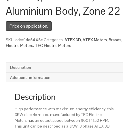
Aluminium Body, Zone 22
Price on application.
SKU:
cdce1dd5445e
Categories:
ATEX 3D
,
ATEX Motors
,
Brands
,
Electric Motors
,
TEC Electric Motors
Description
Additional information
Description
High performance with maximum energy efficiency, this
3KW electric motor, manufactured by TEC Electric
Motors has an output speed between 960 | 1152 RPM.
This unit can be described as a 3KW, 3 phase ATEX 3D,