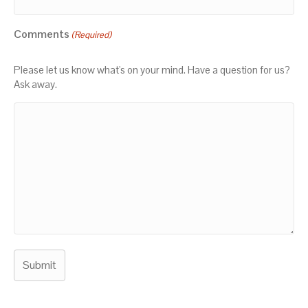
Comments
(Required)
Please let us know what's on your mind. Have a question for us?
Ask away.