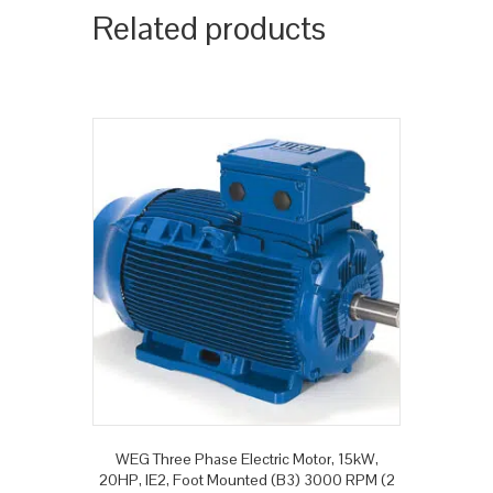
Related products
WEG Three Phase Electric Motor, 15kW,
20HP, IE2, Foot Mounted (B3) 3000 RPM (2