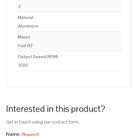
3
Material
Aluminium
Mount
Foot B3
Output Speed (RPM)
1000
Interested in this product?
Get in touch using our contact form.
Name
(Required)