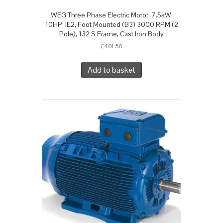
WEG Three Phase Electric Motor, 7.5kW,
10HP, IE2, Foot Mounted (B3) 3000 RPM (2
Pole), 132 S Frame, Cast Iron Body
£
401.50
Add to basket