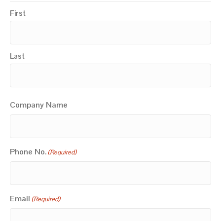
First
Last
Company Name
Phone No.
(Required)
Email
(Required)