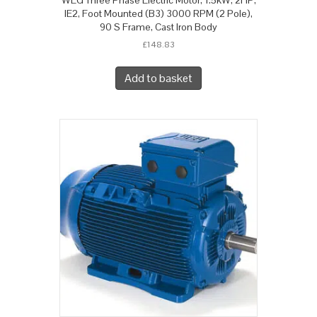
IE2, Foot Mounted (B3) 3000 RPM (2 Pole),
90 S Frame, Cast Iron Body
£
148.83
Add to basket