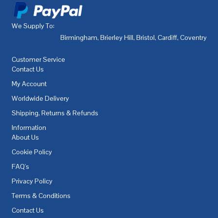
We Supply To:
Birmingham
,
Brierley Hill
,
Bristol
,
Cardiff
,
Coventry
,
De
Customer Service
Contact Us
My Account
Worldwide Delivery
Shipping, Returns & Refunds
Information
About Us
Cookie Policy
FAQ's
Privacy Policy
Terms & Conditions
Contact Us