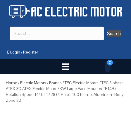
Search
Login
/
Register
0
Home
/
Electric Motors
/
Brands
/
TEC Electric Motors
/ TEC 3 phase
ATEX 3D ATEX Electric Motor 3KW Large Face Mounted(B14B)
Rotation Speed 1440 | 1728 (4 Pole), 100 Frame, Aluminium Body,
Zone 22