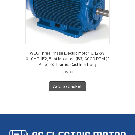
WEG Three Phase Electric Motor, 0.12kW,
0.16HP, IE2, Foot Mounted (B3) 3000 RPM (2
Pole), 63 Frame, Cast Iron Body
£
85.38
Add to basket