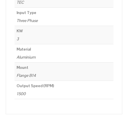
TEC
Input Type
Three Phase
KW
3
Material
Aluminium
Mount
Flange B14
Output Speed (RPM)
1500