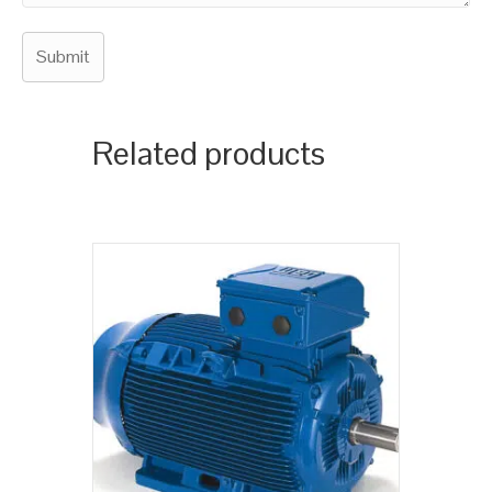
Related products