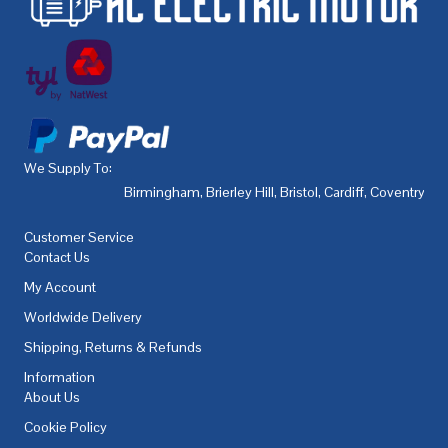
We Supply To:
Birmingham
,
Brierley Hill
,
Bristol
,
Cardiff
,
Coventry
,
De
Customer Service
Contact Us
My Account
Worldwide Delivery
Shipping, Returns & Refunds
Information
About Us
Cookie Policy