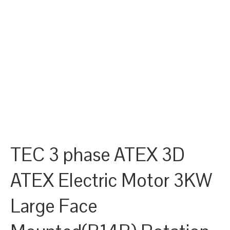
TEC 3 phase ATEX 3D
ATEX Electric Motor 3KW
Large Face