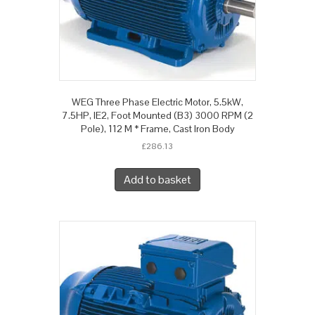
WEG Three Phase Electric Motor, 5.5kW,
7.5HP, IE2, Foot Mounted (B3) 3000 RPM (2
Pole), 112 M * Frame, Cast Iron Body
£
286.13
Add to basket