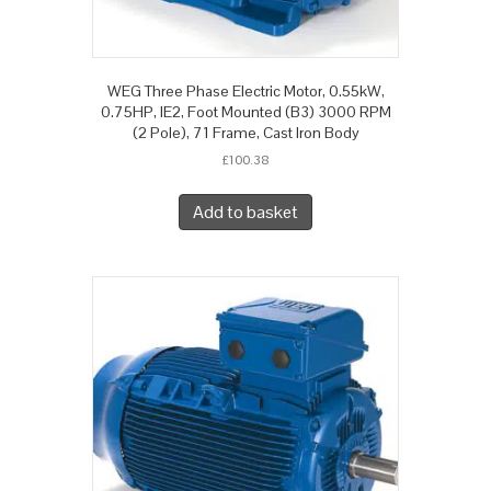
WEG Three Phase Electric Motor, 0.55kW,
0.75HP, IE2, Foot Mounted (B3) 3000 RPM
(2 Pole), 71 Frame, Cast Iron Body
£
100.38
Add to basket