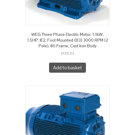
WEG Three Phase Electric Motor, 1.1kW,
1.5HP, IE2, Foot Mounted (B3) 3000 RPM (2
Pole), 80 Frame, Cast Iron Body
£
129.23
Add to basket