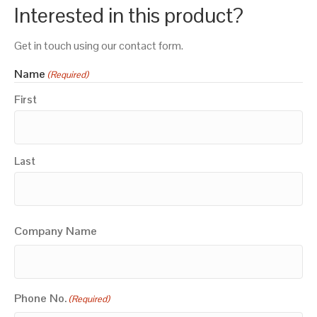
Interested in this product?
Get in touch using our contact form.
Name
(Required)
First
Last
Company Name
Phone No.
(Required)