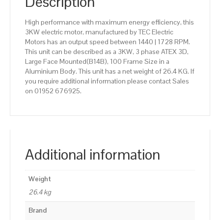
Description
High performance with maximum energy efficiency, this
3KW electric motor, manufactured by TEC Electric
Motors has an output speed between 1440 | 1728 RPM.
This unit can be described as a 3KW, 3 phase ATEX 3D,
Large Face Mounted(B14B), 100 Frame Size in a
Aluminium Body. This unit has a net weight of 26.4 KG. If
you require additional information please contact Sales
on 01952 676925.
Additional information
Weight
26.4 kg
Brand