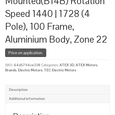
Mounted(B14B) Rotation
Speed 1440 | 1728 (4
Pole), 100 Frame,
Aluminium Body, Zone 22
Price on application.
SKU:
44d5794ce338
Categories:
ATEX 3D
,
ATEX Motors
,
Brands
,
Electric Motors
,
TEC Electric Motors
Description
Additional information