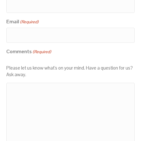
Email
(Required)
Comments
(Required)
Please let us know what's on your mind. Have a question for us?
Ask away.