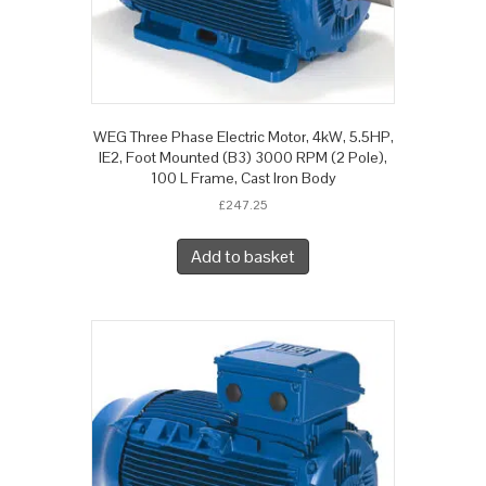
WEG Three Phase Electric Motor, 4kW, 5.5HP,
IE2, Foot Mounted (B3) 3000 RPM (2 Pole),
100 L Frame, Cast Iron Body
£
247.25
Add to basket