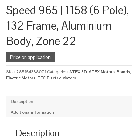
Speed 965 | 1158 (6 Pole),
132 Frame, Aluminium
Body, Zone 22
Price on application.
SKU:
785f5d33807f
Categories:
ATEX 3D
,
ATEX Motors
,
Brands
,
Electric Motors
,
TEC Electric Motors
Description
Additional information
Description