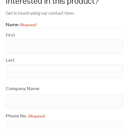
Interested in this product?
Get in touch using our contact form.
Name
(Required)
First
Last
Company Name
Phone No.
(Required)