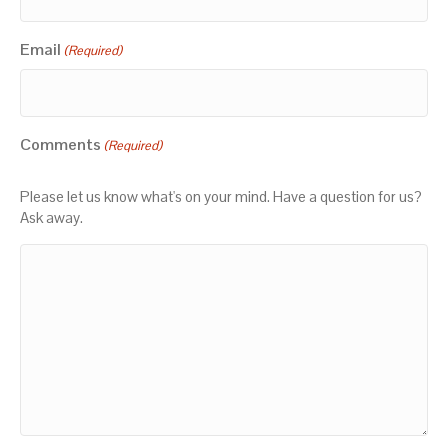
Email
(Required)
Comments
(Required)
Please let us know what's on your mind. Have a question for us?
Ask away.