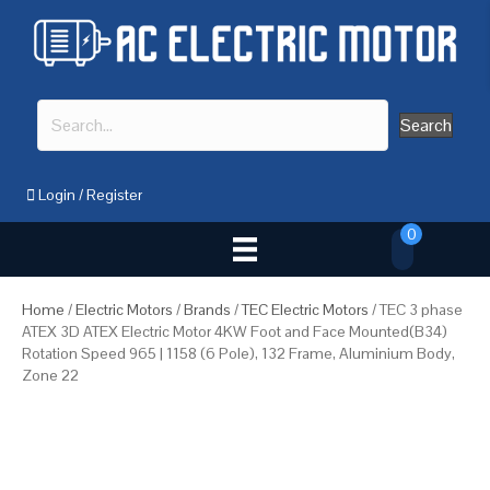
Search
Login
/
Register
0
Home
/
Electric Motors
/
Brands
/
TEC Electric Motors
/ TEC 3 phase
ATEX 3D ATEX Electric Motor 4KW Foot and Face Mounted(B34)
Rotation Speed 965 | 1158 (6 Pole), 132 Frame, Aluminium Body,
Zone 22