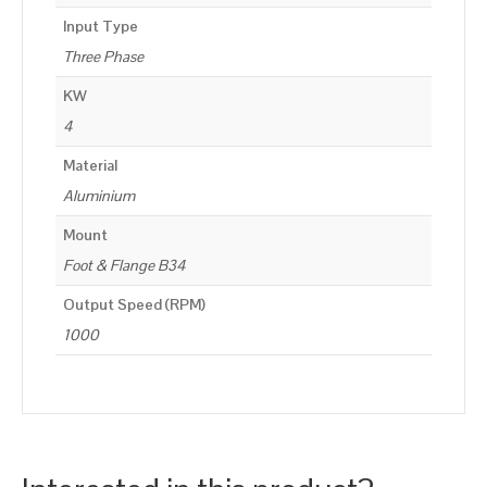
Input Type
Three Phase
KW
4
Material
Aluminium
Mount
Foot & Flange B34
Output Speed (RPM)
1000