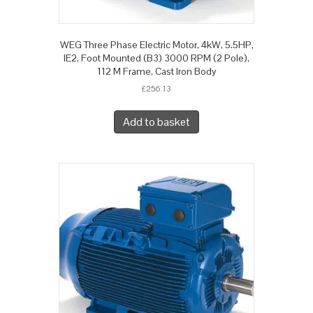
WEG Three Phase Electric Motor, 4kW, 5.5HP,
IE2, Foot Mounted (B3) 3000 RPM (2 Pole),
112 M Frame, Cast Iron Body
£
256.13
Add to basket