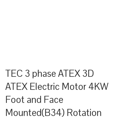
TEC 3 phase ATEX 3D
ATEX Electric Motor 4KW
Foot and Face
Mounted(B34) Rotation