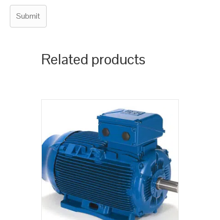
Related products