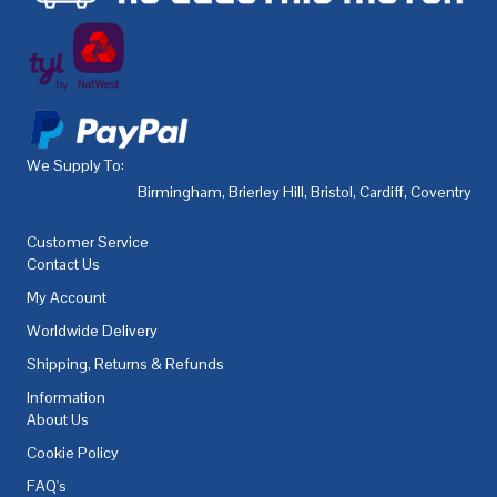
We Supply To:
Birmingham
,
Brierley Hill
,
Bristol
,
Cardiff
,
Coventry
,
De
Customer Service
Contact Us
My Account
Worldwide Delivery
Shipping, Returns & Refunds
Information
About Us
Cookie Policy
FAQ's