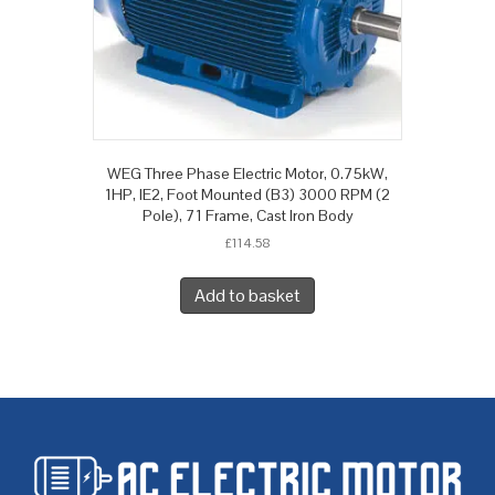
WEG Three Phase Electric Motor, 0.75kW,
1HP, IE2, Foot Mounted (B3) 3000 RPM (2
Pole), 71 Frame, Cast Iron Body
£
114.58
Add to basket