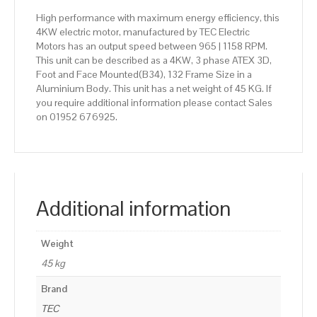
High performance with maximum energy efficiency, this
4KW electric motor, manufactured by TEC Electric
Motors has an output speed between 965 | 1158 RPM.
This unit can be described as a 4KW, 3 phase ATEX 3D,
Foot and Face Mounted(B34), 132 Frame Size in a
Aluminium Body. This unit has a net weight of 45 KG. If
you require additional information please contact Sales
on 01952 676925.
Additional information
Weight
45 kg
Brand
TEC