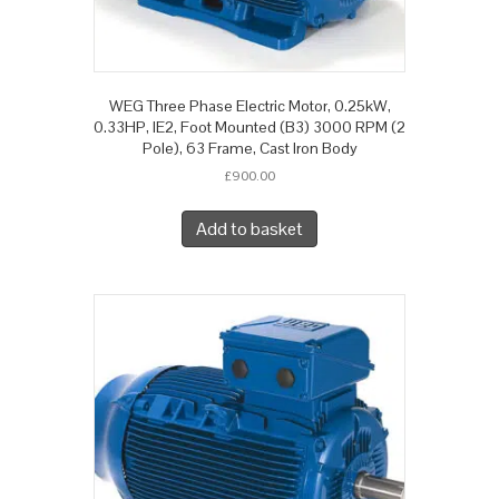
WEG Three Phase Electric Motor, 0.25kW,
0.33HP, IE2, Foot Mounted (B3) 3000 RPM (2
Pole), 63 Frame, Cast Iron Body
£
900.00
Add to basket