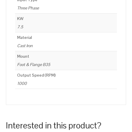
Three Phase
KW
7.5
Material
Cast Iron
Mount
Foot & Flange B35
Output Speed (RPM)
1000
Interested in this product?