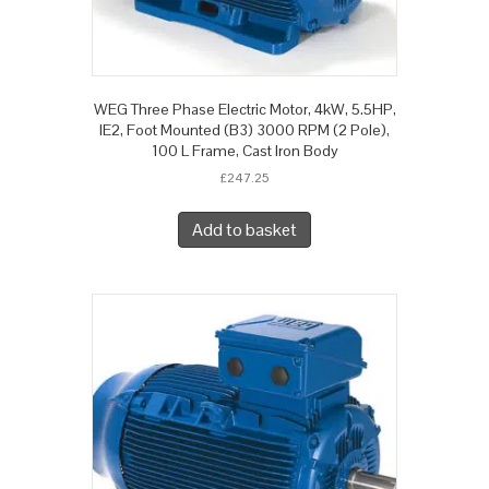
WEG Three Phase Electric Motor, 4kW, 5.5HP,
IE2, Foot Mounted (B3) 3000 RPM (2 Pole),
100 L Frame, Cast Iron Body
£
247.25
Add to basket