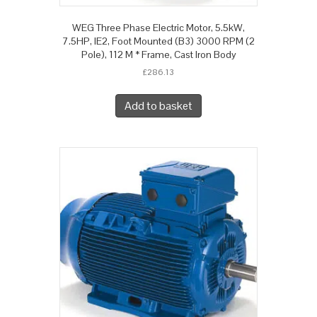
WEG Three Phase Electric Motor, 5.5kW,
7.5HP, IE2, Foot Mounted (B3) 3000 RPM (2
Pole), 112 M * Frame, Cast Iron Body
£
286.13
Add to basket