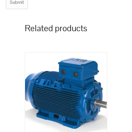
Related products