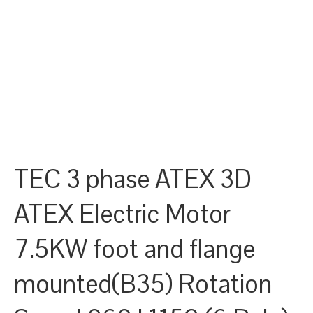
TEC 3 phase ATEX 3D
ATEX Electric Motor
7.5KW foot and flange
mounted(B35) Rotation