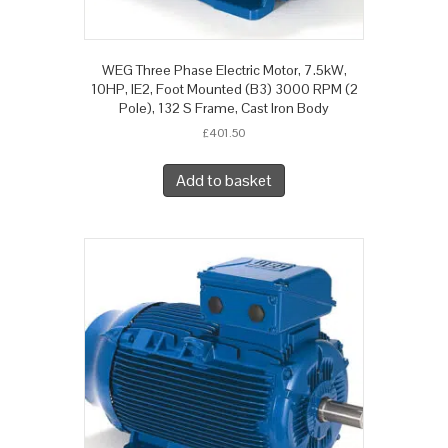
WEG Three Phase Electric Motor, 7.5kW,
10HP, IE2, Foot Mounted (B3) 3000 RPM (2
Pole), 132 S Frame, Cast Iron Body
£
401.50
Add to basket