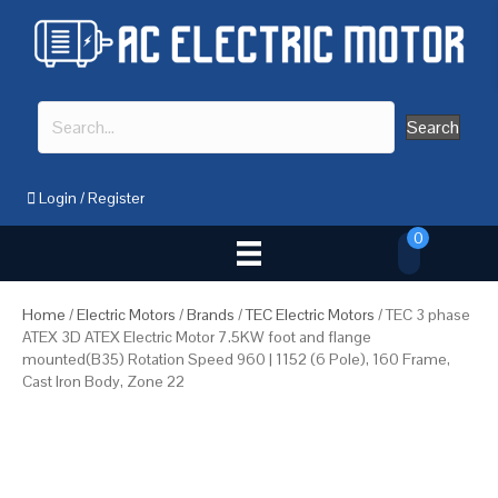
Search
Login
/
Register
0
Home
/
Electric Motors
/
Brands
/
TEC Electric Motors
/ TEC 3 phase
ATEX 3D ATEX Electric Motor 7.5KW foot and flange
mounted(B35) Rotation Speed 960 | 1152 (6 Pole), 160 Frame,
Cast Iron Body, Zone 22