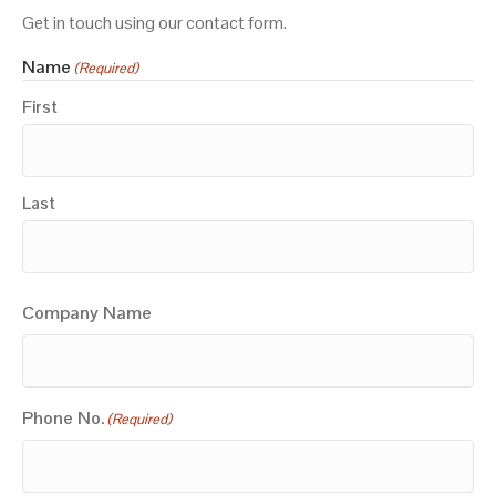
Get in touch using our contact form.
Name
(Required)
First
Last
Company Name
Phone No.
(Required)