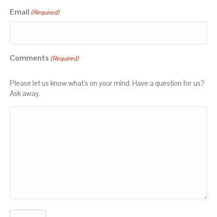
Email
(Required)
Comments
(Required)
Please let us know what's on your mind. Have a question for us?
Ask away.