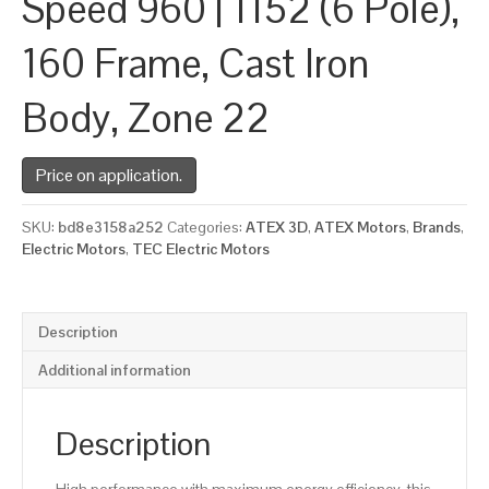
Speed 960 | 1152 (6 Pole),
160 Frame, Cast Iron
Body, Zone 22
Price on application.
SKU:
bd8e3158a252
Categories:
ATEX 3D
,
ATEX Motors
,
Brands
,
Electric Motors
,
TEC Electric Motors
Description
Additional information
Description