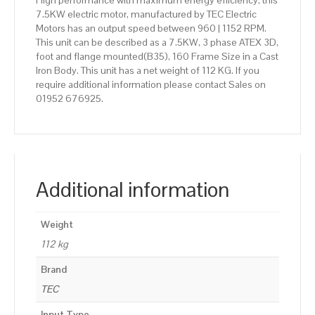
High performance with maximum energy efficiency, this
7.5KW electric motor, manufactured by TEC Electric
Motors has an output speed between 960 | 1152 RPM.
This unit can be described as a 7.5KW, 3 phase ATEX 3D,
foot and flange mounted(B35), 160 Frame Size in a Cast
Iron Body. This unit has a net weight of 112 KG. If you
require additional information please contact Sales on
01952 676925.
Additional information
Weight
112 kg
Brand
TEC
Input Type