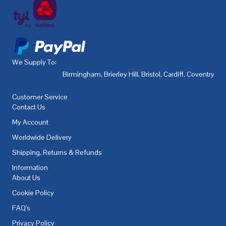
We Supply To:
Birmingham
,
Brierley Hill
,
Bristol
,
Cardiff
,
Coventry
,
De
Customer Service
Contact Us
My Account
Worldwide Delivery
Shipping, Returns & Refunds
Information
About Us
Cookie Policy
FAQ's
Privacy Policy