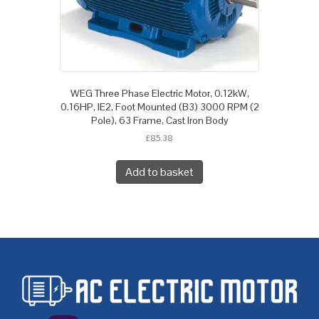
WEG Three Phase Electric Motor, 0.12kW,
0.16HP, IE2, Foot Mounted (B3) 3000 RPM (2
Pole), 63 Frame, Cast Iron Body
£
85.38
Add to basket