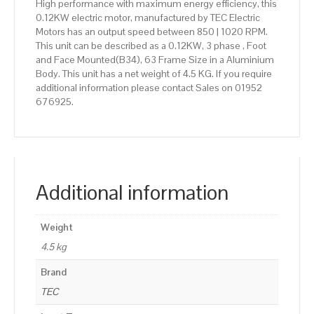
High performance with maximum energy efficiency, this
0.12KW electric motor, manufactured by TEC Electric
Motors has an output speed between 850 | 1020 RPM.
This unit can be described as a 0.12KW, 3 phase , Foot
and Face Mounted(B34), 63 Frame Size in a Aluminium
Body. This unit has a net weight of 4.5 KG. If you require
additional information please contact Sales on 01952
676925.
Additional information
Weight
4.5 kg
Brand
TEC