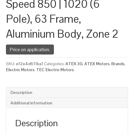
Speed 850 | 1020 (6
Pole), 63 Frame,
Aluminium Body, Zone 2
Price on application.
SKU:
ef2e4d611ba1
Categories:
ATEX 3G
,
ATEX Motors
,
Brands
,
Electric Motors
,
TEC Electric Motors
Description
Additional information
Description