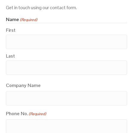
Get in touch using our contact form.
Name
(Required)
First
Last
Company Name
Phone No.
(Required)