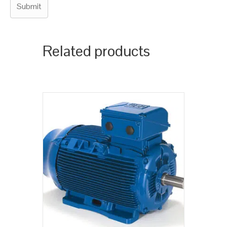
Related products