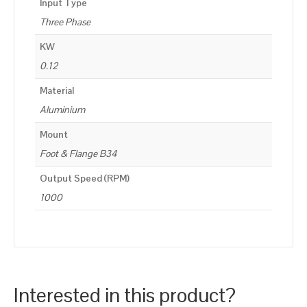
Input Type
Three Phase
KW
0.12
Material
Aluminium
Mount
Foot & Flange B34
Output Speed (RPM)
1000
Interested in this product?