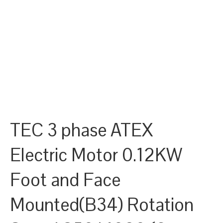
TEC 3 phase ATEX
Electric Motor 0.12KW
Foot and Face
Mounted(B34) Rotation