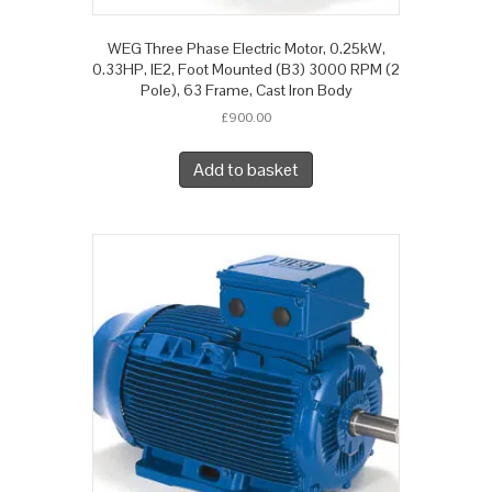
WEG Three Phase Electric Motor, 0.25kW,
0.33HP, IE2, Foot Mounted (B3) 3000 RPM (2
Pole), 63 Frame, Cast Iron Body
£
900.00
Add to basket