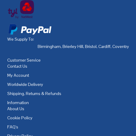
We Supply To:
Birmingham
,
Brierley Hill
,
Bristol
,
Cardiff
,
Coventry
,
De
Customer Service
Contact Us
My Account
Worldwide Delivery
Shipping, Returns & Refunds
Information
About Us
Cookie Policy
FAQ's
Privacy Policy