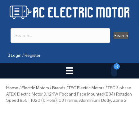
Search
Login
/
Register
0
Home
/
Electric Motors
/
Brands
/
TEC Electric Motors
/ TEC 3 phase
ATEX Electric Motor 0.12KW Foot and Face Mounted(B34) Rotation
Speed 850 | 1020 (6 Pole), 63 Frame, Aluminium Body, Zone 2