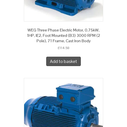
WEG Three Phase Electric Motor, 0.75kW,
1HP, IE2, Foot Mounted (B3) 3000 RPM (2
Pole), 71 Frame, Cast Iron Body
£
114.58
Add to basket