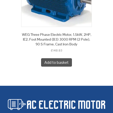
WEG Three Phase Electric Motor, 1.5kW, 2HP,
IE2, Foot Mounted (B3) 3000 RPM (2 Pole),
90 S Frame, Cast Iron Body
£
148.83
Add to basket