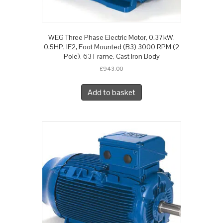
WEG Three Phase Electric Motor, 0.37kW,
0.5HP, IE2, Foot Mounted (B3) 3000 RPM (2
Pole), 63 Frame, Cast Iron Body
£
943.00
Add to basket