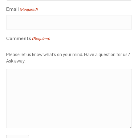
Email
(Required)
Comments
(Required)
Please let us know what's on your mind. Have a question for us?
Ask away.