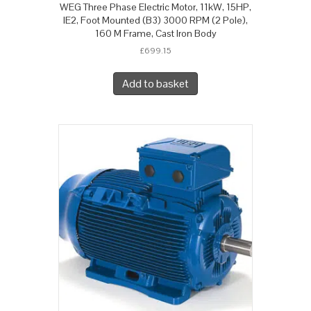
WEG Three Phase Electric Motor, 11kW, 15HP,
IE2, Foot Mounted (B3) 3000 RPM (2 Pole),
160 M Frame, Cast Iron Body
£
699.15
Add to basket