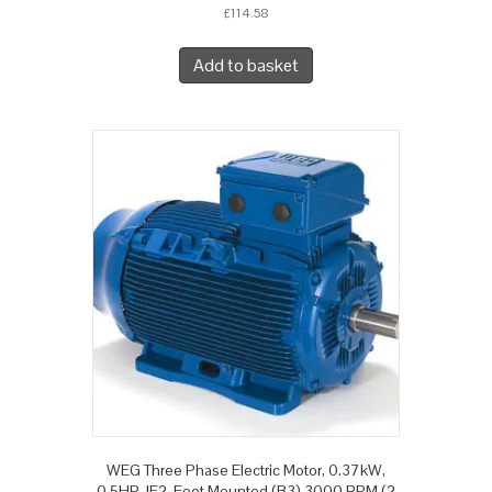
£
114.58
Add to basket
WEG Three Phase Electric Motor, 0.37kW,
0.5HP, IE2, Foot Mounted (B3) 3000 RPM (2