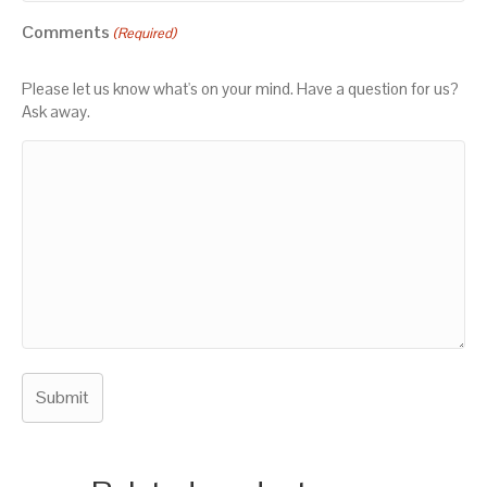
Comments
(Required)
Please let us know what's on your mind. Have a question for us?
Ask away.