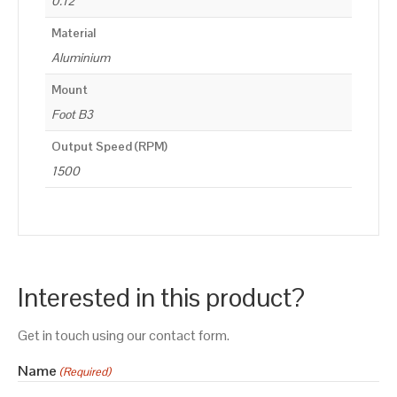
0.12
Material
Aluminium
Mount
Foot B3
Output Speed (RPM)
1500
Interested in this product?
Get in touch using our contact form.
Name
(Required)