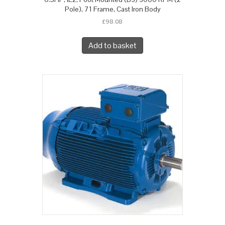
Pole), 71 Frame, Cast Iron Body
£
98.08
Add to basket