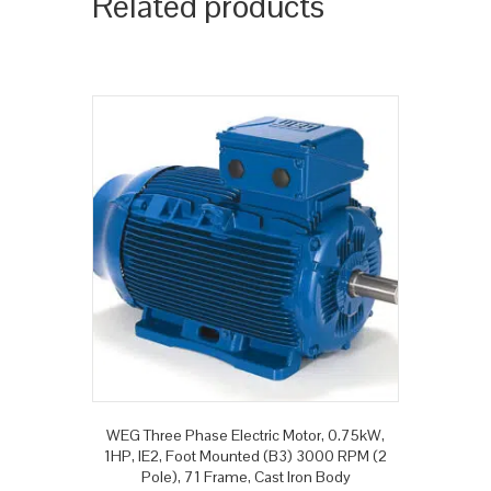
Related products
WEG Three Phase Electric Motor, 0.75kW,
1HP, IE2, Foot Mounted (B3) 3000 RPM (2
Pole), 71 Frame, Cast Iron Body