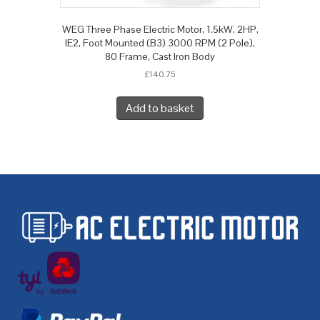
WEG Three Phase Electric Motor, 1.5kW, 2HP,
IE2, Foot Mounted (B3) 3000 RPM (2 Pole),
80 Frame, Cast Iron Body
£
140.75
Add to basket