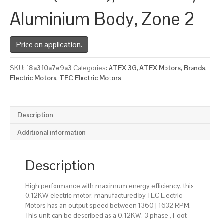
Aluminium Body, Zone 2
Price on application.
SKU:
18a3f0a7e9a3
Categories:
ATEX 3G
,
ATEX Motors
,
Brands
,
Electric Motors
,
TEC Electric Motors
Description
Additional information
Description
High performance with maximum energy efficiency, this
0.12KW electric motor, manufactured by TEC Electric
Motors has an output speed between 1360 | 1632 RPM.
This unit can be described as a 0.12KW, 3 phase , Foot