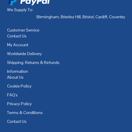
We Supply To:
Birmingham
,
Brierley Hill
,
Bristol
,
Cardiff
,
Coventry
,
De
Customer Service
Contact Us
My Account
Worldwide Delivery
Shipping, Returns & Refunds
Information
About Us
Cookie Policy
FAQ's
Privacy Policy
Terms & Conditions
Contact Us