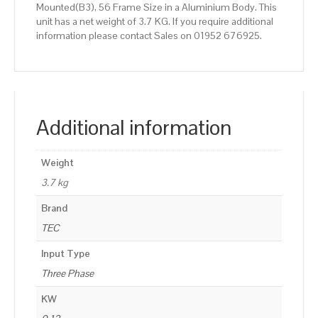
Mounted(B3), 56 Frame Size in a Aluminium Body. This
unit has a net weight of 3.7 KG. If you require additional
information please contact Sales on 01952 676925.
Additional information
Weight
3.7 kg
Brand
TEC
Input Type
Three Phase
KW