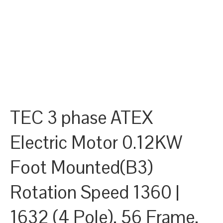
TEC 3 phase ATEX
Electric Motor 0.12KW
Foot Mounted(B3)
Rotation Speed 1360 |
1632 (4 Pole), 56 Frame,