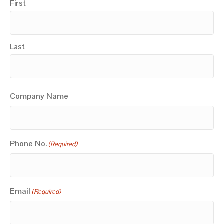
First
Last
Company Name
Phone No.
(Required)
Email
(Required)