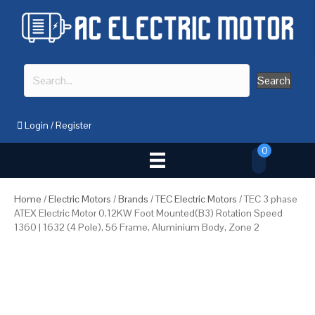
Search
Login
/
Register
0
Home
/
Electric Motors
/
Brands
/
TEC Electric Motors
/ TEC 3 phase
ATEX Electric Motor 0.12KW Foot Mounted(B3) Rotation Speed
1360 | 1632 (4 Pole), 56 Frame, Aluminium Body, Zone 2