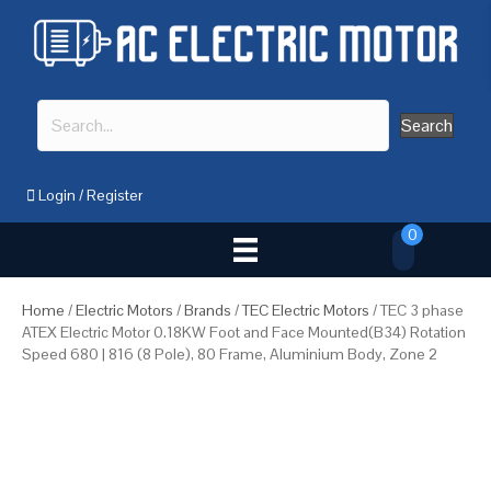
Search
Login
/
Register
0
Home
/
Electric Motors
/
Brands
/
TEC Electric Motors
/ TEC 3 phase
ATEX Electric Motor 0.18KW Foot and Face Mounted(B34) Rotation
Speed 680 | 816 (8 Pole), 80 Frame, Aluminium Body, Zone 2