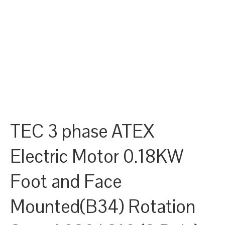
TEC 3 phase ATEX
Electric Motor 0.18KW
Foot and Face
Mounted(B34) Rotation