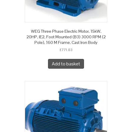
WEG Three Phase Electric Motor, 15kW,
20HP, IE2, Foot Mounted (B3) 3000 RPM (2
Pole), 160 M Frame, Cast Iron Body
£
771.83
Add to basket