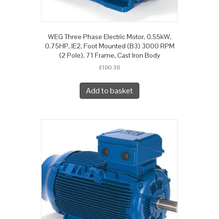
WEG Three Phase Electric Motor, 0.55kW,
0.75HP, IE2, Foot Mounted (B3) 3000 RPM
(2 Pole), 71 Frame, Cast Iron Body
£
100.38
Add to basket