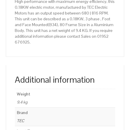
High performance with maximum energy efficiency, this
0.18KW electric motor, manufactured by TEC Electric
Motors has an output speed between 680 | 816 RPM.
This unit can be described as a 0.18KW, 3 phase , Foot
and Face Mounted(B34), 80 Frame Size in a Aluminium
Body. This unit has a net weight of 9.4 KG. If you require
additional information please contact Sales on 01952
676925.
Additional information
Weight
9.4 kg
Brand
TEC