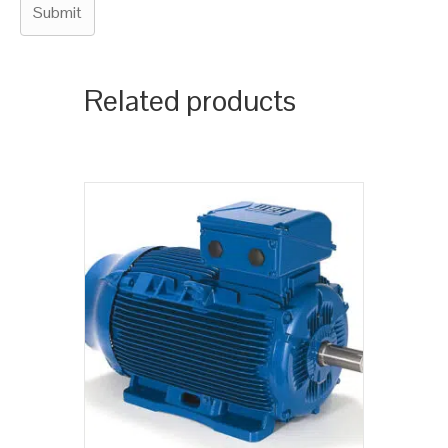
Related products