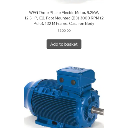
WEG Three Phase Electric Motor, 9.2kW,
12.5HP, IE2, Foot Mounted (B3) 3000 RPM (2
Pole), 132 M Frame, Cast Iron Body
£
800.00
Add to basket