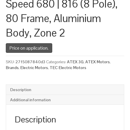
Speed 680 | 816 (8 Pole),
80 Frame, Aluminium
Body, Zone 2
Price on application.
SKU:
27f5087840d3
Categories:
ATEX 3G
,
ATEX Motors
,
Brands
,
Electric Motors
,
TEC Electric Motors
Description
Additional information
Description