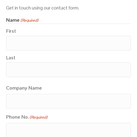
Get in touch using our contact form.
Name
(Required)
First
Last
Company Name
Phone No.
(Required)