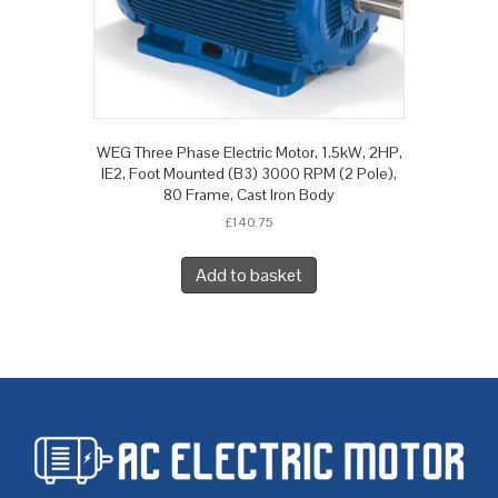
WEG Three Phase Electric Motor, 1.5kW, 2HP,
IE2, Foot Mounted (B3) 3000 RPM (2 Pole),
80 Frame, Cast Iron Body
£
140.75
Add to basket