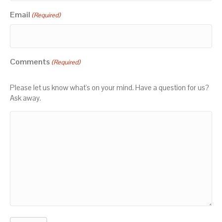
Email
(Required)
Comments
(Required)
Please let us know what's on your mind. Have a question for us?
Ask away.