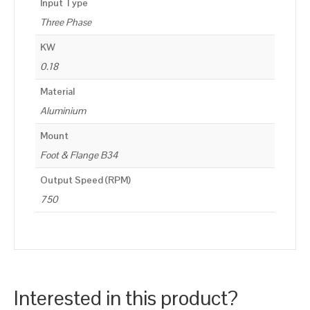
Input Type
Three Phase
KW
0.18
Material
Aluminium
Mount
Foot & Flange B34
Output Speed (RPM)
750
Interested in this product?