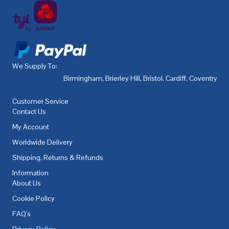
We Supply To:
Birmingham
,
Brierley Hill
,
Bristol
,
Cardiff
,
Coventry
,
De
Customer Service
Contact Us
My Account
Worldwide Delivery
Shipping, Returns & Refunds
Information
About Us
Cookie Policy
FAQ's
Privacy Policy