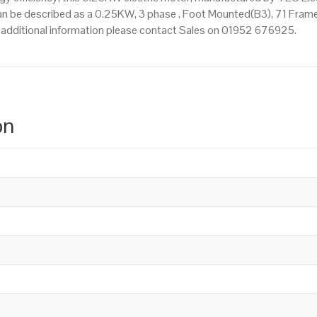
n be described as a 0.25KW, 3 phase , Foot Mounted(B3), 71 Frame 
re additional information please contact Sales on 01952 676925.
on