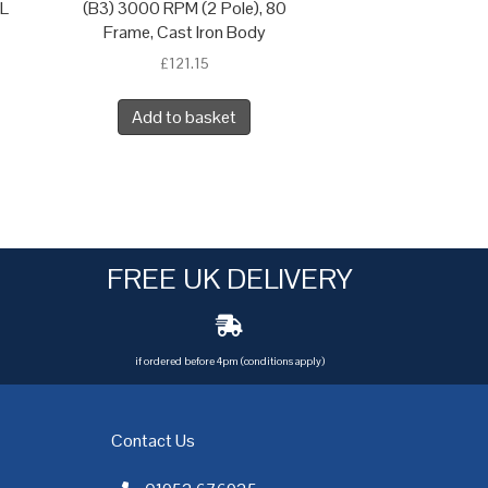
 L
(B3) 3000 RPM (2 Pole), 80
Frame, Cast Iron Body
£
121.15
Add to basket
FREE UK DELIVERY
if ordered before 4pm (conditions apply)
Contact Us