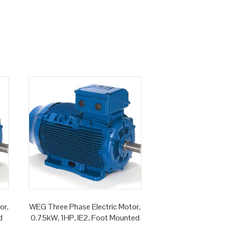
or,
WEG Three Phase Electric Motor,
d
0.75kW, 1HP, IE2, Foot Mounted