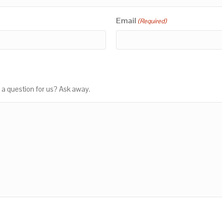
Email
(Required)
 a question for us? Ask away.