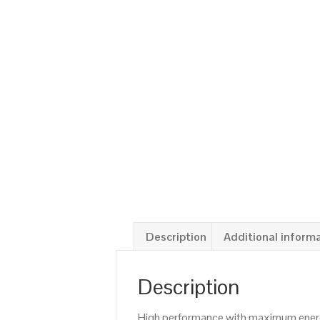
Description
Additional inform
Description
High performance with maximum energy