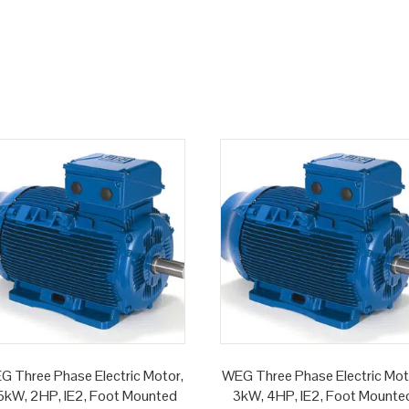
G Three Phase Electric Motor,
WEG Three Phase Electric Mot
.5kW, 2HP, IE2, Foot Mounted
3kW, 4HP, IE2, Foot Mounte