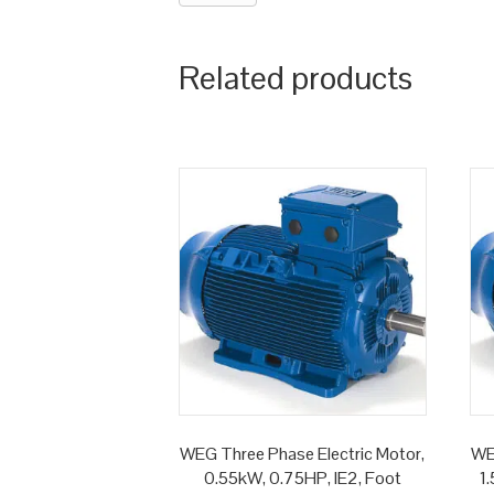
Related products
WEG Three Phase Electric Motor,
WE
0.55kW, 0.75HP, IE2, Foot
1