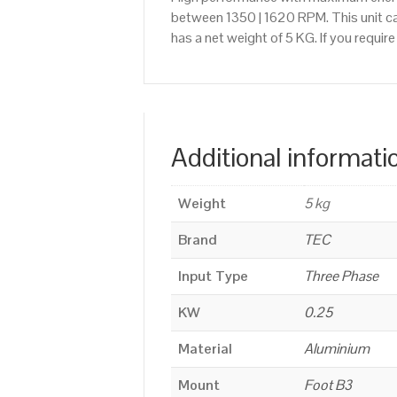
between 1350 | 1620 RPM. This unit ca
has a net weight of 5 KG. If you requi
Additional informati
Weight
5 kg
Brand
TEC
Input Type
Three Phase
KW
0.25
Material
Aluminium
Mount
Foot B3