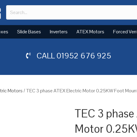
oxes
Slide Bases
Inverters
ATEX Motors
Forced Ven
CALL
01952 676 925
tric Motors
/ TEC 3 phase ATEX Electric Motor 0.25KW Foot Mount
TEC 3 phase 
Motor 0.25K