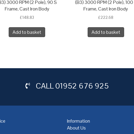
B3) 3000 RPM (2 Pole), 90 S
(B3) 3000 RPM (2 Pole), 100
Frame, Cast Iron Body
Frame, Cast Iron Body
£
148.83
£
222.68
Add to basket
Add to basket
CALL
01952 676 925
ice
Information
About Us