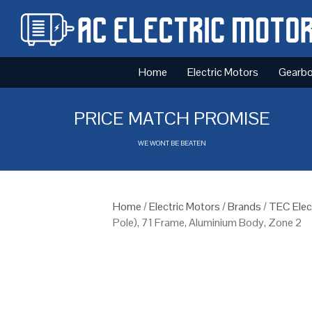
Home
Electric Motors
Gearb
PRICE MATCH PROMISE
WE WONT BE BEATEN
Home
/
Electric Motors
/
Brands
/
TEC Elec
Pole), 71 Frame, Aluminium Body, Zone 2