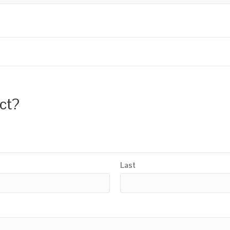
uct?
Last