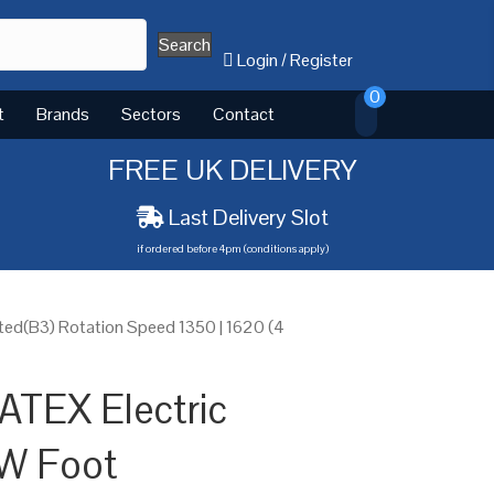
Search
Login
/
Register
0
t
Brands
Sectors
Contact
FREE UK DELIVERY
Last Delivery Slot
if ordered before 4pm (conditions apply)
ed(B3) Rotation Speed 1350 | 1620 (4
ATEX Electric
W Foot