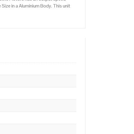
Size in a Aluminium Body. This unit