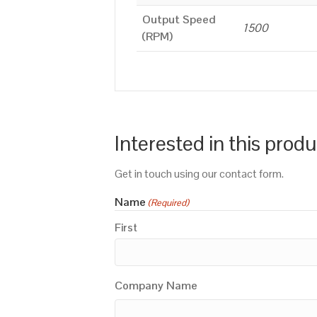
Output Speed
1500
(RPM)
Interested in this prod
Get in touch using our contact form.
Name
(Required)
First
Company Name