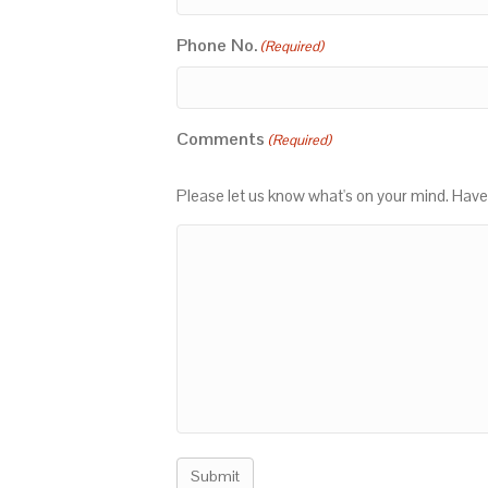
Phone No.
(Required)
Comments
(Required)
Please let us know what's on your mind. Have