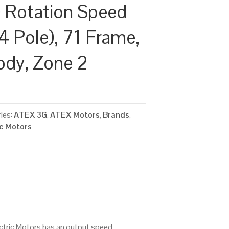
 Rotation Speed
4 Pole), 71 Frame,
ody, Zone 2
ies:
ATEX 3G
,
ATEX Motors
,
Brands
,
ic Motors
ctric Motors has an output speed