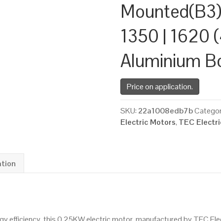
Mounted(B3)
1350 | 1620 (
Aluminium B
Price on application.
SKU:
22a1008edb7b
Categor
Electric Motors
,
TEC Electr
ation
 efficiency, this 0.25KW electric motor, manufactured by TEC Ele