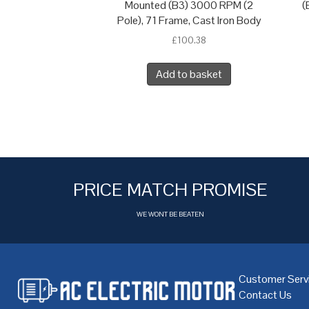
Mounted (B3) 3000 RPM (2
(
Pole), 71 Frame, Cast Iron Body
£
100.38
Add to basket
PRICE MATCH PROMISE
WE WONT BE BEATEN
Customer Serv
Contact Us