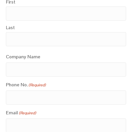
First
Last
Company Name
Phone No.
(Required)
Email
(Required)