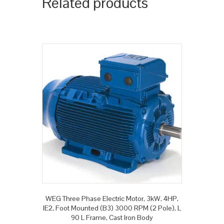
Related products
WEG Three Phase Electric Motor, 3kW, 4HP,
IE2, Foot Mounted (B3) 3000 RPM (2 Pole), L
90 L Frame, Cast Iron Body