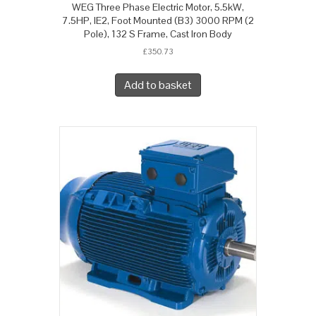
WEG Three Phase Electric Motor, 5.5kW,
7.5HP, IE2, Foot Mounted (B3) 3000 RPM (2
Pole), 132 S Frame, Cast Iron Body
£
350.73
Add to basket