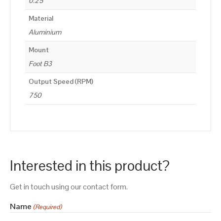
0.25
Material
Aluminium
Mount
Foot B3
Output Speed (RPM)
750
Interested in this product?
Get in touch using our contact form.
Name
(Required)