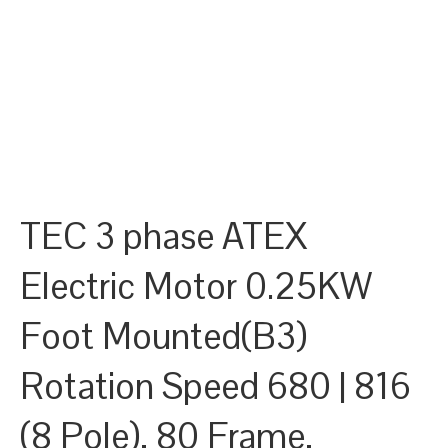
TEC 3 phase ATEX
Electric Motor 0.25KW
Foot Mounted(B3)
Rotation Speed 680 | 816
(8 Pole), 80 Frame,