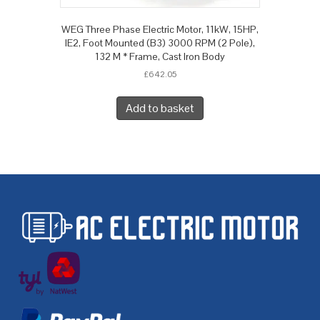
WEG Three Phase Electric Motor, 11kW, 15HP,
IE2, Foot Mounted (B3) 3000 RPM (2 Pole),
132 M * Frame, Cast Iron Body
£
642.05
Add to basket