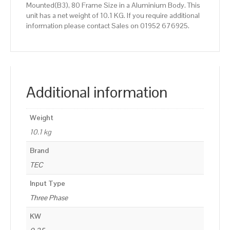
Mounted(B3), 80 Frame Size in a Aluminium Body. This
unit has a net weight of 10.1 KG. If you require additional
information please contact Sales on 01952 676925.
Additional information
Weight
10.1 kg
Brand
TEC
Input Type
Three Phase
KW