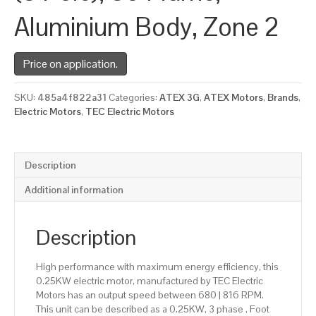
Aluminium Body, Zone 2
Price on application.
SKU:
485a4f822a31
Categories:
ATEX 3G
,
ATEX Motors
,
Brands
,
Electric Motors
,
TEC Electric Motors
Description
Additional information
Description
High performance with maximum energy efficiency, this
0.25KW electric motor, manufactured by TEC Electric
Motors has an output speed between 680 | 816 RPM.
This unit can be described as a 0.25KW, 3 phase , Foot