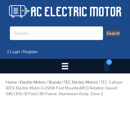
Search
Login
/
Register
0
Home
/
Electric Motors
/
Brands
/
TEC Electric Motors
/ TEC 3 phase
ATEX Electric Motor 0.25KW Foot Mounted(B3) Rotation Speed
680 | 816 (8 Pole), 80 Frame, Aluminium Body, Zone 2