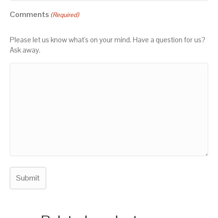
Comments
(Required)
Please let us know what's on your mind. Have a question for us?
Ask away.