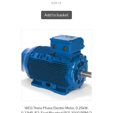
£
211.13
Add to basket
WEG Three Phase Electric Motor, 0.25kW,
0.33HP, IE2, Foot Mounted (B3) 3000 RPM (2