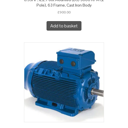
Pole), 63 Frame, Cast Iron Body
£
900.00
Add to basket