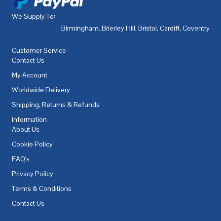
We Supply To:
Birmingham
,
Brierley Hill
,
Bristol
,
Cardiff
,
Coventry
,
De
Customer Service
Contact Us
My Account
Worldwide Delivery
Shipping, Returns & Refunds
Information
About Us
Cookie Policy
FAQ's
Privacy Policy
Terms & Conditions
Contact Us