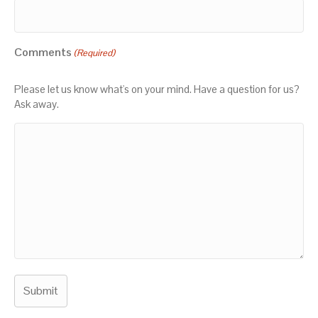
Comments
(Required)
Please let us know what's on your mind. Have a question for us?
Ask away.