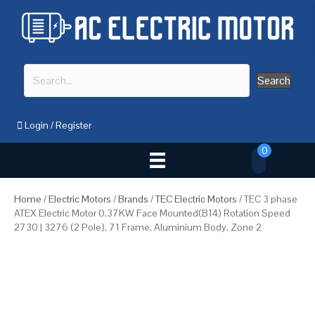
Search
Login
/
Register
0
Home
/
Electric Motors
/
Brands
/
TEC Electric Motors
/ TEC 3 phase
ATEX Electric Motor 0.37KW Face Mounted(B14) Rotation Speed
2730 | 3276 (2 Pole), 71 Frame, Aluminium Body, Zone 2