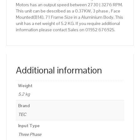
Motors has an output speed between 2730 | 3276 RPM.
This unit can be described as a 0.37KW, 3 phase , Face
Mounted(B14), 71 Frame Size in a Aluminium Body. This
unit has a net weight of 5.2 KG. If you require additional
information please contact Sales on 01952 676925.
Additional information
Weight
5.2 kg
Brand
TEC
Input Type
Three Phase