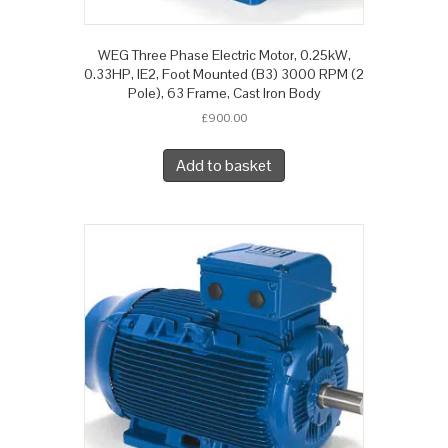
WEG Three Phase Electric Motor, 0.25kW,
0.33HP, IE2, Foot Mounted (B3) 3000 RPM (2
Pole), 63 Frame, Cast Iron Body
£
900.00
Add to basket