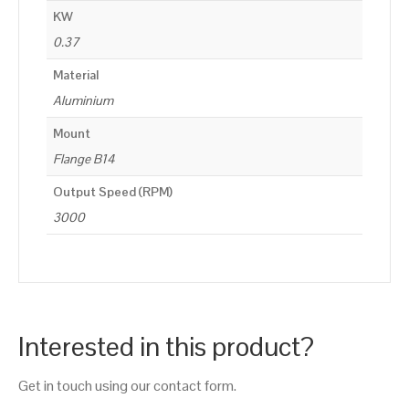
KW
0.37
Material
Aluminium
Mount
Flange B14
Output Speed (RPM)
3000
Interested in this product?
Get in touch using our contact form.