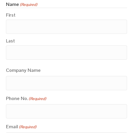
Name
(Required)
First
Last
Company Name
Phone No.
(Required)
Email
(Required)