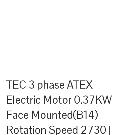
TEC 3 phase ATEX
Electric Motor 0.37KW
Face Mounted(B14)
Rotation Speed 2730 |