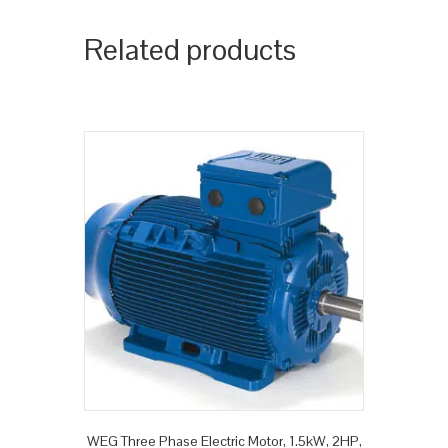
Related products
WEG Three Phase Electric Motor, 1.5kW, 2HP,