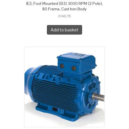
IE2, Foot Mounted (B3) 3000 RPM (2 Pole),
80 Frame, Cast Iron Body
£
140.75
Add to basket