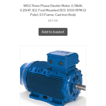
WEG Three Phase Electric Motor, 0.18kW,
0.25HP, IE2, Foot Mounted (B3) 3000 RPM (2
Pole), 63 Frame, Cast Iron Body
£
87.68
Add to basket