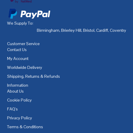
We Supply To:
Birmingham
,
Brierley Hill
,
Bristol
,
Cardiff
,
Coventry
,
De
Customer Service
Contact Us
My Account
Worldwide Delivery
Shipping, Returns & Refunds
Information
About Us
Cookie Policy
FAQ's
Privacy Policy
Terms & Conditions