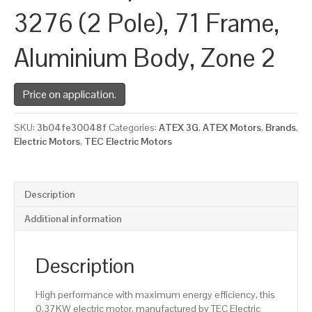
3276 (2 Pole), 71 Frame,
Aluminium Body, Zone 2
Price on application.
SKU:
3b04fe30048f
Categories:
ATEX 3G
,
ATEX Motors
,
Brands
,
Electric Motors
,
TEC Electric Motors
Description
Additional information
Description
High performance with maximum energy efficiency, this
0.37KW electric motor, manufactured by TEC Electric