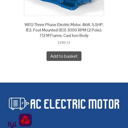
WEG Three Phase Electric Motor, 4kW, 5.5HP,
IE2, Foot Mounted (B3) 3000 RPM (2 Pole),
112 M Frame, Cast Iron Body
£
256.13
Add to basket