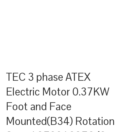
TEC 3 phase ATEX
Electric Motor 0.37KW
Foot and Face
Mounted(B34) Rotation