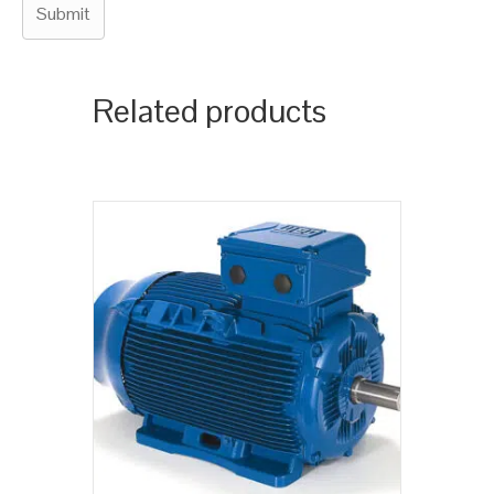
Related products