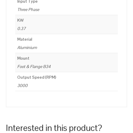
Input Type
Three Phase
KW
0.37
Material
Aluminium
Mount
Foot & Flange B34
Output Speed (RPM)
3000
Interested in this product?