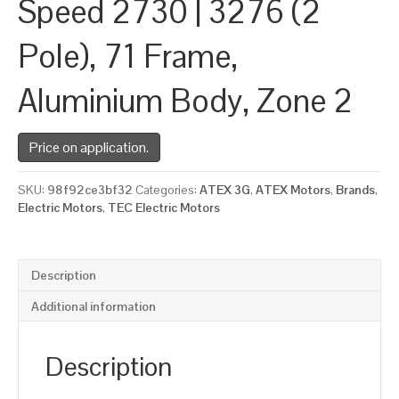
Speed 2730 | 3276 (2
Pole), 71 Frame,
Aluminium Body, Zone 2
Price on application.
SKU:
98f92ce3bf32
Categories:
ATEX 3G
,
ATEX Motors
,
Brands
,
Electric Motors
,
TEC Electric Motors
Description
Additional information
Description