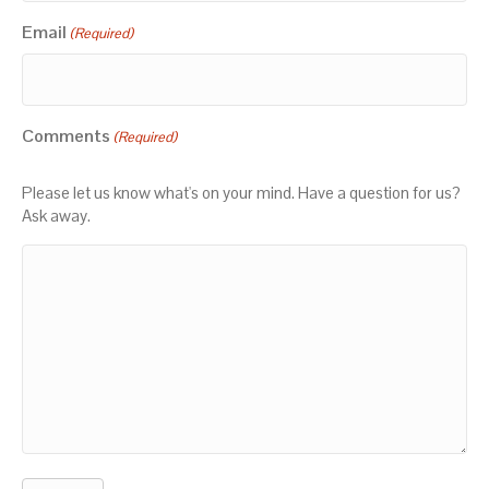
Email
(Required)
Comments
(Required)
Please let us know what's on your mind. Have a question for us?
Ask away.