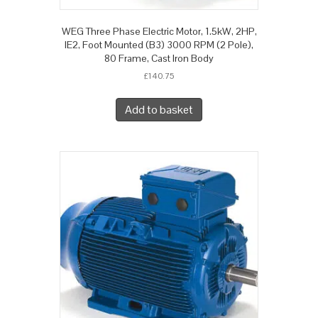
WEG Three Phase Electric Motor, 1.5kW, 2HP,
IE2, Foot Mounted (B3) 3000 RPM (2 Pole),
80 Frame, Cast Iron Body
£
140.75
Add to basket