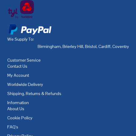
We Supply To:
Birmingham
,
Brierley Hill
,
Bristol
,
Cardiff
,
Coventry
,
De
Customer Service
Contact Us
My Account
Worldwide Delivery
Shipping, Returns & Refunds
Information
About Us
Cookie Policy
FAQ's
Privacy Policy