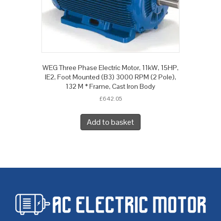
WEG Three Phase Electric Motor, 11kW, 15HP,
IE2, Foot Mounted (B3) 3000 RPM (2 Pole),
132 M * Frame, Cast Iron Body
£
642.05
Add to basket