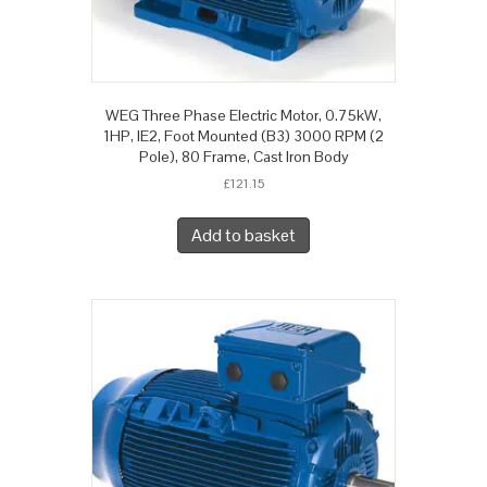
WEG Three Phase Electric Motor, 0.75kW,
1HP, IE2, Foot Mounted (B3) 3000 RPM (2
Pole), 80 Frame, Cast Iron Body
£
121.15
Add to basket