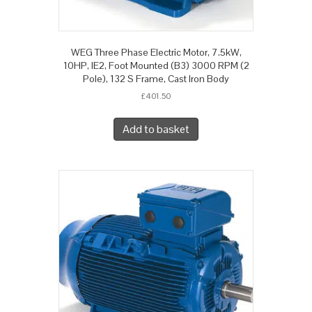
WEG Three Phase Electric Motor, 7.5kW,
10HP, IE2, Foot Mounted (B3) 3000 RPM (2
Pole), 132 S Frame, Cast Iron Body
£
401.50
Add to basket