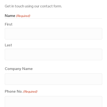
Get in touch using our contact form.
Name
(Required)
First
Last
Company Name
Phone No.
(Required)