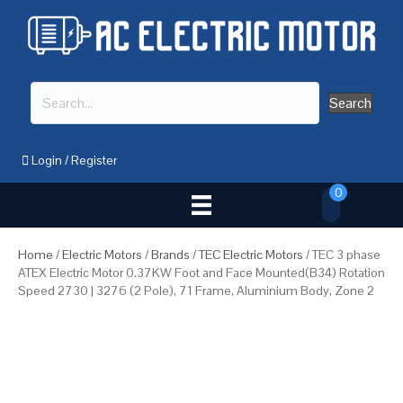
Search
Login
/
Register
0
Home
/
Electric Motors
/
Brands
/
TEC Electric Motors
/ TEC 3 phase
ATEX Electric Motor 0.37KW Foot and Face Mounted(B34) Rotation
Speed 2730 | 3276 (2 Pole), 71 Frame, Aluminium Body, Zone 2