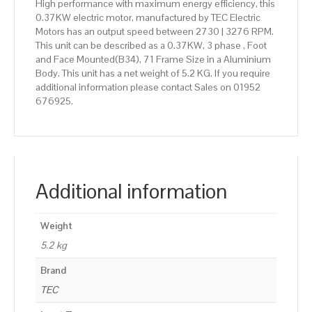
High performance with maximum energy efficiency, this
0.37KW electric motor, manufactured by TEC Electric
Motors has an output speed between 2730 | 3276 RPM.
This unit can be described as a 0.37KW, 3 phase , Foot
and Face Mounted(B34), 71 Frame Size in a Aluminium
Body. This unit has a net weight of 5.2 KG. If you require
additional information please contact Sales on 01952
676925.
Additional information
Weight
5.2 kg
Brand
TEC