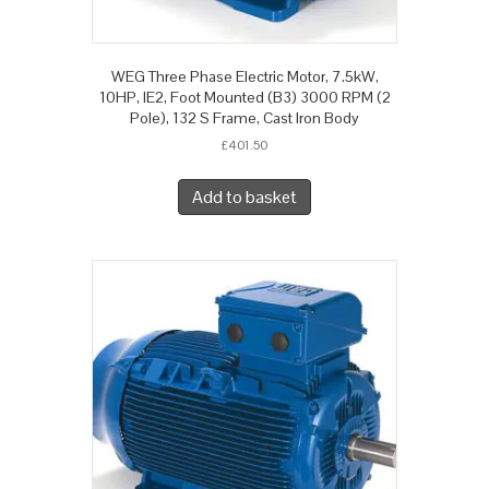
WEG Three Phase Electric Motor, 7.5kW,
10HP, IE2, Foot Mounted (B3) 3000 RPM (2
Pole), 132 S Frame, Cast Iron Body
£
401.50
Add to basket