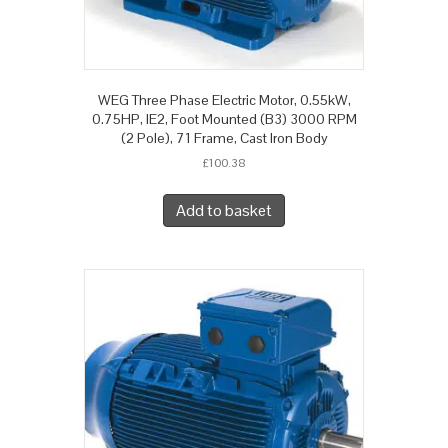
WEG Three Phase Electric Motor, 0.55kW,
0.75HP, IE2, Foot Mounted (B3) 3000 RPM
(2 Pole), 71 Frame, Cast Iron Body
£
100.38
Add to basket