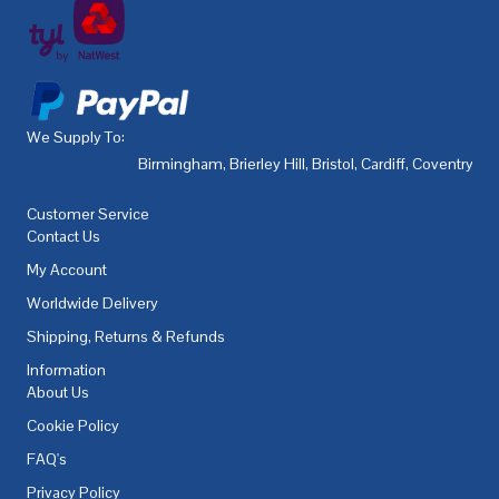
We Supply To:
Birmingham
,
Brierley Hill
,
Bristol
,
Cardiff
,
Coventry
,
De
Customer Service
Contact Us
My Account
Worldwide Delivery
Shipping, Returns & Refunds
Information
About Us
Cookie Policy
FAQ's
Privacy Policy