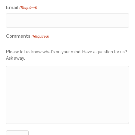
Email
(Required)
Comments
(Required)
Please let us know what's on your mind. Have a question for us?
Ask away.