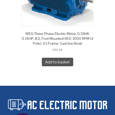
WEG Three Phase Electric Motor, 0.12kW,
0.16HP, IE2, Foot Mounted (B3) 3000 RPM (2
Pole), 63 Frame, Cast Iron Body
£
85.38
Add to basket