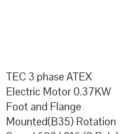
TEC 3 phase ATEX
Electric Motor 0.37KW
Foot and Flange
Mounted(B35) Rotation