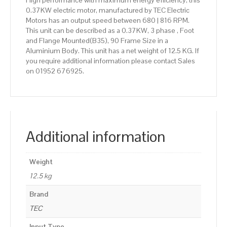
High performance with maximum energy efficiency, this
0.37KW electric motor, manufactured by TEC Electric
Motors has an output speed between 680 | 816 RPM.
This unit can be described as a 0.37KW, 3 phase , Foot
and Flange Mounted(B35), 90 Frame Size in a
Aluminium Body. This unit has a net weight of 12.5 KG. If
you require additional information please contact Sales
on 01952 676925.
Additional information
Weight
12.5 kg
Brand
TEC
Input Type