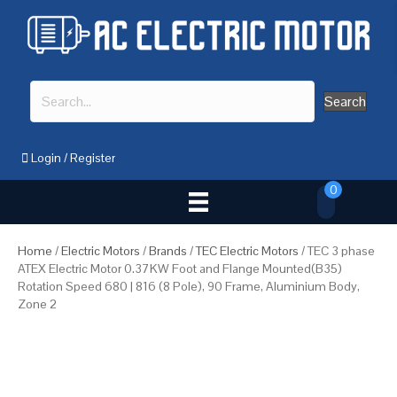
Search
Login
/
Register
0
Home
/
Electric Motors
/
Brands
/
TEC Electric Motors
/ TEC 3 phase
ATEX Electric Motor 0.37KW Foot and Flange Mounted(B35)
Rotation Speed 680 | 816 (8 Pole), 90 Frame, Aluminium Body,
Zone 2