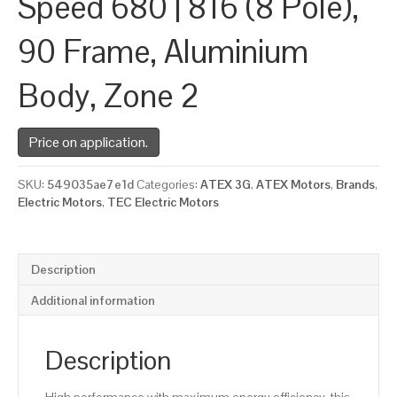
Speed 680 | 816 (8 Pole),
90 Frame, Aluminium
Body, Zone 2
Price on application.
SKU:
549035ae7e1d
Categories:
ATEX 3G
,
ATEX Motors
,
Brands
,
Electric Motors
,
TEC Electric Motors
Description
Additional information
Description