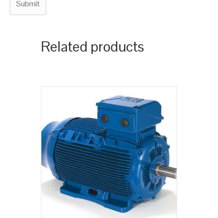
Related products