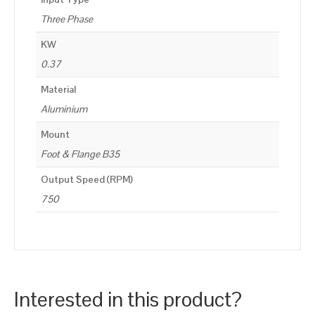
Three Phase
KW
0.37
Material
Aluminium
Mount
Foot & Flange B35
Output Speed (RPM)
750
Interested in this product?