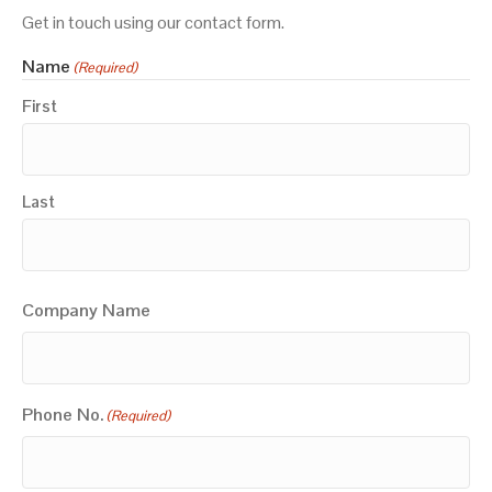
Get in touch using our contact form.
Name
(Required)
First
Last
Company Name
Phone No.
(Required)