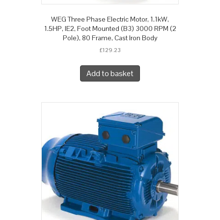
WEG Three Phase Electric Motor, 1.1kW,
1.5HP, IE2, Foot Mounted (B3) 3000 RPM (2
Pole), 80 Frame, Cast Iron Body
£
129.23
Add to basket