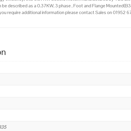
n be described as a 0.37KW, 3 phase , Foot and Flange Mounted(B35
If you require additional information please contact Sales on 01952 
on
B35