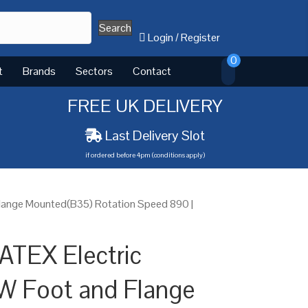
Search
Login
/
Register
0
t
Brands
Sectors
Contact
FREE UK DELIVERY
Last Delivery Slot
if ordered before 4pm (conditions apply)
lange Mounted(B35) Rotation Speed 890 |
ATEX Electric
W Foot and Flange