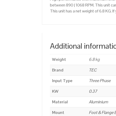
between 890 | 1068 RPM. This unit ca
This unit has a net weight of 6.8 KG. 
Additional informati
Weight
6.8 kg
Brand
TEC
Input Type
Three Phase
KW
0.37
Material
Aluminium
Mount
Foot & Flange 