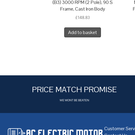
(B3) 3000 RPM (2 Pole), 90 S
Frame, Cast Iron Body
P
£
148.83
Add to basket
PRICE MATCH PROMISE
WE WONT BE BEATEN
Customer Serv