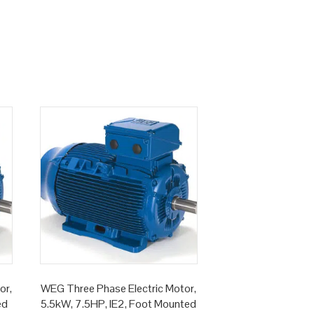
or,
WEG Three Phase Electric Motor,
ed
5.5kW, 7.5HP, IE2, Foot Mounted