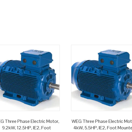
G Three Phase Electric Motor,
WEG Three Phase Electric Mot
9.2kW, 12.5HP, IE2, Foot
4kW, 5.5HP, IE2, Foot Mount