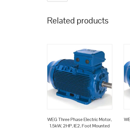
Related products
WEG Three Phase Electric Motor,
WE
1.5kW, 2HP, IE2, Foot Mounted