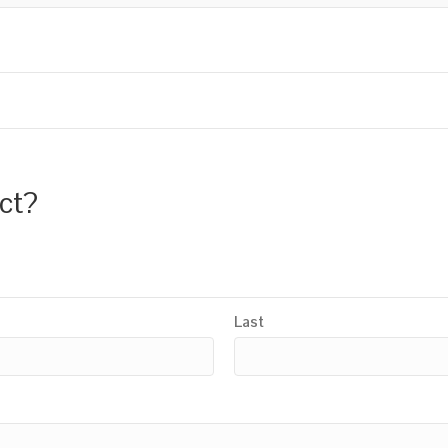
uct?
Last