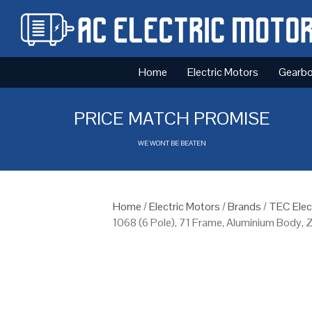
Home
Electric Motors
Gearb
PRICE MATCH PROMISE
WE WONT BE BEATEN
Home
/
Electric Motors
/
Brands
/
TEC Elec
1068 (6 Pole), 71 Frame, Aluminium Body, 