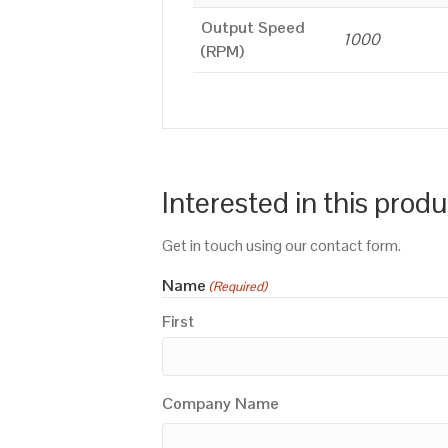
Output Speed
1000
(RPM)
Interested in this prod
Get in touch using our contact form.
Name
(Required)
First
Company Name