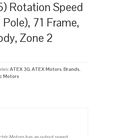
) Rotation Speed
 Pole), 71 Frame,
ody, Zone 2
ries:
ATEX 3G
,
ATEX Motors
,
Brands
,
ic Motors
ctric Motors has an output speed