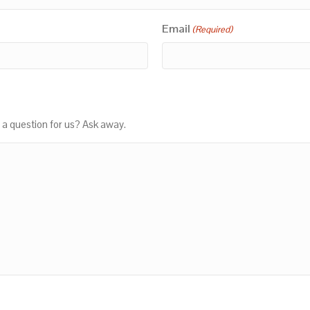
Email
(Required)
 a question for us? Ask away.