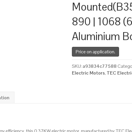
Mounted(B35
890 | 1068 (6
Aluminium B
Price on application.
SKU:
a93834c77588
Catego
Electric Motors
,
TEC Electr
ation
 efficiency, this 0.37KW electric motor, manufactured by TEC Ele