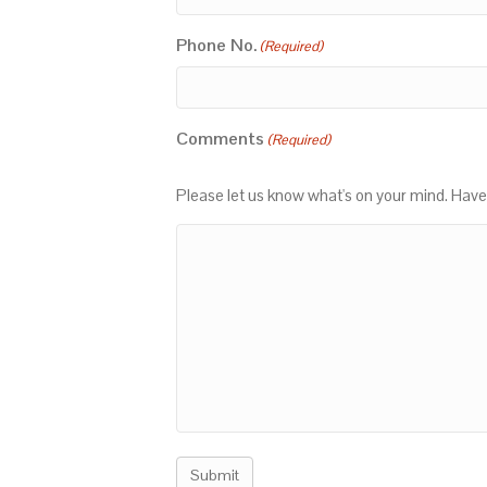
Phone No.
(Required)
Comments
(Required)
Please let us know what's on your mind. Have