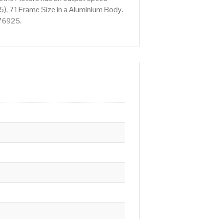
), 71 Frame Size in a Aluminium Body.
676925.