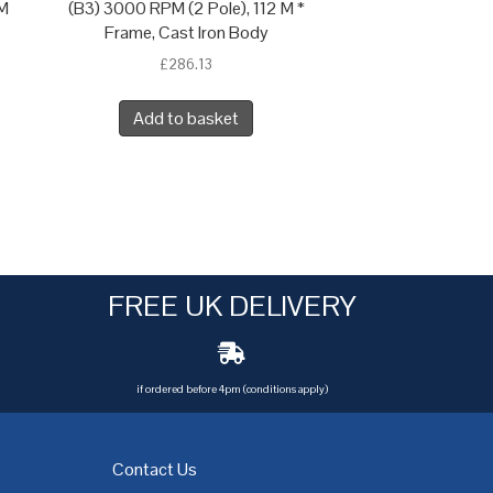
 M
(B3) 3000 RPM (2 Pole), 112 M *
Frame, Cast Iron Body
£
286.13
Add to basket
FREE UK DELIVERY
if ordered before 4pm (conditions apply)
Contact Us