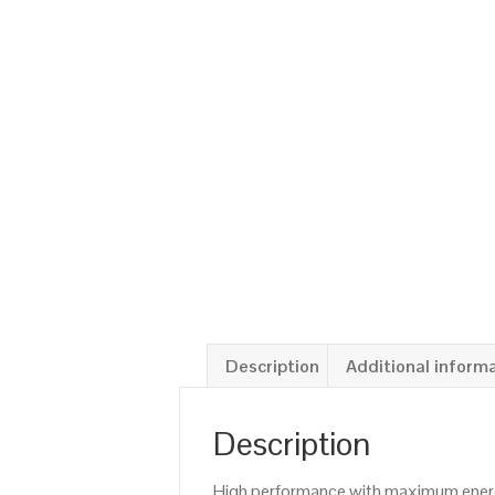
Description
Additional inform
Description
High performance with maximum energy