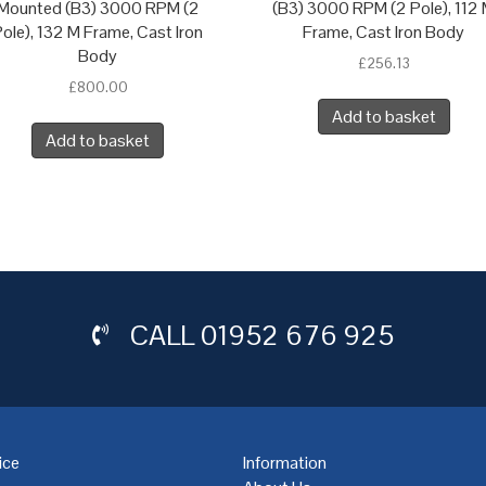
Mounted (B3) 3000 RPM (2
(B3) 3000 RPM (2 Pole), 112
ole), 132 M Frame, Cast Iron
Frame, Cast Iron Body
Body
£
256.13
£
800.00
Add to basket
Add to basket
CALL
01952 676 925
ice
Information