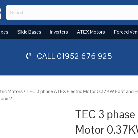
oxes
Slide Bases
Inverters
ATEX Motors
Forced Ven
CALL
01952 676 925
tric Motors
/ TEC 3 phase ATEX Electric Motor 0.37KW Foot and F
Zone 2
TEC 3 phase 
Motor 0.37K