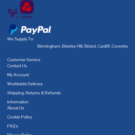
We Supply To:
Birmingham
,
Brierley Hill
,
Bristol
,
Cardiff
,
Coventry
,
De
Customer Service
Contact Us
My Account
Worldwide Delivery
Shipping, Returns & Refunds
Information
About Us
Cookie Policy
FAQ's
Privacy Policy