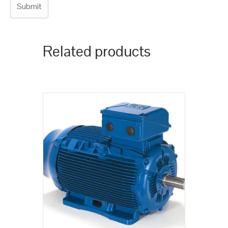
Related products