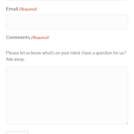
Email
(Required)
Comments
(Required)
Please let us know what's on your mind. Have a question for us?
Ask away.