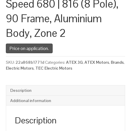
Speed 680 | 816 (8 Pole),
90 Frame, Aluminium
Body, Zone 2
Price on application.
SKU:
22a868b1771d
Categories:
ATEX 3G
,
ATEX Motors
,
Brands
,
Electric Motors
,
TEC Electric Motors
Description
Additional information
Description