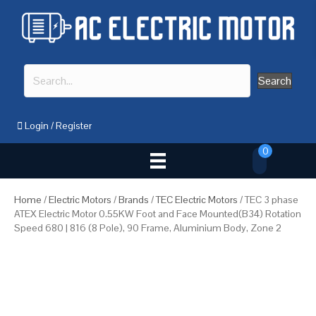
Search
Login
/
Register
0
Home
/
Electric Motors
/
Brands
/
TEC Electric Motors
/ TEC 3 phase
ATEX Electric Motor 0.55KW Foot and Face Mounted(B34) Rotation
Speed 680 | 816 (8 Pole), 90 Frame, Aluminium Body, Zone 2