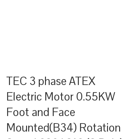
TEC 3 phase ATEX
Electric Motor 0.55KW
Foot and Face
Mounted(B34) Rotation