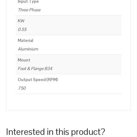
Input Type
Three Phase
KW
0.55
Material
Aluminium
Mount
Foot & Flange B34
Output Speed (RPM)
750
Interested in this product?