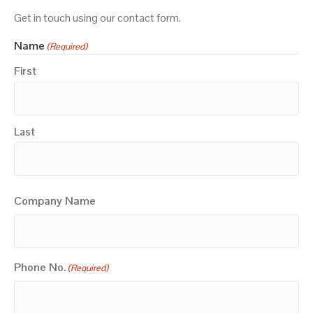
Get in touch using our contact form.
Name
(Required)
First
Last
Company Name
Phone No.
(Required)