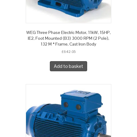
WEG Three Phase Electric Motor, 11kW, 15HP,
IE2, Foot Mounted (B3) 3000 RPM (2 Pole),
132 M * Frame, Cast Iron Body
£
642.05
Add to basket