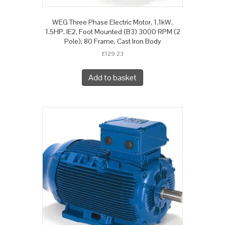
WEG Three Phase Electric Motor, 1.1kW,
1.5HP, IE2, Foot Mounted (B3) 3000 RPM (2
Pole), 80 Frame, Cast Iron Body
£
129.23
Add to basket