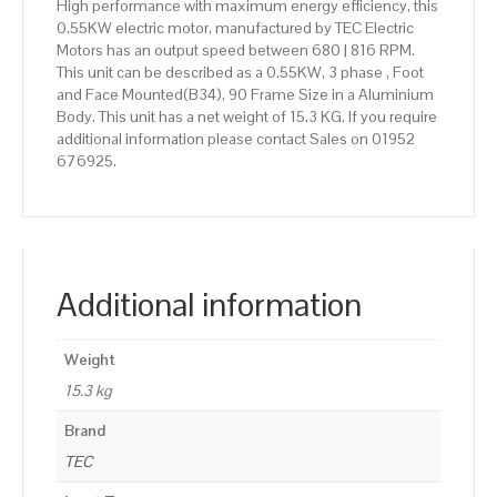
High performance with maximum energy efficiency, this
0.55KW electric motor, manufactured by TEC Electric
Motors has an output speed between 680 | 816 RPM.
This unit can be described as a 0.55KW, 3 phase , Foot
and Face Mounted(B34), 90 Frame Size in a Aluminium
Body. This unit has a net weight of 15.3 KG. If you require
additional information please contact Sales on 01952
676925.
Additional information
Weight
15.3 kg
Brand
TEC