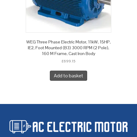
WEG Three Phase Electric Motor, 11kW, 15HP,
IE2, Foot Mounted (B3) 3000 RPM (2 Pole),
160 M Frame, Cast Iron Body
£
699.15
Add to basket