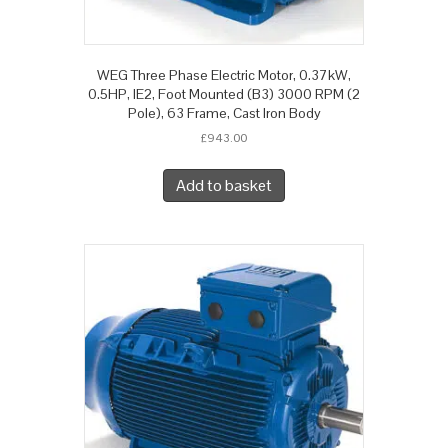
WEG Three Phase Electric Motor, 0.37kW,
0.5HP, IE2, Foot Mounted (B3) 3000 RPM (2
Pole), 63 Frame, Cast Iron Body
£
943.00
Add to basket