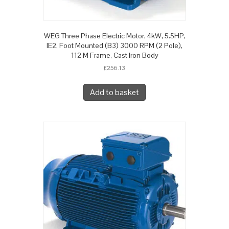
WEG Three Phase Electric Motor, 4kW, 5.5HP,
IE2, Foot Mounted (B3) 3000 RPM (2 Pole),
112 M Frame, Cast Iron Body
£
256.13
Add to basket