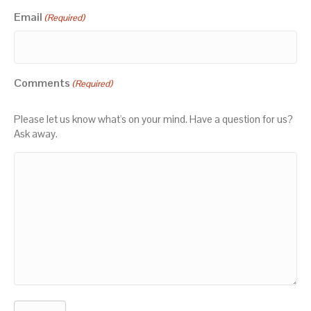
Email
(Required)
Comments
(Required)
Please let us know what's on your mind. Have a question for us?
Ask away.