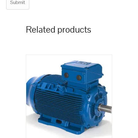
Related products