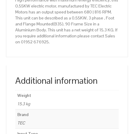
High performance with maximum energy efficiency, this
0.55KW electric motor, manufactured by TEC Electric
Motors has an output speed between 680 | 816 RPM.
This unit can be described as a 0.55KW, 3 phase , Foot
and Flange Mounted(B35), 90 Frame Size in a
Aluminium Body. This unit has a net weight of 15.3 KG. If
you require additional information please contact Sales
on 01952 676925.
Additional information
Weight
15.3 kg
Brand
TEC
Input Type