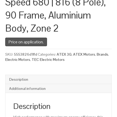
Speed 680 | 816 (8 Pole),
90 Frame, Aluminium
Body, Zone 2
Price on application.
SKU:
5553826d1ffd
Categories:
ATEX 3G
,
ATEX Motors
,
Brands
,
Electric Motors
,
TEC Electric Motors
Description
Additional information
Description