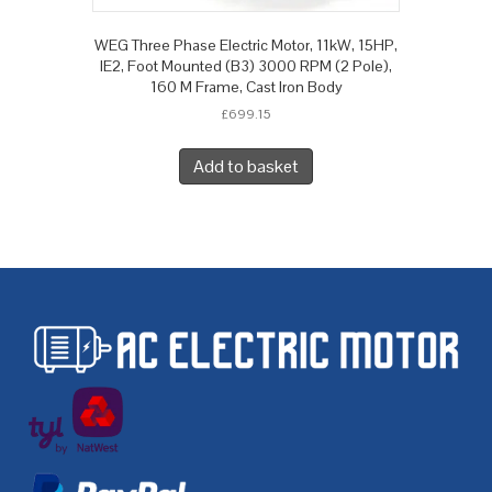
WEG Three Phase Electric Motor, 11kW, 15HP,
IE2, Foot Mounted (B3) 3000 RPM (2 Pole),
160 M Frame, Cast Iron Body
£
699.15
Add to basket