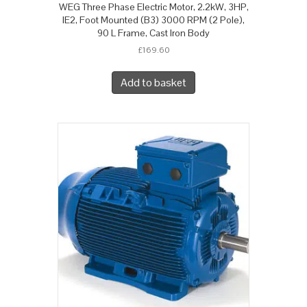
WEG Three Phase Electric Motor, 2.2kW, 3HP,
IE2, Foot Mounted (B3) 3000 RPM (2 Pole),
90 L Frame, Cast Iron Body
£
169.60
Add to basket