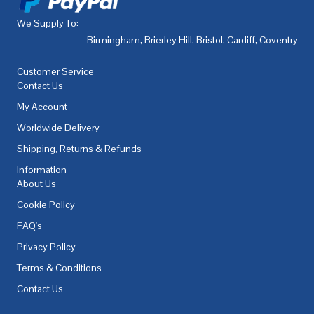
We Supply To:
Birmingham
,
Brierley Hill
,
Bristol
,
Cardiff
,
Coventry
,
De
Customer Service
Contact Us
My Account
Worldwide Delivery
Shipping, Returns & Refunds
Information
About Us
Cookie Policy
FAQ's
Privacy Policy
Terms & Conditions
Contact Us