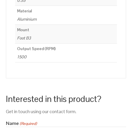
0.55
Material
Aluminium
Mount
Foot B3
Output Speed (RPM)
1500
Interested in this product?
Get in touch using our contact form.
Name
(Required)