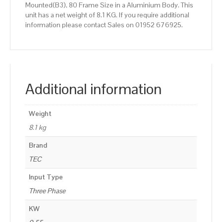
Mounted(B3), 80 Frame Size in a Aluminium Body. This
unit has a net weight of 8.1 KG. If you require additional
information please contact Sales on 01952 676925.
Additional information
Weight
8.1 kg
Brand
TEC
Input Type
Three Phase
KW