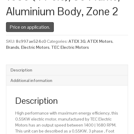
Aluminium Body, Zone 2
Price on application.
SKU:
8c997ae524c0
Categories:
ATEX 3G
,
ATEX Motors
,
Brands
,
Electric Motors
,
TEC Electric Motors
Description
Additional information
Description
High performance with maximum energy efficiency, this
0.55KW electric motor, manufactured by TEC Electric
Motors has an output speed between 1400 | 1680 RPM.
This unit can be described as a 0.55KW, 3 phase , Foot