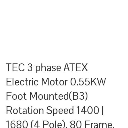
TEC 3 phase ATEX
Electric Motor 0.55KW
Foot Mounted(B3)
Rotation Speed 1400 |
1680 (4 Pole), 80 Frame,