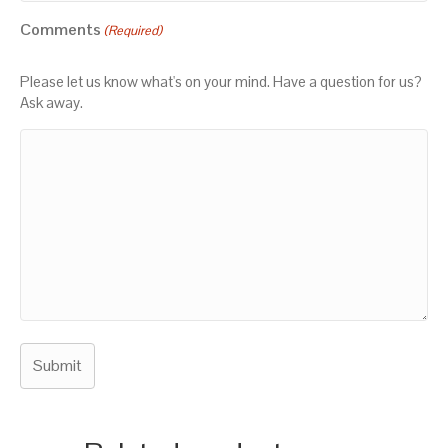
Comments
(Required)
Please let us know what's on your mind. Have a question for us?
Ask away.