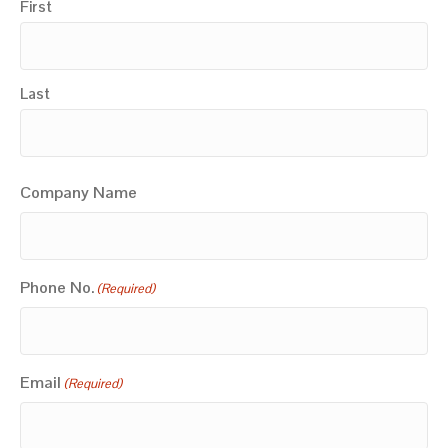
First
Last
Company Name
Phone No.
(Required)
Email
(Required)