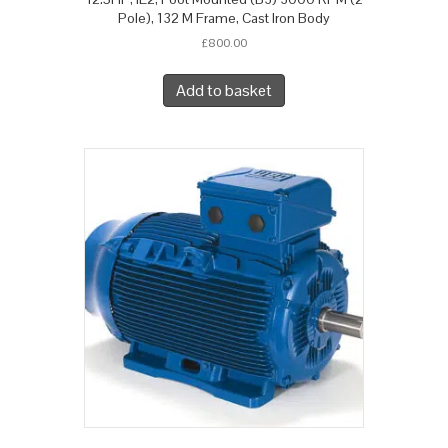
Pole), 132 M Frame, Cast Iron Body
£
800.00
Add to basket