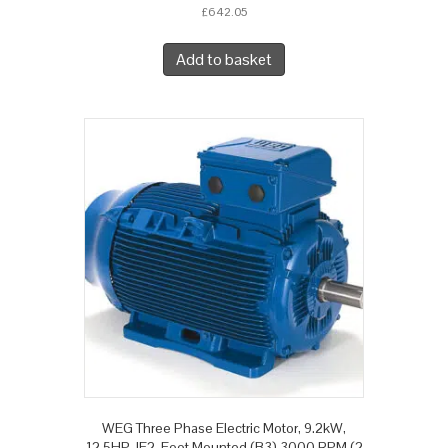
£
642.05
Add to basket
WEG Three Phase Electric Motor, 9.2kW,
12.5HP, IE2, Foot Mounted (B3) 3000 RPM (2