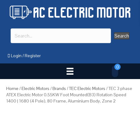
Search
Login
/
Register
0
Home
/
Electric Motors
/
Brands
/
TEC Electric Motors
/ TEC 3 phase
ATEX Electric Motor 0.55KW Foot Mounted(B3) Rotation Speed
1400 | 1680 (4 Pole), 80 Frame, Aluminium Body, Zone 2