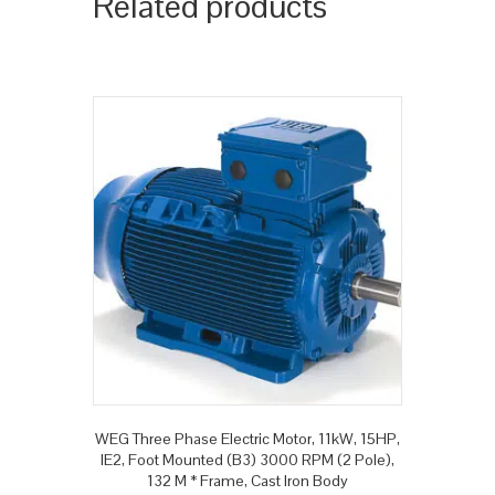
Related products
WEG Three Phase Electric Motor, 11kW, 15HP,
IE2, Foot Mounted (B3) 3000 RPM (2 Pole),
132 M * Frame, Cast Iron Body