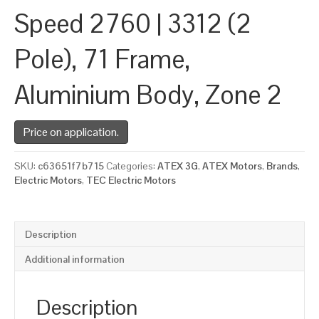
Speed 2760 | 3312 (2
Pole), 71 Frame,
Aluminium Body, Zone 2
Price on application.
SKU:
c63651f7b715
Categories:
ATEX 3G
,
ATEX Motors
,
Brands
,
Electric Motors
,
TEC Electric Motors
Description
Additional information
Description