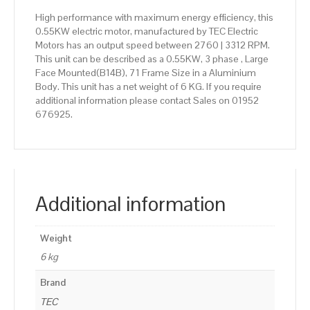
High performance with maximum energy efficiency, this
0.55KW electric motor, manufactured by TEC Electric
Motors has an output speed between 2760 | 3312 RPM.
This unit can be described as a 0.55KW, 3 phase , Large
Face Mounted(B14B), 71 Frame Size in a Aluminium
Body. This unit has a net weight of 6 KG. If you require
additional information please contact Sales on 01952
676925.
Additional information
Weight
6 kg
Brand
TEC