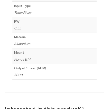
Input Type
Three Phase
KW
0.55
Material
Aluminium
Mount
Flange B14
Output Speed (RPM)
3000