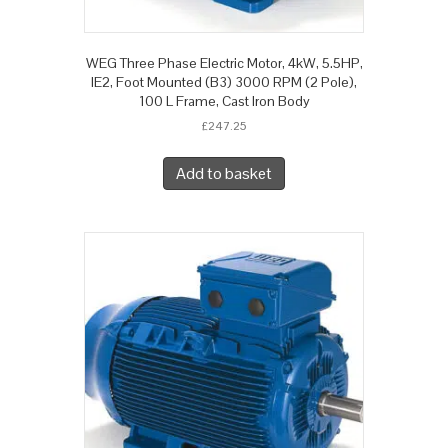
WEG Three Phase Electric Motor, 4kW, 5.5HP,
IE2, Foot Mounted (B3) 3000 RPM (2 Pole),
100 L Frame, Cast Iron Body
£
247.25
Add to basket