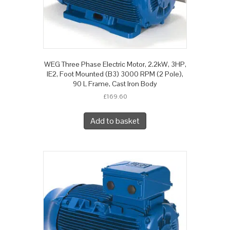
WEG Three Phase Electric Motor, 2.2kW, 3HP,
IE2, Foot Mounted (B3) 3000 RPM (2 Pole),
90 L Frame, Cast Iron Body
£
169.60
Add to basket