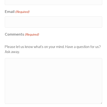
Email
(Required)
Comments
(Required)
Please let us know what's on your mind. Have a question for us?
Ask away.