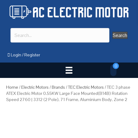
Search
Login
/
Register
0
Home
/
Electric Motors
/
Brands
/
TEC Electric Motors
/ TEC 3 phase
ATEX Electric Motor 0.55KW Large Face Mounted(B14B) Rotation
Speed 2760 | 3312 (2 Pole), 71 Frame, Aluminium Body, Zone 2