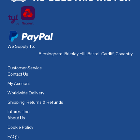
We Supply To:
Birmingham
,
Brierley Hill
,
Bristol
,
Cardiff
,
Coventry
,
De
Customer Service
Contact Us
My Account
Worldwide Delivery
Shipping, Returns & Refunds
Information
About Us
Cookie Policy
FAQ's