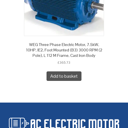
WEG Three Phase Electric Motor, 7.5kW,
10HP, IE2, Foot Mounted (B3) 3000 RPM (2
Pole), L 112 M Frame, Cast Iron Body
£
365.73
Add to basket