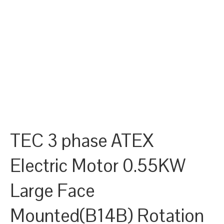
TEC 3 phase ATEX
Electric Motor 0.55KW
Large Face
Mounted(B14B) Rotation