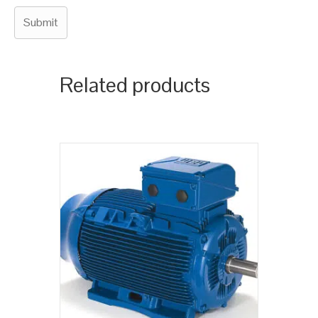
Related products