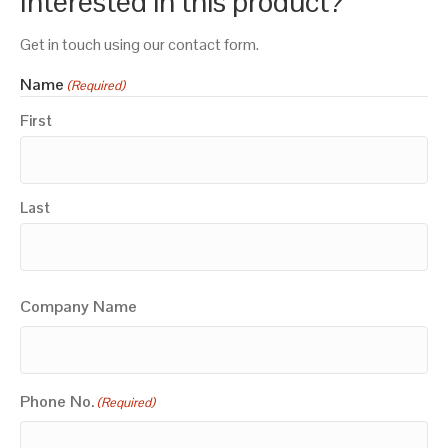
Interested in this product?
Get in touch using our contact form.
Name
(Required)
First
Last
Company Name
Phone No.
(Required)