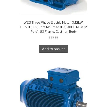
WEG Three Phase Electric Motor, 0.12kW,
0.16HP, IE2, Foot Mounted (B3) 3000 RPM (2
Pole), 63 Frame, Cast Iron Body
£
85.38
Add to basket