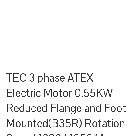
TEC 3 phase ATEX
Electric Motor 0.55KW
Reduced Flange and Foot
Mounted(B35R) Rotation