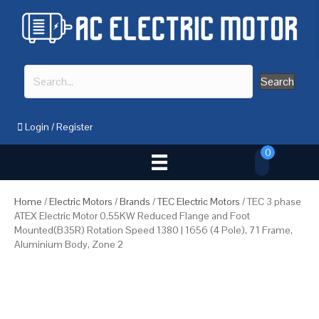
Search
Login
/
Register
0
Home
/
Electric Motors
/
Brands
/
TEC Electric Motors
/ TEC 3 phase
ATEX Electric Motor 0.55KW Reduced Flange and Foot
Mounted(B35R) Rotation Speed 1380 | 1656 (4 Pole), 71 Frame,
Aluminium Body, Zone 2