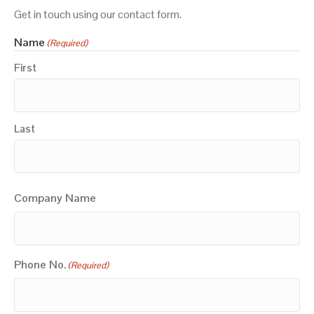
Get in touch using our contact form.
Name
(Required)
First
Last
Company Name
Phone No.
(Required)