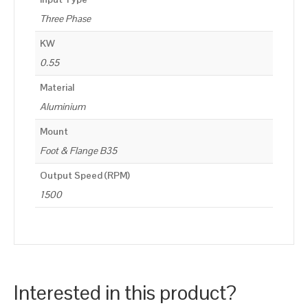
Three Phase
KW
0.55
Material
Aluminium
Mount
Foot & Flange B35
Output Speed (RPM)
1500
Interested in this product?