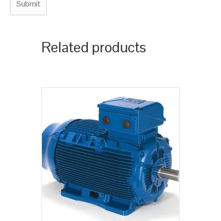
Related products