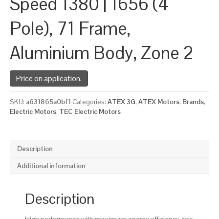
Speed 1380 | 1656 (4
Pole), 71 Frame,
Aluminium Body, Zone 2
Price on application.
SKU:
a631865a0bf1
Categories:
ATEX 3G
,
ATEX Motors
,
Brands
,
Electric Motors
,
TEC Electric Motors
Description
Additional information
Description