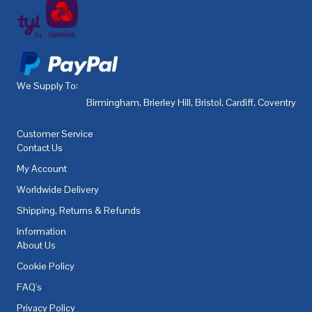
We Supply To:
Birmingham
,
Brierley Hill
,
Bristol
,
Cardiff
,
Coventry
,
De
Customer Service
Contact Us
My Account
Worldwide Delivery
Shipping, Returns & Refunds
Information
About Us
Cookie Policy
FAQ's
Privacy Policy