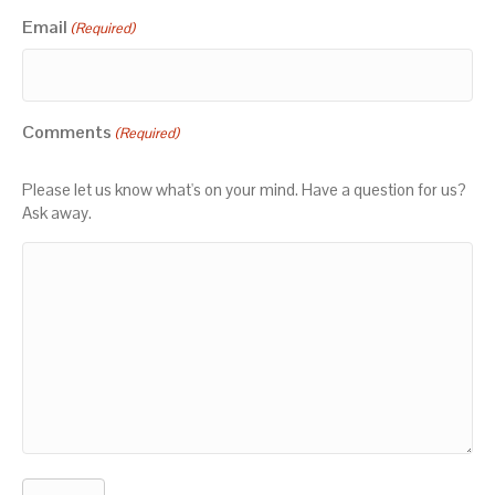
Email
(Required)
Comments
(Required)
Please let us know what's on your mind. Have a question for us?
Ask away.