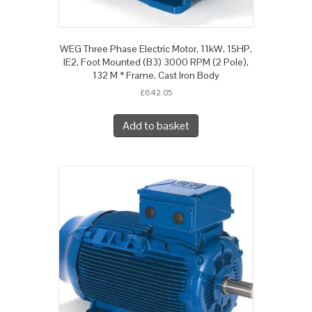
WEG Three Phase Electric Motor, 11kW, 15HP,
IE2, Foot Mounted (B3) 3000 RPM (2 Pole),
132 M * Frame, Cast Iron Body
£
642.05
Add to basket