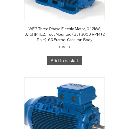
WEG Three Phase Electric Motor, 0.12kW,
0.16HP, IE2, Foot Mounted (B3) 3000 RPM (2
Pole), 63 Frame, Cast Iron Body
£
85.38
Add to basket