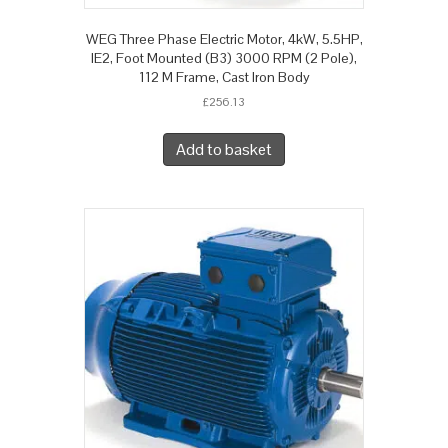
WEG Three Phase Electric Motor, 4kW, 5.5HP,
IE2, Foot Mounted (B3) 3000 RPM (2 Pole),
112 M Frame, Cast Iron Body
£
256.13
Add to basket