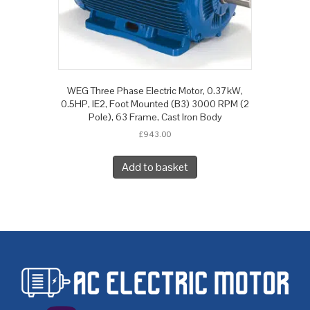
WEG Three Phase Electric Motor, 0.37kW,
0.5HP, IE2, Foot Mounted (B3) 3000 RPM (2
Pole), 63 Frame, Cast Iron Body
£
943.00
Add to basket