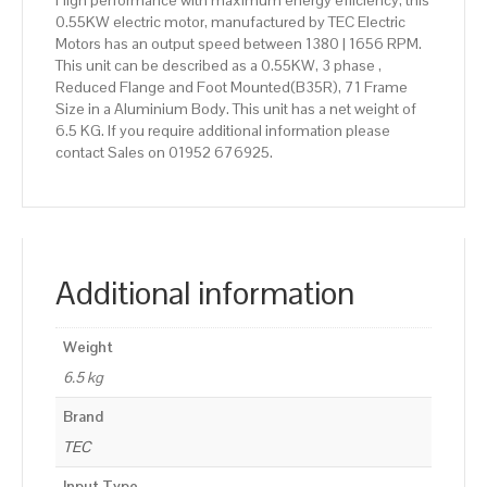
High performance with maximum energy efficiency, this
0.55KW electric motor, manufactured by TEC Electric
Motors has an output speed between 1380 | 1656 RPM.
This unit can be described as a 0.55KW, 3 phase ,
Reduced Flange and Foot Mounted(B35R), 71 Frame
Size in a Aluminium Body. This unit has a net weight of
6.5 KG. If you require additional information please
contact Sales on 01952 676925.
Additional information
Weight
6.5 kg
Brand
TEC
Input Type