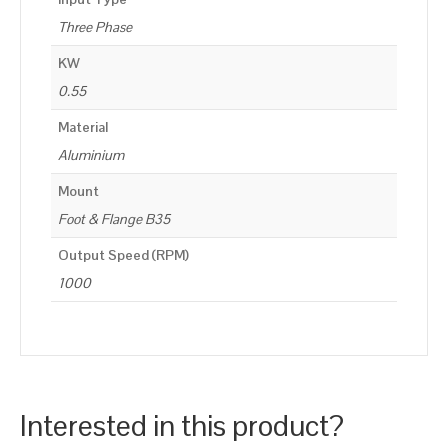
Three Phase
KW
0.55
Material
Aluminium
Mount
Foot & Flange B35
Output Speed (RPM)
1000
Interested in this product?