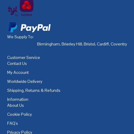
We Supply To:
Birmingham
,
Brierley Hill
,
Bristol
,
Cardiff
,
Coventry
,
De
Customer Service
Contact Us
My Account
Worldwide Delivery
Shipping, Returns & Refunds
Information
About Us
Cookie Policy
FAQ's
Privacy Policy