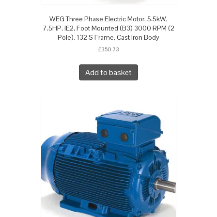
WEG Three Phase Electric Motor, 5.5kW,
7.5HP, IE2, Foot Mounted (B3) 3000 RPM (2
Pole), 132 S Frame, Cast Iron Body
£
350.73
Add to basket