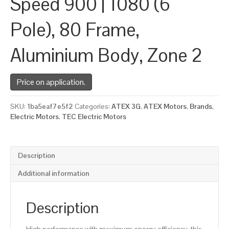
Speed 900 | 1080 (6
Pole), 80 Frame,
Aluminium Body, Zone 2
Price on application.
SKU:
1ba5eaf7e5f2
Categories:
ATEX 3G
,
ATEX Motors
,
Brands
,
Electric Motors
,
TEC Electric Motors
Description
Additional information
Description