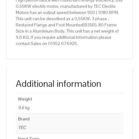
High performance with maximum energy efficiency, this
0.55KW electric motor, manufactured by TEC Electric
Motors has an output speed between 900 | 1080 RPM.
This unit can be described as a 0.55KW, 3 phase ,
Reduced Flange and Foot Mounted(B35R), 80 Frame
Size in a Aluminium Body. This unit has a net weight of
9.6 KG. If you require additional information please
contact Sales on 01952 676925.
Additional information
Weight
9.6 kg
Brand
TEC
Input Type