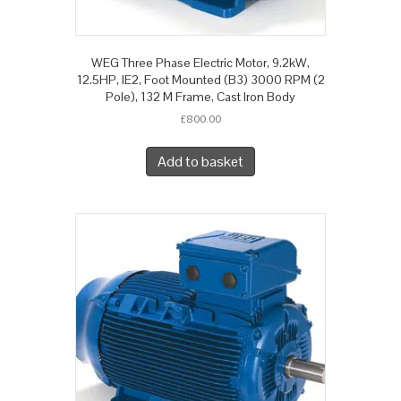
WEG Three Phase Electric Motor, 9.2kW,
12.5HP, IE2, Foot Mounted (B3) 3000 RPM (2
Pole), 132 M Frame, Cast Iron Body
£
800.00
Add to basket