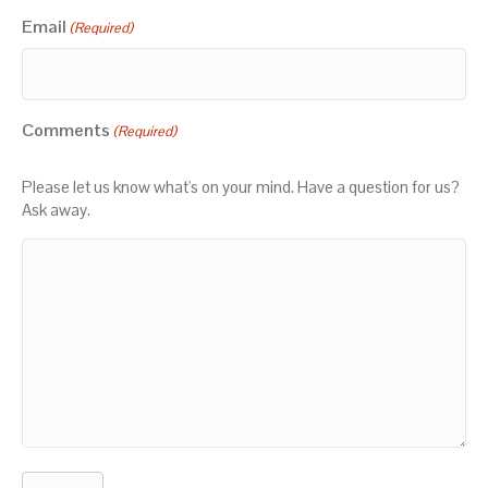
Email
(Required)
Comments
(Required)
Please let us know what's on your mind. Have a question for us?
Ask away.