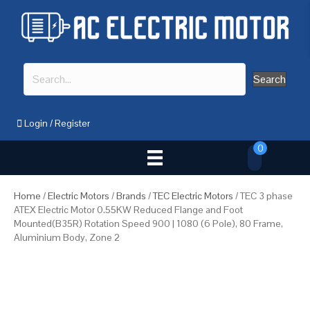
Search
Login
/
Register
0
Home
/
Electric Motors
/
Brands
/
TEC Electric Motors
/ TEC 3 phase
ATEX Electric Motor 0.55KW Reduced Flange and Foot
Mounted(B35R) Rotation Speed 900 | 1080 (6 Pole), 80 Frame,
Aluminium Body, Zone 2