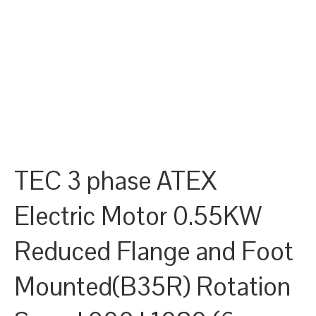
TEC 3 phase ATEX
Electric Motor 0.55KW
Reduced Flange and Foot
Mounted(B35R) Rotation