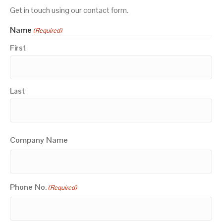
Get in touch using our contact form.
Name
(Required)
First
Last
Company Name
Phone No.
(Required)