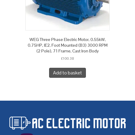
WEG Three Phase Electric Motor, 0.55kW,
0.75HP, IE2, Foot Mounted (B3) 3000 RPM
(2 Pole), 71 Frame, Cast Iron Body
£
100.38
Add to basket