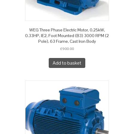
WEG Three Phase Electric Motor, 0.25kW,
0.33HP, IE2, Foot Mounted (B3) 3000 RPM (2
Pole), 63 Frame, Cast Iron Body
£
900.00
Add to basket