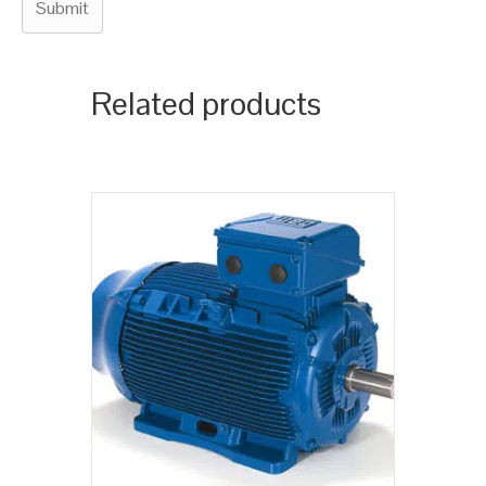
Related products