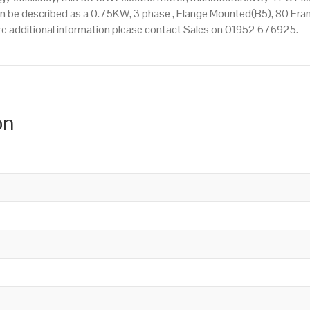
n be described as a 0.75KW, 3 phase , Flange Mounted(B5), 80 Fram
quire additional information please contact Sales on 01952 676925.
on