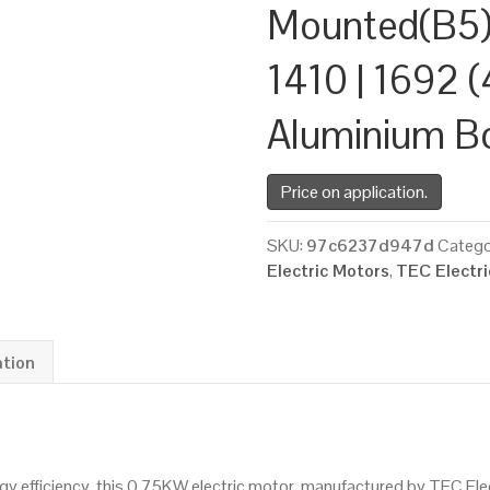
Mounted(B5)
1410 | 1692 (
Aluminium B
Price on application.
SKU:
97c6237d947d
Catego
Electric Motors
,
TEC Electr
ation
 efficiency, this 0.75KW electric motor, manufactured by TEC Ele