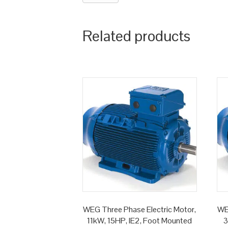
Related products
WEG Three Phase Electric Motor,
WE
11kW, 15HP, IE2, Foot Mounted
3