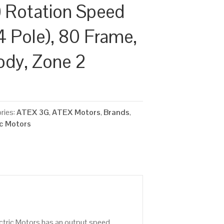
 Rotation Speed
4 Pole), 80 Frame,
ody, Zone 2
ries:
ATEX 3G
,
ATEX Motors
,
Brands
,
ic Motors
ctric Motors has an output speed