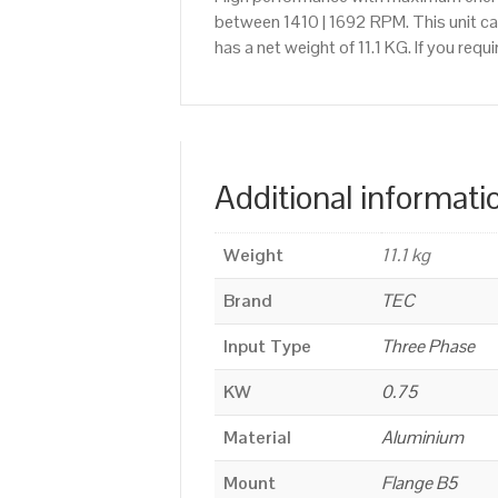
between 1410 | 1692 RPM. This unit ca
has a net weight of 11.1 KG. If you re
Additional informati
Weight
11.1 kg
Brand
TEC
Input Type
Three Phase
KW
0.75
Material
Aluminium
Mount
Flange B5