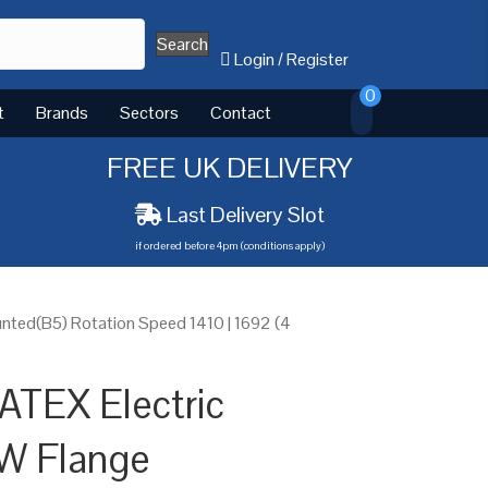
Search
Login
/
Register
0
t
Brands
Sectors
Contact
FREE UK DELIVERY
Last Delivery Slot
if ordered before 4pm (conditions apply)
nted(B5) Rotation Speed 1410 | 1692 (4
ATEX Electric
W Flange