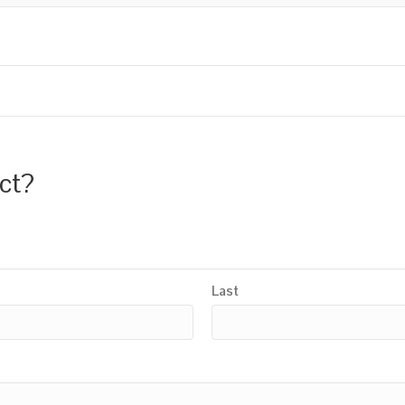
uct?
Last