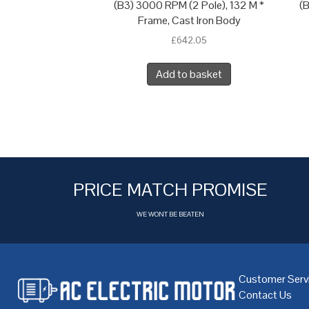
(B3) 3000 RPM (2 Pole), 132 M *
(B
Frame, Cast Iron Body
£
642.05
Add to basket
PRICE MATCH PROMISE
WE WONT BE BEATEN
Customer Serv
Contact Us