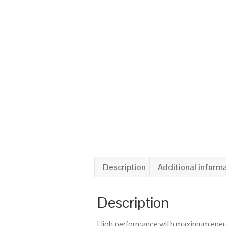
Description
Additional inform
Description
High performance with maximum energy