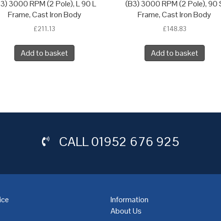
3) 3000 RPM (2 Pole), L 90 L
(B3) 3000 RPM (2 Pole), 90 
Frame, Cast Iron Body
Frame, Cast Iron Body
£
211.13
£
148.83
Add to basket
Add to basket
CALL
01952 676 925
ice
Information
About Us