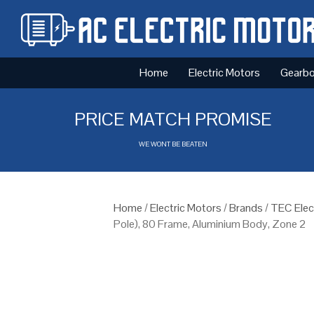
Home
Electric Motors
Gearb
PRICE MATCH PROMISE
WE WONT BE BEATEN
Home
/
Electric Motors
/
Brands
/
TEC Elec
Pole), 80 Frame, Aluminium Body, Zone 2