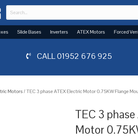
oxes
Slide Bases
Inverters
ATEX Motors
Forced Ven
CALL
01952 676 925
tric Motors
/ TEC 3 phase ATEX Electric Motor 0.75KW Flange Mou
TEC 3 phase 
Motor 0.75K