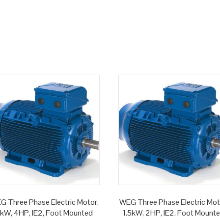
G Three Phase Electric Motor,
WEG Three Phase Electric Mot
kW, 4HP, IE2, Foot Mounted
1.5kW, 2HP, IE2, Foot Mount