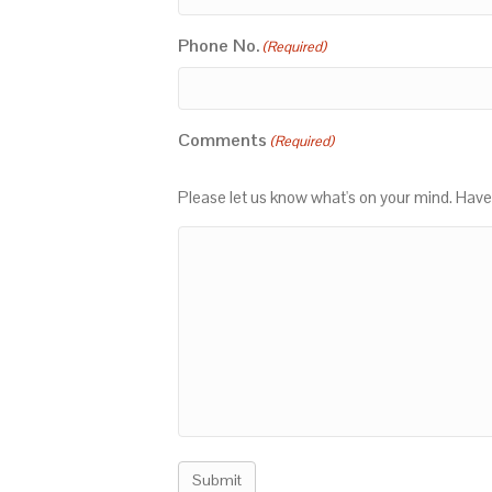
Phone No.
(Required)
Comments
(Required)
Please let us know what's on your mind. Have