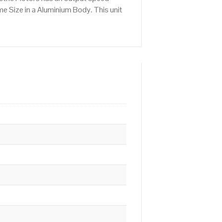
e Size in a Aluminium Body. This unit