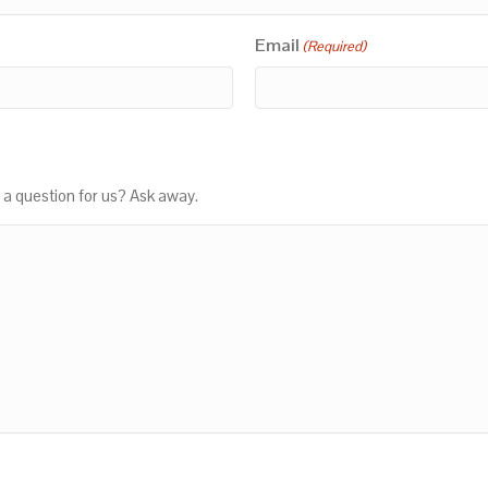
Email
(Required)
 a question for us? Ask away.