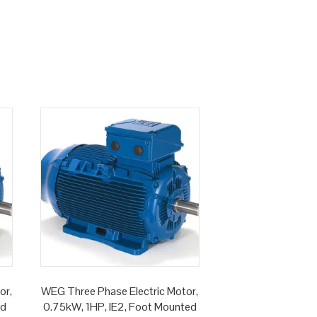
or,
WEG Three Phase Electric Motor,
ed
0.75kW, 1HP, IE2, Foot Mounted