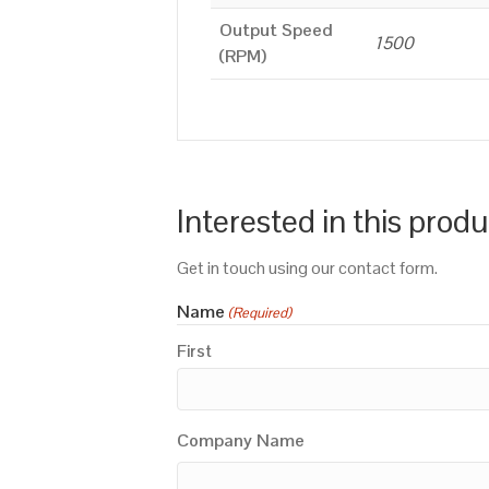
Output Speed
1500
(RPM)
Interested in this prod
Get in touch using our contact form.
Name
(Required)
First
Company Name