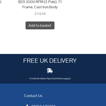
S
(B3) 3000 RPM (2 Pole), 71
Frame, Cast Iron Body
£
114.58
Add to basket
FREE UK DELIVERY
if ordered before 4pm (conditions apply)
Contact Us