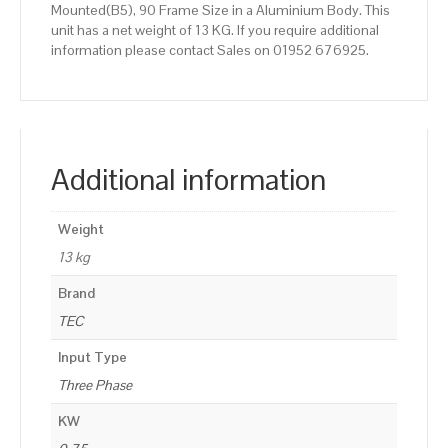
Mounted(B5), 90 Frame Size in a Aluminium Body. This
unit has a net weight of 13 KG. If you require additional
information please contact Sales on 01952 676925.
Additional information
Weight
13 kg
Brand
TEC
Input Type
Three Phase
KW