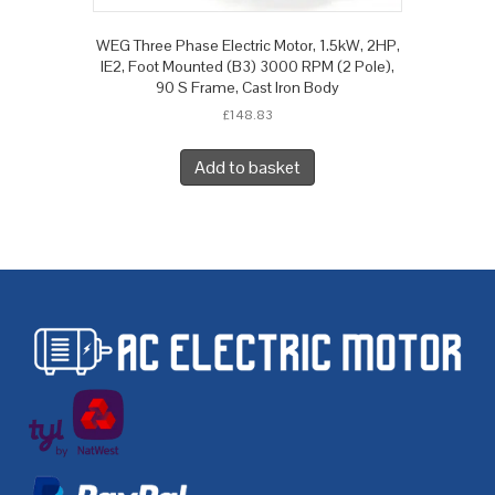
WEG Three Phase Electric Motor, 1.5kW, 2HP,
IE2, Foot Mounted (B3) 3000 RPM (2 Pole),
90 S Frame, Cast Iron Body
£
148.83
Add to basket