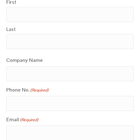
First
Last
Company Name
Phone No.
(Required)
Email
(Required)