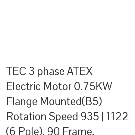
TEC 3 phase ATEX
Electric Motor 0.75KW
Flange Mounted(B5)
Rotation Speed 935 | 1122
(6 Pole), 90 Frame,