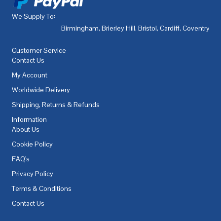
We Supply To:
Birmingham
,
Brierley Hill
,
Bristol
,
Cardiff
,
Coventry
,
De
Customer Service
Contact Us
My Account
Worldwide Delivery
Shipping, Returns & Refunds
Information
About Us
Cookie Policy
FAQ's
Privacy Policy
Terms & Conditions
Contact Us