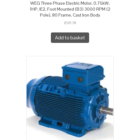
WEG Three Phase Electric Motor, 0.75kW,
1HP, IE2, Foot Mounted (B3) 3000 RPM (2
Pole), 80 Frame, Cast Iron Body
£
121.15
Add to basket