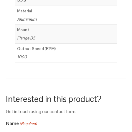
0.75
Material
Aluminium
Mount
Flange B5
Output Speed (RPM)
1000
Interested in this product?
Get in touch using our contact form.
Name
(Required)