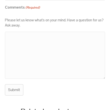
Comments
(Required)
Please let us know what's on your mind. Have a question for us?
Ask away.