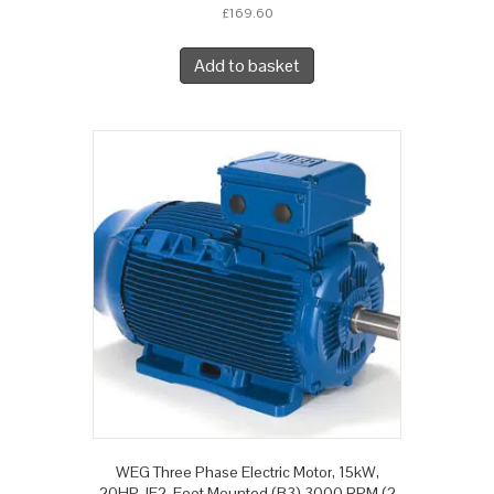
£
169.60
Add to basket
WEG Three Phase Electric Motor, 15kW,
20HP, IE2, Foot Mounted (B3) 3000 RPM (2