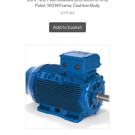
Pole), 160 M Frame, Cast Iron Body
£
771.83
Add to basket