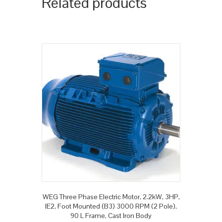
Related products
WEG Three Phase Electric Motor, 2.2kW, 3HP,
IE2, Foot Mounted (B3) 3000 RPM (2 Pole),
90 L Frame, Cast Iron Body