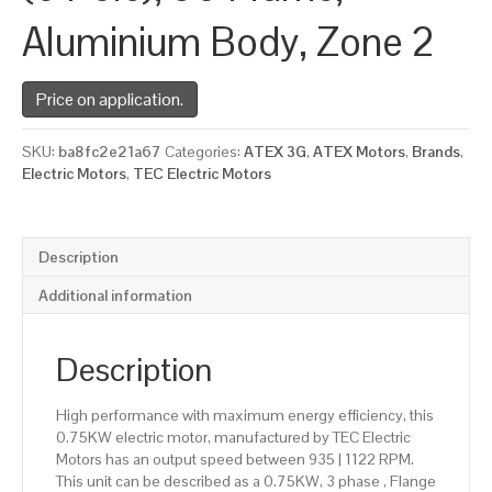
Aluminium Body, Zone 2
Price on application.
SKU:
ba8fc2e21a67
Categories:
ATEX 3G
,
ATEX Motors
,
Brands
,
Electric Motors
,
TEC Electric Motors
Description
Additional information
Description
High performance with maximum energy efficiency, this
0.75KW electric motor, manufactured by TEC Electric
Motors has an output speed between 935 | 1122 RPM.
This unit can be described as a 0.75KW, 3 phase , Flange