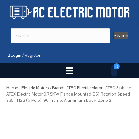
Search
Login
/
Register
0
Home
/
Electric Motors
/
Brands
/
TEC Electric Motors
/ TEC 3 phase
ATEX Electric Motor 0.75KW Flange Mounted(B5) Rotation Speed
935 | 1122 (6 Pole), 90 Frame, Aluminium Body, Zone 2