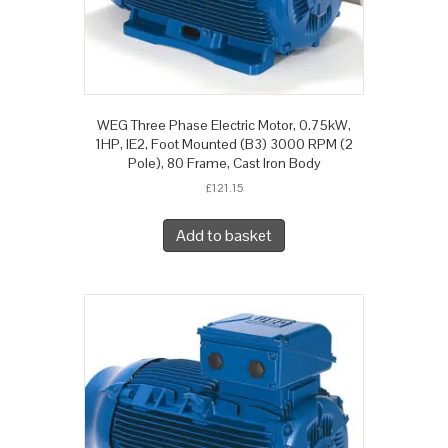
WEG Three Phase Electric Motor, 0.75kW,
1HP, IE2, Foot Mounted (B3) 3000 RPM (2
Pole), 80 Frame, Cast Iron Body
£
121.15
Add to basket