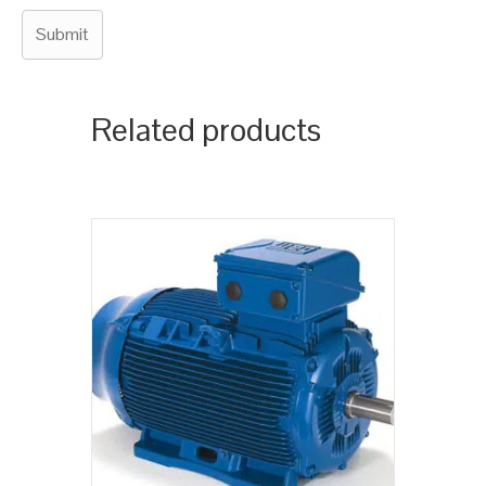
Related products