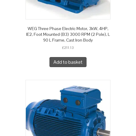
WEG Three Phase Electric Motor, 3kW, 4HP,
IE2, Foot Mounted (B3) 3000 RPM (2 Pole), L
90 L Frame, Cast Iron Body
£
211.13
Add to basket