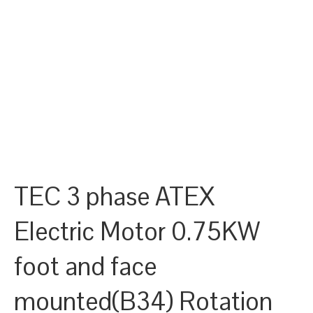
TEC 3 phase ATEX
Electric Motor 0.75KW
foot and face
mounted(B34) Rotation