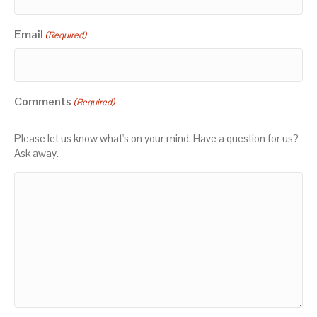
Email
(Required)
Comments
(Required)
Please let us know what's on your mind. Have a question for us?
Ask away.