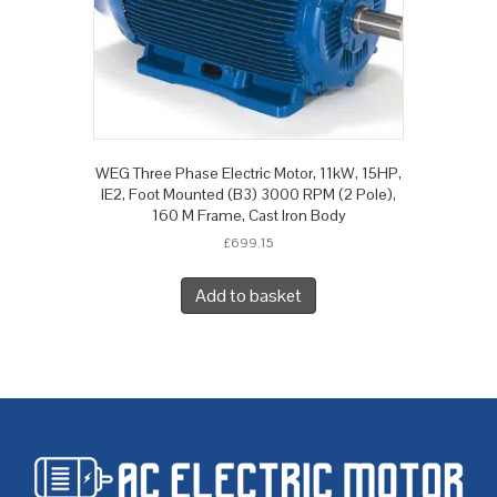
WEG Three Phase Electric Motor, 11kW, 15HP,
IE2, Foot Mounted (B3) 3000 RPM (2 Pole),
160 M Frame, Cast Iron Body
£
699.15
Add to basket