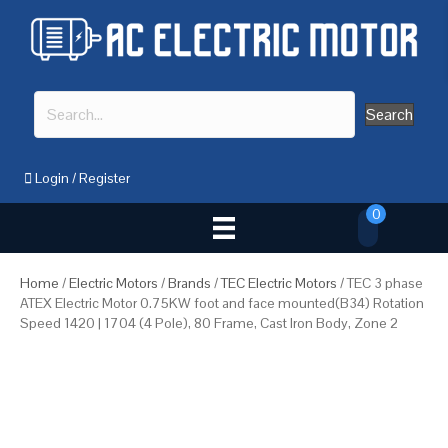
Search
Login
/
Register
0
Home
/
Electric Motors
/
Brands
/
TEC Electric Motors
/ TEC 3 phase
ATEX Electric Motor 0.75KW foot and face mounted(B34) Rotation
Speed 1420 | 1704 (4 Pole), 80 Frame, Cast Iron Body, Zone 2