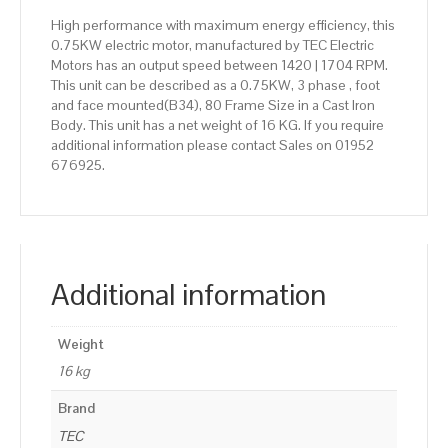
High performance with maximum energy efficiency, this
0.75KW electric motor, manufactured by TEC Electric
Motors has an output speed between 1420 | 1704 RPM.
This unit can be described as a 0.75KW, 3 phase , foot
and face mounted(B34), 80 Frame Size in a Cast Iron
Body. This unit has a net weight of 16 KG. If you require
additional information please contact Sales on 01952
676925.
Additional information
Weight
16 kg
Brand
TEC