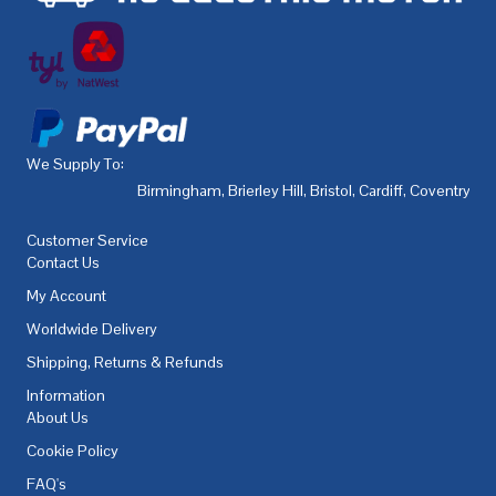
We Supply To:
Birmingham
,
Brierley Hill
,
Bristol
,
Cardiff
,
Coventry
,
De
Customer Service
Contact Us
My Account
Worldwide Delivery
Shipping, Returns & Refunds
Information
About Us
Cookie Policy
FAQ's