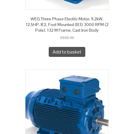
WEG Three Phase Electric Motor, 9.2kW,
12.5HP, IE2, Foot Mounted (B3) 3000 RPM (2
Pole), 132 M Frame, Cast Iron Body
£
800.00
Add to basket