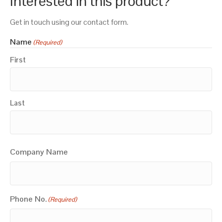
Interested in this product?
Get in touch using our contact form.
Name
(Required)
First
Last
Company Name
Phone No.
(Required)