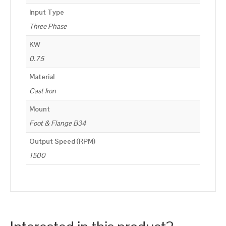
Input Type
Three Phase
KW
0.75
Material
Cast Iron
Mount
Foot & Flange B34
Output Speed (RPM)
1500