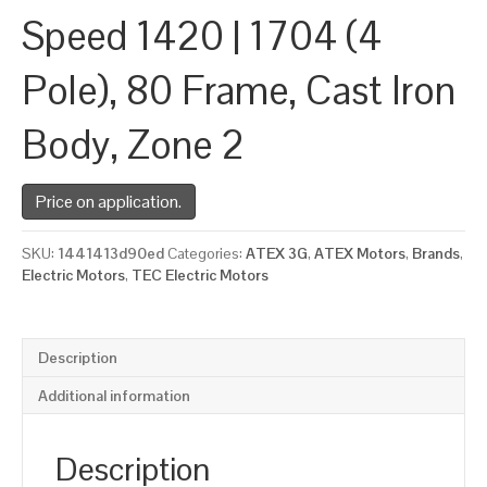
Speed 1420 | 1704 (4
Pole), 80 Frame, Cast Iron
Body, Zone 2
Price on application.
SKU:
1441413d90ed
Categories:
ATEX 3G
,
ATEX Motors
,
Brands
,
Electric Motors
,
TEC Electric Motors
Description
Additional information
Description