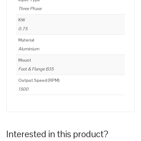
Three Phase
KW
0.75
Material
Aluminium
Mount
Foot & Flange B35
Output Speed (RPM)
1500
Interested in this product?