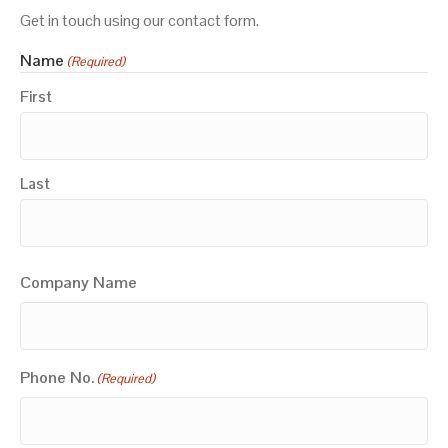
Get in touch using our contact form.
Name
(Required)
First
Last
Company Name
Phone No.
(Required)