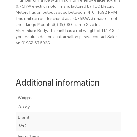
High performance with maximum energy efficiency, this
0.75KW electric motor, manufactured by TEC Electric
Motors has an output speed between 1410 | 1692 RPM.
This unit can be described as a 0.75KW, 3 phase , Foot
and Flange Mounted(B35), 80 Frame Size in a
Aluminium Body. This unit has a net weight of 11.1 KG. If
you require additional information please contact Sales
on 01952 676925.
Additional information
Weight
11.1 kg
Brand
TEC
Input Type