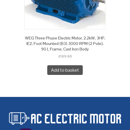
WEG Three Phase Electric Motor, 2.2kW, 3HP,
IE2, Foot Mounted (B3) 3000 RPM (2 Pole),
90 L Frame, Cast Iron Body
£
169.60
Add to basket