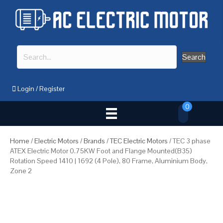
Search
Login
/
Register
0
Home
/
Electric Motors
/
Brands
/
TEC Electric Motors
/ TEC 3 phase
ATEX Electric Motor 0.75KW Foot and Flange Mounted(B35)
Rotation Speed 1410 | 1692 (4 Pole), 80 Frame, Aluminium Body,
Zone 2