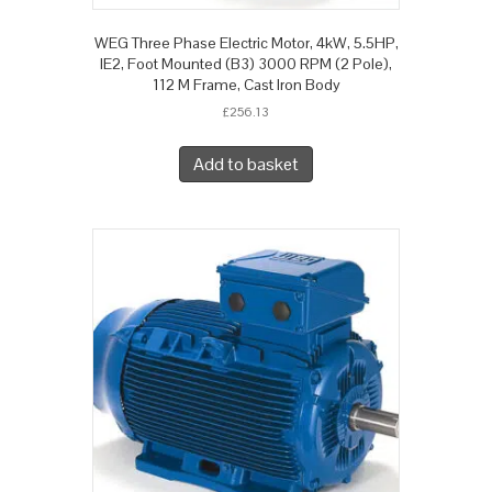
WEG Three Phase Electric Motor, 4kW, 5.5HP,
IE2, Foot Mounted (B3) 3000 RPM (2 Pole),
112 M Frame, Cast Iron Body
£
256.13
Add to basket