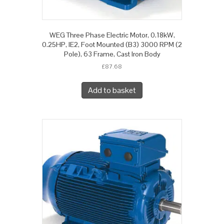
WEG Three Phase Electric Motor, 0.18kW,
0.25HP, IE2, Foot Mounted (B3) 3000 RPM (2
Pole), 63 Frame, Cast Iron Body
£
87.68
Add to basket