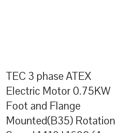
TEC 3 phase ATEX
Electric Motor 0.75KW
Foot and Flange
Mounted(B35) Rotation