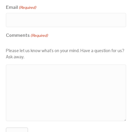
Email
(Required)
Comments
(Required)
Please let us know what's on your mind. Have a question for us?
Ask away.