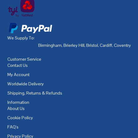
We Supply To:
Birmingham
,
Brierley Hill
,
Bristol
,
Cardiff
,
Coventry
,
De
Customer Service
Contact Us
My Account
Worldwide Delivery
Shipping, Returns & Refunds
Information
About Us
Cookie Policy
FAQ's
Privacy Policy