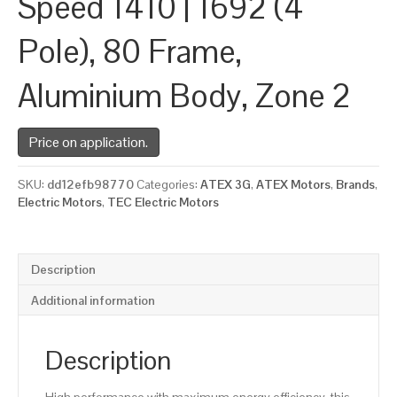
Speed 1410 | 1692 (4
Pole), 80 Frame,
Aluminium Body, Zone 2
Price on application.
SKU:
dd12efb98770
Categories:
ATEX 3G
,
ATEX Motors
,
Brands
,
Electric Motors
,
TEC Electric Motors
Description
Additional information
Description