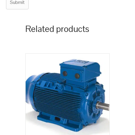
Related products