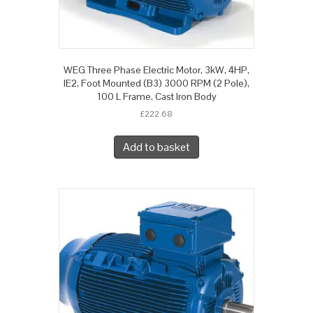
WEG Three Phase Electric Motor, 3kW, 4HP,
IE2, Foot Mounted (B3) 3000 RPM (2 Pole),
100 L Frame, Cast Iron Body
£
222.68
Add to basket