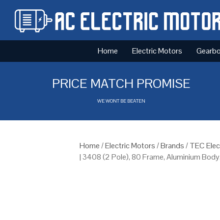
Home
Electric Motors
Gearb
PRICE MATCH PROMISE
WE WONT BE BEATEN
Home
/
Electric Motors
/
Brands
/
TEC Elec
| 3408 (2 Pole), 80 Frame, Aluminium Body