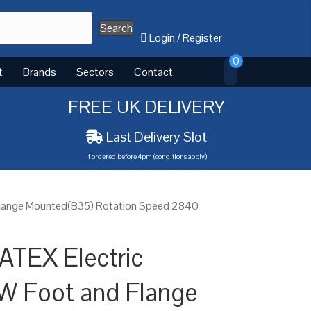
Search
Login
/
Register
0
t
Brands
Sectors
Contact
FREE UK DELIVERY
Last Delivery Slot
if ordered before 4pm (conditions apply)
Flange Mounted(B35) Rotation Speed 2840
ATEX Electric
W Foot and Flange