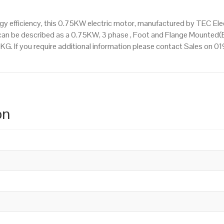
 efficiency, this 0.75KW electric motor, manufactured by TEC Ele
an be described as a 0.75KW, 3 phase , Foot and Flange Mounted(B
9 KG. If you require additional information please contact Sales on 
on