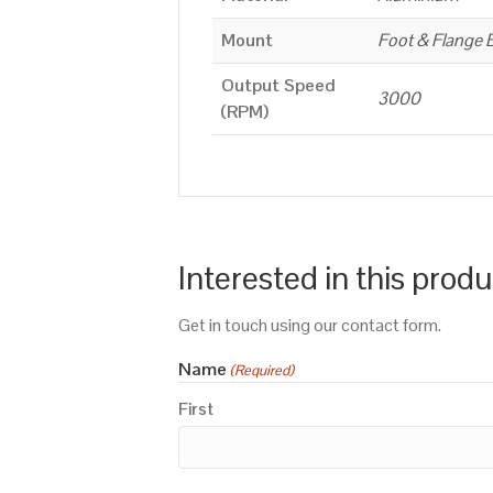
Mount
Foot & Flange 
Output Speed
3000
(RPM)
Interested in this prod
Get in touch using our contact form.
Name
(Required)
First