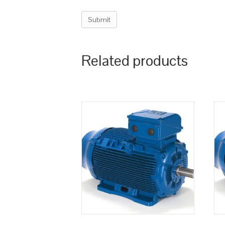
Related products