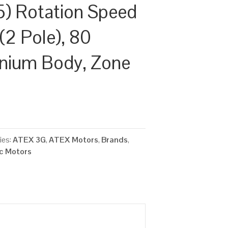
) Rotation Speed
(2 Pole), 80
inium Body, Zone
ies:
ATEX 3G
,
ATEX Motors
,
Brands
,
ic Motors