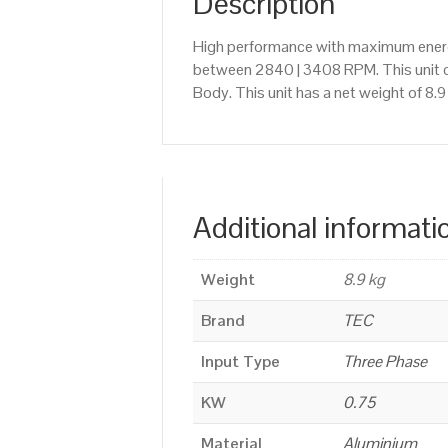
Description
High performance with maximum energy
between 2840 | 3408 RPM. This unit c
Body. This unit has a net weight of 8.
Additional informati
Weight
8.9 kg
Brand
TEC
Input Type
Three Phase
KW
0.75
Material
Aluminium