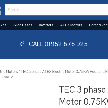
oxes
Slide Bases
Inverters
ATEX Motors
Forced Ven
CALL
01952 676 925
tric Motors
/ TEC 3 phase ATEX Electric Motor 0.75KW Foot and 
, Zone 2
TEC 3 phase 
Motor 0.75K