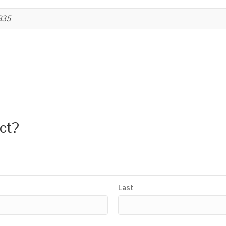
B35
uct?
Last