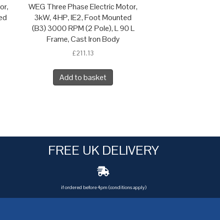
or,
WEG Three Phase Electric Motor,
ed
3kW, 4HP, IE2, Foot Mounted
(B3) 3000 RPM (2 Pole), L 90 L
Frame, Cast Iron Body
£
211.13
Add to basket
FREE UK DELIVERY
if ordered before 4pm (conditions apply)