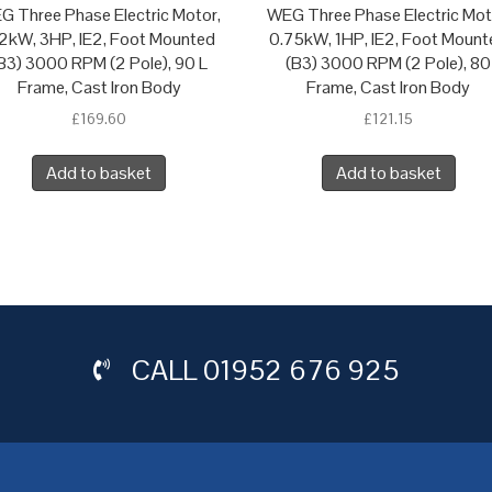
G Three Phase Electric Motor,
WEG Three Phase Electric Mot
2kW, 3HP, IE2, Foot Mounted
0.75kW, 1HP, IE2, Foot Mount
B3) 3000 RPM (2 Pole), 90 L
(B3) 3000 RPM (2 Pole), 80
Frame, Cast Iron Body
Frame, Cast Iron Body
£
169.60
£
121.15
Add to basket
Add to basket
CALL
01952 676 925