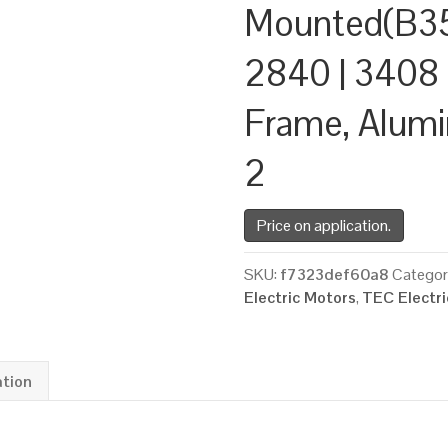
Mounted(B35
2840 | 3408 
Frame, Alum
2
Price on application.
SKU:
f7323def60a8
Categor
Electric Motors
,
TEC Electr
ation