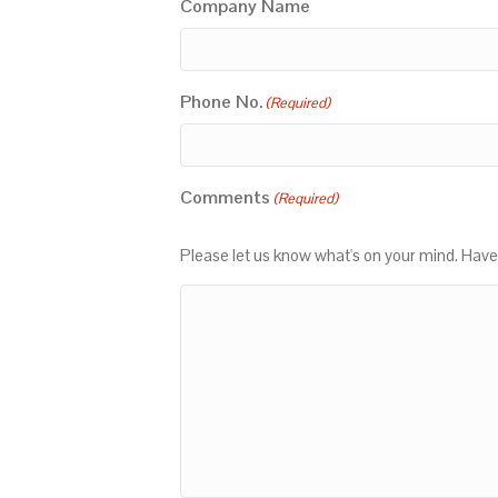
Company Name
Phone No.
(Required)
Comments
(Required)
Please let us know what's on your mind. Have