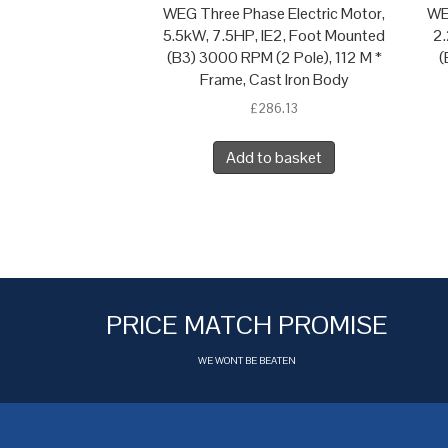
WEG Three Phase Electric Motor,
WE
5.5kW, 7.5HP, IE2, Foot Mounted
2.
(B3) 3000 RPM (2 Pole), 112 M *
(
Frame, Cast Iron Body
£
286.13
Add to basket
PRICE MATCH PROMISE
WE WONT BE BEATEN