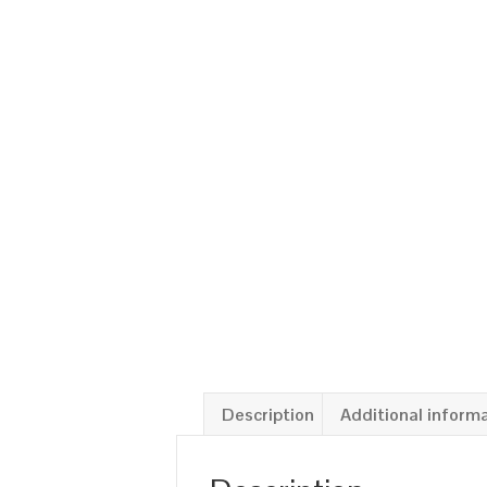
Description
Additional inform