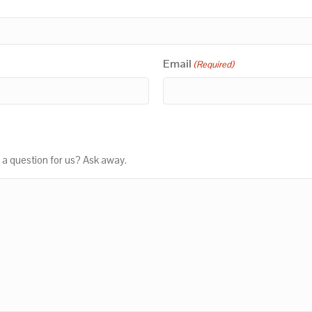
Email
(Required)
 a question for us? Ask away.