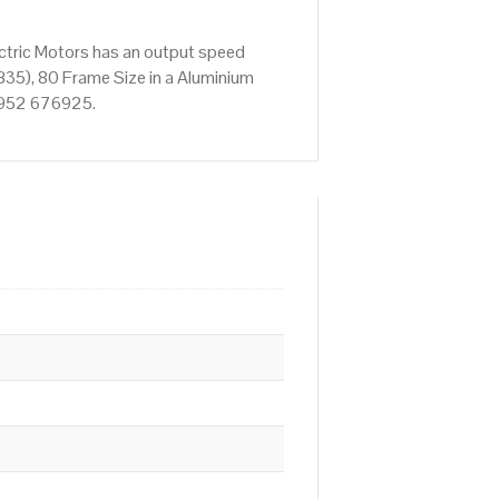
ctric Motors has an output speed
35), 80 Frame Size in a Aluminium
01952 676925.