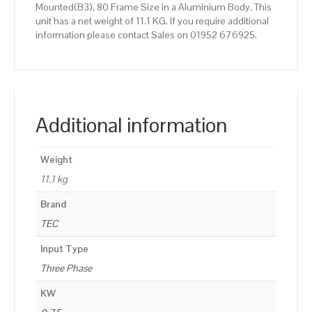
Mounted(B3), 80 Frame Size in a Aluminium Body. This
unit has a net weight of 11.1 KG. If you require additional
information please contact Sales on 01952 676925.
Additional information
Weight
11.1 kg
Brand
TEC
Input Type
Three Phase
KW