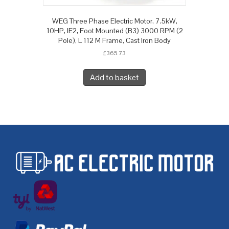
WEG Three Phase Electric Motor, 7.5kW,
10HP, IE2, Foot Mounted (B3) 3000 RPM (2
Pole), L 112 M Frame, Cast Iron Body
£
365.73
Add to basket