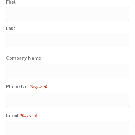
First
Last
Company Name
Phone No.
(Required)
Email
(Required)