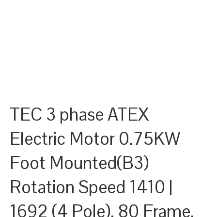
TEC 3 phase ATEX
Electric Motor 0.75KW
Foot Mounted(B3)
Rotation Speed 1410 |
1692 (4 Pole), 80 Frame,