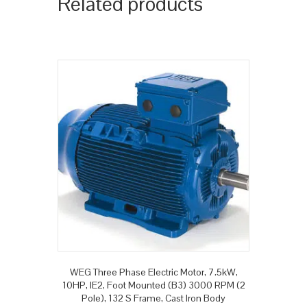
Related products
WEG Three Phase Electric Motor, 7.5kW,
10HP, IE2, Foot Mounted (B3) 3000 RPM (2
Pole), 132 S Frame, Cast Iron Body