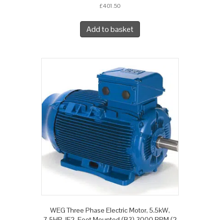
£
401.50
Add to basket
WEG Three Phase Electric Motor, 5.5kW,
7.5HP, IE2, Foot Mounted (B3) 3000 RPM (2