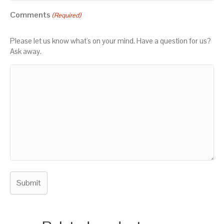
Comments
(Required)
Please let us know what's on your mind. Have a question for us?
Ask away.