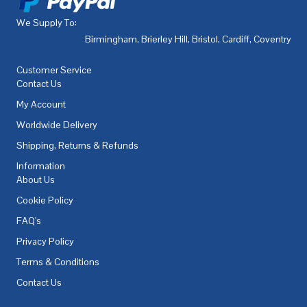
We Supply To:
Birmingham
,
Brierley Hill
,
Bristol
,
Cardiff
,
Coventry
,
De
Customer Service
Contact Us
My Account
Worldwide Delivery
Shipping, Returns & Refunds
Information
About Us
Cookie Policy
FAQ's
Privacy Policy
Terms & Conditions
Contact Us