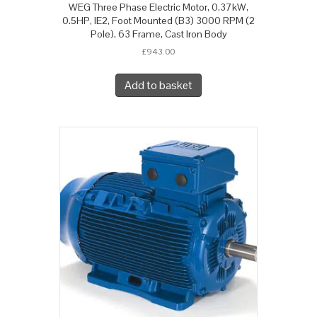
WEG Three Phase Electric Motor, 0.37kW,
0.5HP, IE2, Foot Mounted (B3) 3000 RPM (2
Pole), 63 Frame, Cast Iron Body
£
943.00
Add to basket