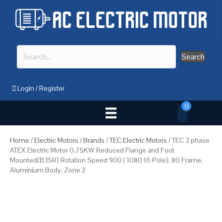
Search
Login
/
Register
0
Home
/
Electric Motors
/
Brands
/
TEC Electric Motors
/ TEC 3 phase
ATEX Electric Motor 0.75KW Reduced Flange and Foot
Mounted(B35R) Rotation Speed 900 | 1080 (6 Pole), 80 Frame,
Aluminium Body, Zone 2