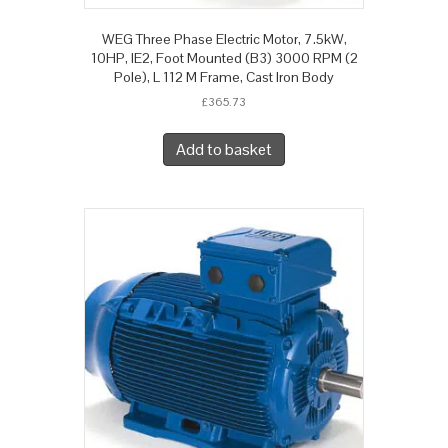
WEG Three Phase Electric Motor, 7.5kW,
10HP, IE2, Foot Mounted (B3) 3000 RPM (2
Pole), L 112 M Frame, Cast Iron Body
£
365.73
Add to basket