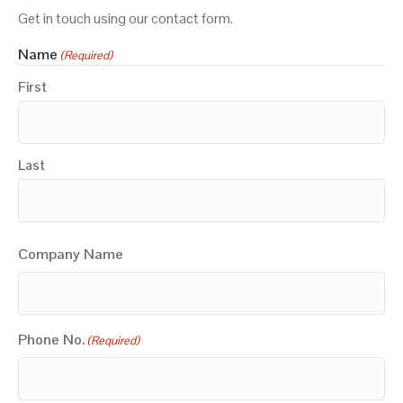
Get in touch using our contact form.
Name
(Required)
First
Last
Company Name
Phone No.
(Required)