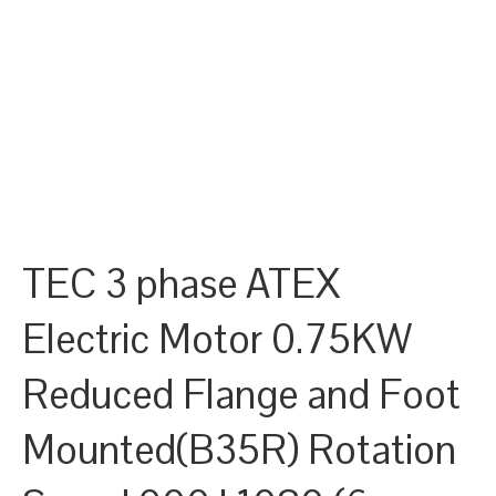
TEC 3 phase ATEX
Electric Motor 0.75KW
Reduced Flange and Foot
Mounted(B35R) Rotation