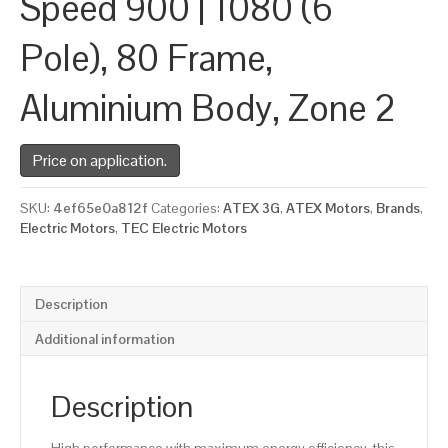
Speed 900 | 1080 (6
Pole), 80 Frame,
Aluminium Body, Zone 2
Price on application.
SKU:
4ef65e0a812f
Categories:
ATEX 3G
,
ATEX Motors
,
Brands
,
Electric Motors
,
TEC Electric Motors
Description
Additional information
Description