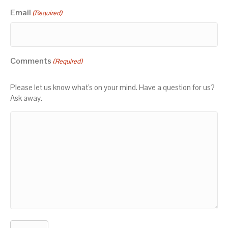
Email
(Required)
Comments
(Required)
Please let us know what's on your mind. Have a question for us?
Ask away.