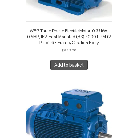
WEG Three Phase Electric Motor, 0.37kW,
0.5HP, IE2, Foot Mounted (B3) 3000 RPM (2
Pole), 63 Frame, Cast Iron Body
£
943.00
Add to basket