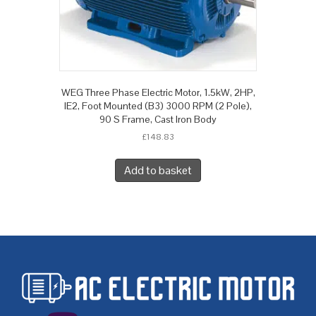
WEG Three Phase Electric Motor, 1.5kW, 2HP,
IE2, Foot Mounted (B3) 3000 RPM (2 Pole),
90 S Frame, Cast Iron Body
£
148.83
Add to basket