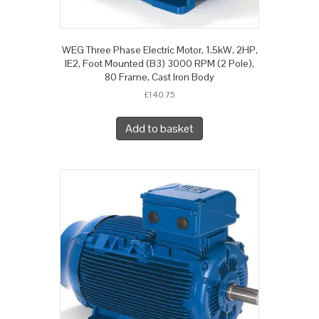
WEG Three Phase Electric Motor, 1.5kW, 2HP,
IE2, Foot Mounted (B3) 3000 RPM (2 Pole),
80 Frame, Cast Iron Body
£
140.75
Add to basket