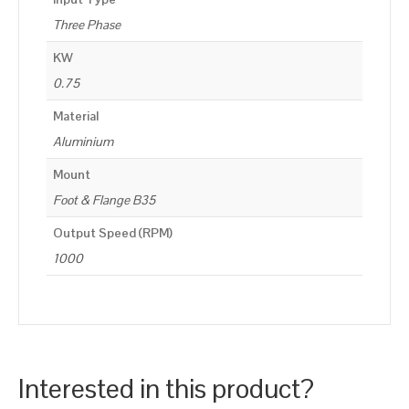
Three Phase
KW
0.75
Material
Aluminium
Mount
Foot & Flange B35
Output Speed (RPM)
1000
Interested in this product?