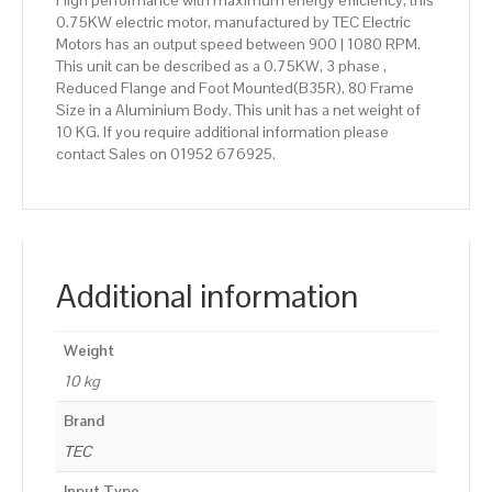
High performance with maximum energy efficiency, this
0.75KW electric motor, manufactured by TEC Electric
Motors has an output speed between 900 | 1080 RPM.
This unit can be described as a 0.75KW, 3 phase ,
Reduced Flange and Foot Mounted(B35R), 80 Frame
Size in a Aluminium Body. This unit has a net weight of
10 KG. If you require additional information please
contact Sales on 01952 676925.
Additional information
Weight
10 kg
Brand
TEC
Input Type