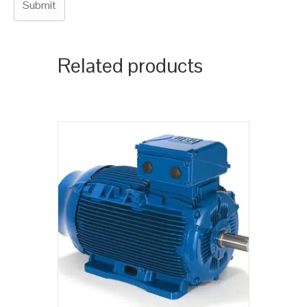
Related products