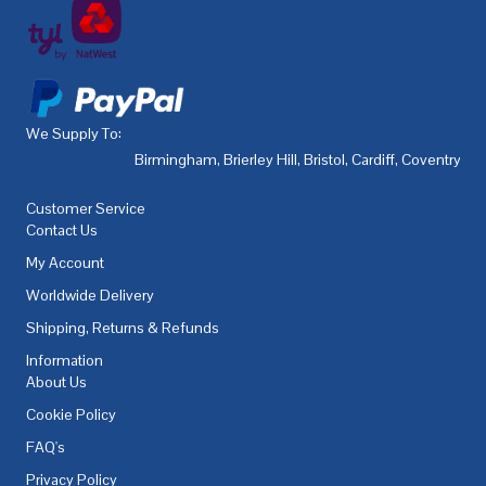
We Supply To:
Birmingham
,
Brierley Hill
,
Bristol
,
Cardiff
,
Coventry
,
De
Customer Service
Contact Us
My Account
Worldwide Delivery
Shipping, Returns & Refunds
Information
About Us
Cookie Policy
FAQ's
Privacy Policy