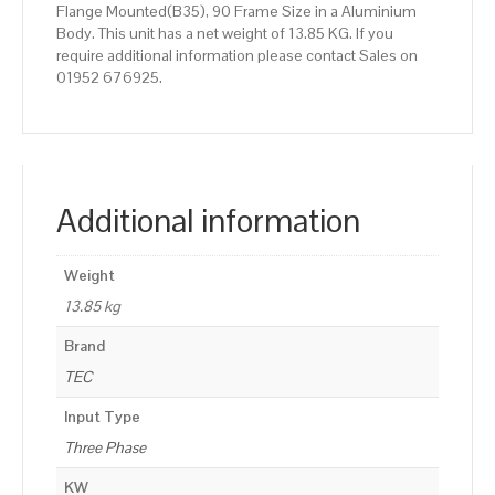
Flange Mounted(B35), 90 Frame Size in a Aluminium
Body. This unit has a net weight of 13.85 KG. If you
require additional information please contact Sales on
01952 676925.
Additional information
Weight
13.85 kg
Brand
TEC
Input Type
Three Phase
KW