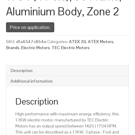
Aluminium Body, Zone 2
Price on application.
SKU:
dfa4547c864e
Categories:
ATEX 3G
,
ATEX Motors
,
Brands
,
Electric Motors
,
TEC Electric Motors
Description
Additional information
Description
High performance with maximum energy efficiency, this
1.1KW electric motor, manufactured by TEC Electric
Motors has an output speed between 1420 | 1704 RPM.
This unit can be described as a 1.1KW, 3 phase , Foot and