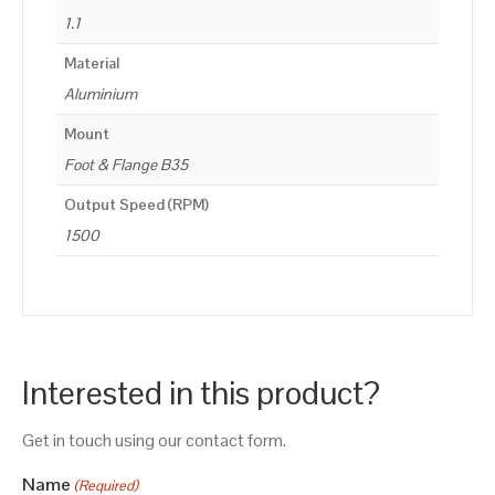
1.1
Material
Aluminium
Mount
Foot & Flange B35
Output Speed (RPM)
1500
Interested in this product?
Get in touch using our contact form.
Name
(Required)