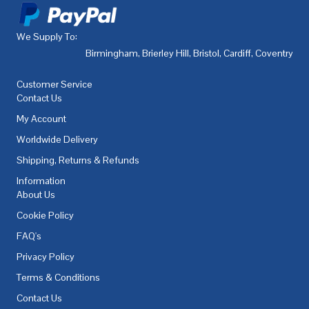
We Supply To:
Birmingham
,
Brierley Hill
,
Bristol
,
Cardiff
,
Coventry
,
De
Customer Service
Contact Us
My Account
Worldwide Delivery
Shipping, Returns & Refunds
Information
About Us
Cookie Policy
FAQ's
Privacy Policy
Terms & Conditions
Contact Us