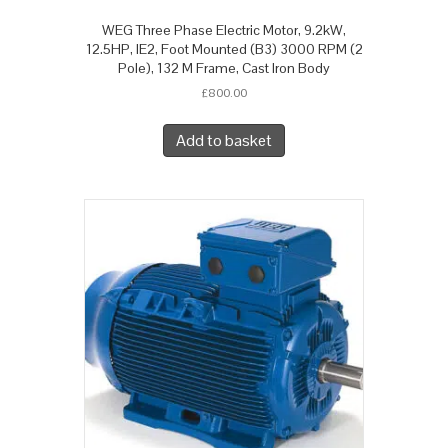
WEG Three Phase Electric Motor, 9.2kW,
12.5HP, IE2, Foot Mounted (B3) 3000 RPM (2
Pole), 132 M Frame, Cast Iron Body
£
800.00
Add to basket