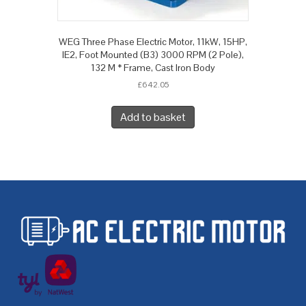
WEG Three Phase Electric Motor, 11kW, 15HP,
IE2, Foot Mounted (B3) 3000 RPM (2 Pole),
132 M * Frame, Cast Iron Body
£
642.05
Add to basket