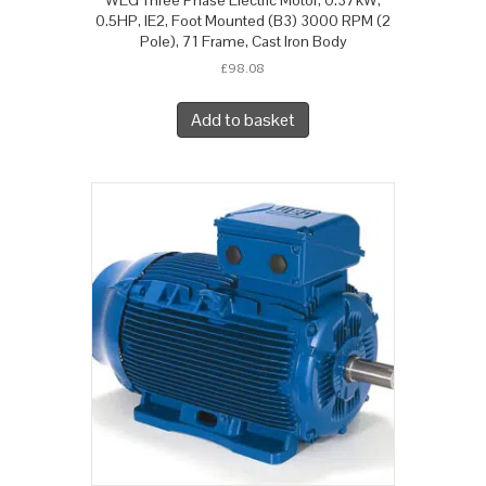
0.5HP, IE2, Foot Mounted (B3) 3000 RPM (2
Pole), 71 Frame, Cast Iron Body
£
98.08
Add to basket