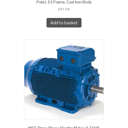
Pole), 63 Frame, Cast Iron Body
£
87.68
Add to basket
WEG Three Phase Electric Motor, 0.37kW,