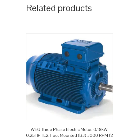
Related products
WEG Three Phase Electric Motor, 0.18kW,
0.25HP, IE2, Foot Mounted (B3) 3000 RPM (2