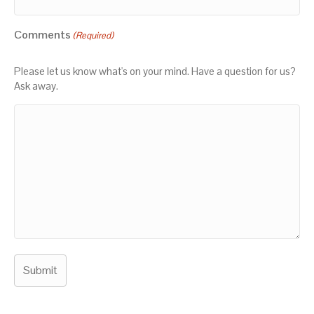
Comments
(Required)
Please let us know what's on your mind. Have a question for us?
Ask away.