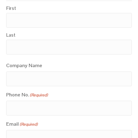
First
Last
Company Name
Phone No.
(Required)
Email
(Required)