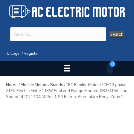
Search
Login
/
Register
0
Home
/
Electric Motors
/
Brands
/
TEC Electric Motors
/ TEC 3 phase
ATEX Electric Motor 1.1KW Foot and Flange Mounted(B35) Rotation
Speed 1420 | 1704 (4 Pole), 90 Frame, Aluminium Body, Zone 2