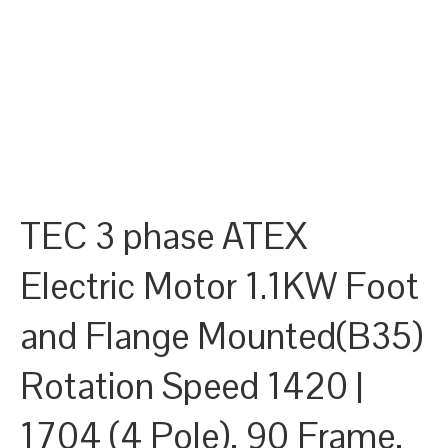
TEC 3 phase ATEX
Electric Motor 1.1KW Foot
and Flange Mounted(B35)
Rotation Speed 1420 |
1704 (4 Pole), 90 Frame,