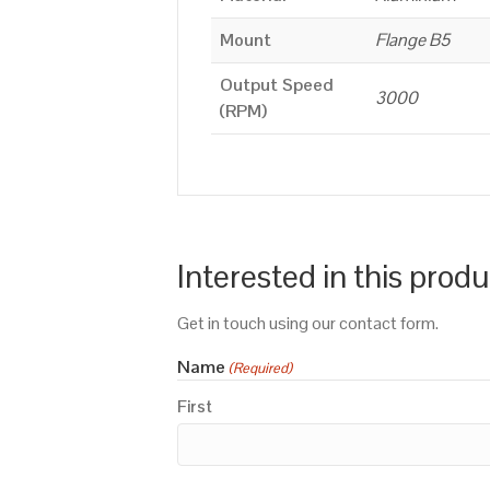
Mount
Flange B5
Output Speed
3000
(RPM)
Interested in this prod
Get in touch using our contact form.
Name
(Required)
First