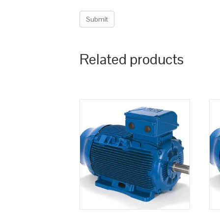
Related products