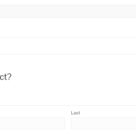
uct?
Last