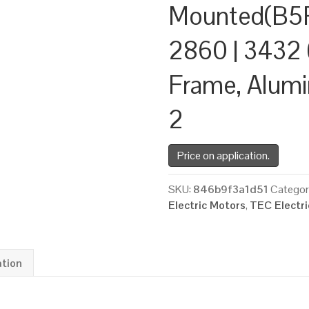
Mounted(B5R
2860 | 3432 
Frame, Alum
2
Price on application.
SKU:
846b9f3a1d51
Categor
Electric Motors
,
TEC Electr
ation