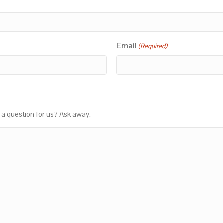
Email
(Required)
 a question for us? Ask away.