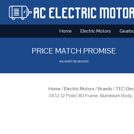
Home
Electric Motors
Gearb
PRICE MATCH PROMISE
WE WONT BE BEATEN
Home
/
Electric Motors
/
Brands
/
TEC Elec
3432 (2 Pole), 80 Frame, Aluminium Body,