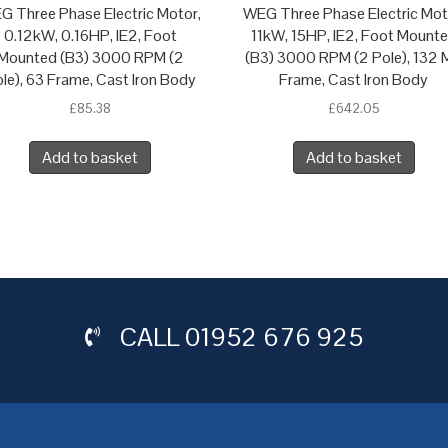
G Three Phase Electric Motor,
WEG Three Phase Electric Mot
0.12kW, 0.16HP, IE2, Foot
11kW, 15HP, IE2, Foot Mount
Mounted (B3) 3000 RPM (2
(B3) 3000 RPM (2 Pole), 132 
le), 63 Frame, Cast Iron Body
Frame, Cast Iron Body
£
85.38
£
642.05
Add to basket
Add to basket
CALL
01952 676 925