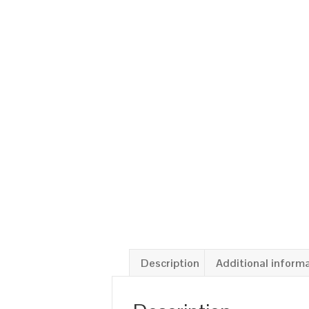
Description
Additional inform