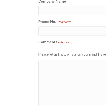
Company Name
Phone No.
(Required)
Comments
(Required)
Please let us know what's on your mind. Have