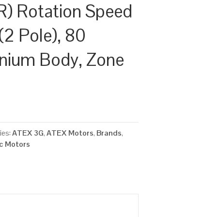
) Rotation Speed
(2 Pole), 80
inium Body, Zone
ies:
ATEX 3G
,
ATEX Motors
,
Brands
,
ic Motors