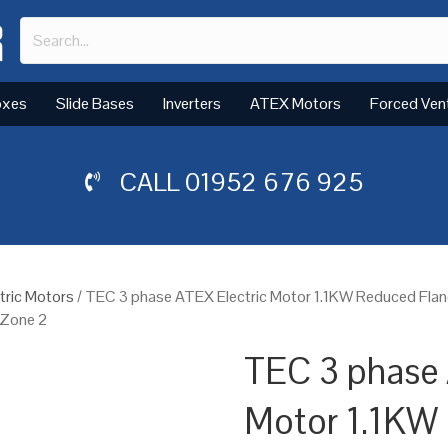
oxes
Slide Bases
Inverters
ATEX Motors
Forced Ven
CALL
01952 676 925
tric Motors
/ TEC 3 phase ATEX Electric Motor 1.1KW Reduced Fla
 Zone 2
TEC 3 phase 
Motor 1.1KW