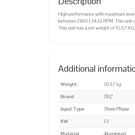
Description
High performance with maximum energy
between 2860 | 3432 RPM. This unit c
This unit has a net weight of 10.57 KG
Additional informati
Weight
10.57 kg
Brand
TEC
Input Type
Three Phase
KW
1.1
Material
Aluminium