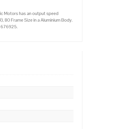
ric Motors has an output speed
), 80 Frame Size in a Aluminium Body.
52 676925.