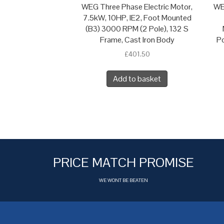
WEG Three Phase Electric Motor,
WE
7.5kW, 10HP, IE2, Foot Mounted
(B3) 3000 RPM (2 Pole), 132 S
Frame, Cast Iron Body
Po
£
401.50
Add to basket
PRICE MATCH PROMISE
WE WONT BE BEATEN