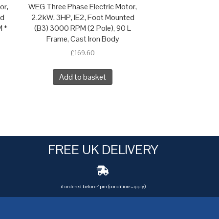
or,
WEG Three Phase Electric Motor,
ed
2.2kW, 3HP, IE2, Foot Mounted
M *
(B3) 3000 RPM (2 Pole), 90 L
Frame, Cast Iron Body
£
169.60
Add to basket
FREE UK DELIVERY
if ordered before 4pm (conditions apply)