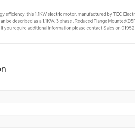
 efficiency, this 1.1KW electric motor, manufactured by TEC Elect
an be described as a 1.1KW, 3 phase , Reduced Flange Mounted(B5R
. If you require additional information please contact Sales on 019
on