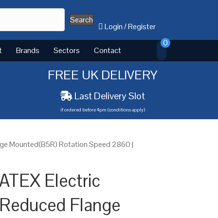
Search
Login
/
Register
0
t
Brands
Sectors
Contact
FREE UK DELIVERY
Last Delivery Slot
if ordered before 4pm (conditions apply)
nge Mounted(B5R) Rotation Speed 2860 |
ATEX Electric
 Reduced Flange