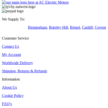
We Supply To:
Birmingham
,
Brierley Hill
,
Bristol
,
Cardiff
,
Coventr
Customer Service
Contact Us
My Account
Worldwide Delivery
Shipping, Returns & Refunds
Information
About Us
Cookie Policy
FAQ's