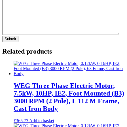
Related products
WEG Three Phase Electric Motor,
7.5kW, 10HP, IE2, Foot Mounted (B3)
3000 RPM (2 Pole), L 112 M Frame,
Cast Iron Body
£
365.73
Add to basket