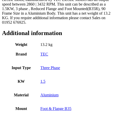
speed between 2860 | 3432 RPM. This unit can be described as a
1.5KW, 3 phase , Reduced Flange and Foot Mounted(B35R), 90
Frame Size in a Aluminium Body. This unit has a net weight of 13.2
KG. If you require additional information please contact Sales on
01952 676925.
Additional information
Weight
13.2 kg
Brand
TEC
Input Type
Three Phase
KW
1.5
Material
Aluminium
Mount
Foot & Flange B35