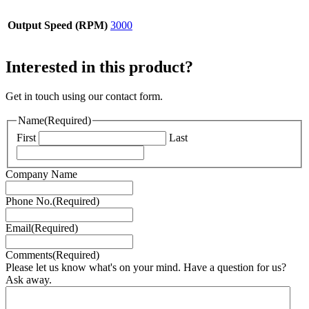
Output Speed (RPM)
3000
Interested in this product?
Get in touch using our contact form.
Name
(Required)
First
Last
Company Name
Phone No.
(Required)
Email
(Required)
Comments
(Required)
Please let us know what's on your mind. Have a question for us?
Ask away.