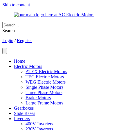
Skip to content
Search
Login
/
Register
Home
Electric Motors
ATEX Electric Motors
TEC Electric Motors
WEG Electric Motors
Single Phase Motors
Three Phase Motors
Brake Motors
Large Frame Motors
Gearboxes
Slide Bases
Inverters
400V Inverters
230V Inverters