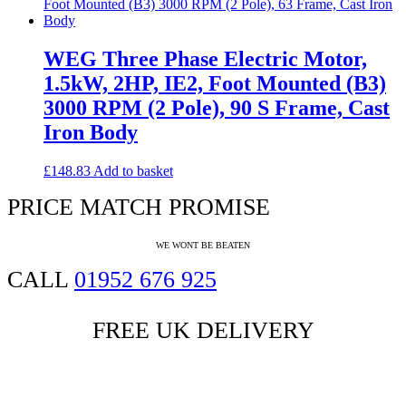
WEG Three Phase Electric Motor,
1.5kW, 2HP, IE2, Foot Mounted (B3)
3000 RPM (2 Pole), 90 S Frame, Cast
Iron Body
£
148.83
Add to basket
PRICE MATCH PROMISE
WE WONT BE BEATEN
CALL
01952 676 925
FREE UK DELIVERY
if ordered before 4pm (conditions apply)