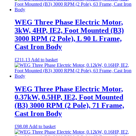
WEG Three Phase Electric Motor,
3kW, 4HP, IE2, Foot Mounted (B3)
3000 RPM (2 Pole), L 90 L Frame,
Cast Iron Body
£
211.13
Add to basket
WEG Three Phase Electric Motor,
0.37kW, 0.5HP, IE2, Foot Mounted
(B3) 3000 RPM (2 Pole), 71 Frame,
Cast Iron Body
£
98.08
Add to basket