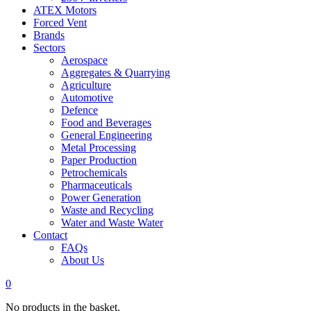
ATEX Motors
Forced Vent
Brands
Sectors
Aerospace
Aggregates & Quarrying
Agriculture
Automotive
Defence
Food and Beverages
General Engineering
Metal Processing
Paper Production
Petrochemicals
Pharmaceuticals
Power Generation
Waste and Recycling
Water and Waste Water
Contact
FAQs
About Us
0
No products in the basket.