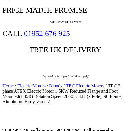
PRICE MATCH PROMISE
WE WONT BE BEATEN
CALL
01952 676 925
FREE UK DELIVERY
Last Delivery Slot
if ordered before 4pm (conditions apply)
Home
/
Electric Motors
/
Brands
/
TEC Electric Motors
/ TEC 3
phase ATEX Electric Motor 1.5KW Reduced Flange and Foot
Mounted(B35R) Rotation Speed 2860 | 3432 (2 Pole), 90 Frame,
Aluminium Body, Zone 2