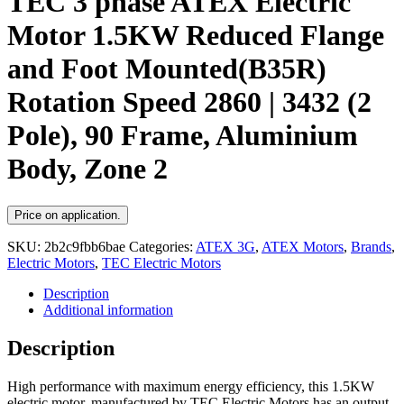
TEC 3 phase ATEX Electric
Motor 1.5KW Reduced Flange
and Foot Mounted(B35R)
Rotation Speed 2860 | 3432 (2
Pole), 90 Frame, Aluminium
Body, Zone 2
Price on application.
SKU:
2b2c9fbb6bae
Categories:
ATEX 3G
,
ATEX Motors
,
Brands
,
Electric Motors
,
TEC Electric Motors
Description
Additional information
Description
High performance with maximum energy efficiency, this 1.5KW
electric motor, manufactured by TEC Electric Motors has an output