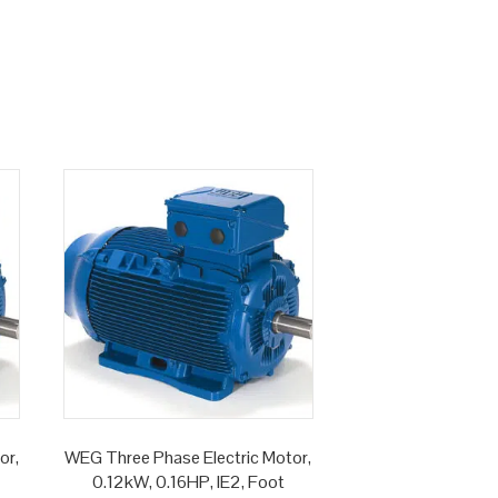
or,
WEG Three Phase Electric Motor,
0.12kW, 0.16HP, IE2, Foot