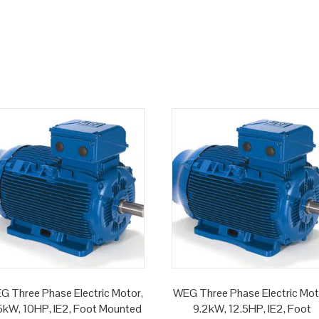
G Three Phase Electric Motor,
WEG Three Phase Electric Mot
5kW, 10HP, IE2, Foot Mounted
9.2kW, 12.5HP, IE2, Foot