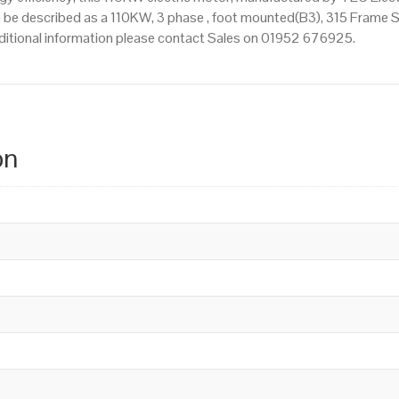
 be described as a 110KW, 3 phase , foot mounted(B3), 315 Frame Siz
additional information please contact Sales on 01952 676925.
on