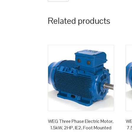
Related products
WEG Three Phase Electric Motor,
WE
1.5kW, 2HP, IE2, Foot Mounted
7.