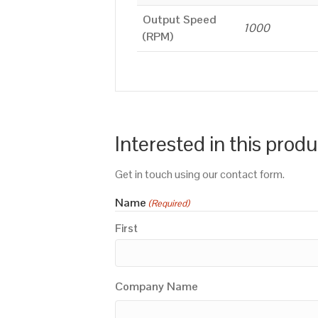
Output Speed
1000
(RPM)
Interested in this prod
Get in touch using our contact form.
Name
(Required)
First
Company Name