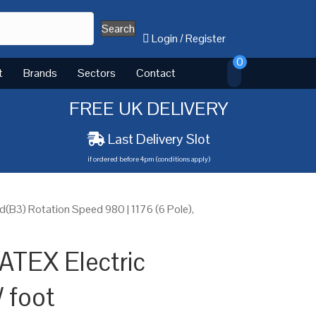
Search
Login
/
Register
0
t
Brands
Sectors
Contact
FREE UK DELIVERY
Last Delivery Slot
if ordered before 4pm (conditions apply)
B3) Rotation Speed 980 | 1176 (6 Pole),
ATEX Electric
 foot