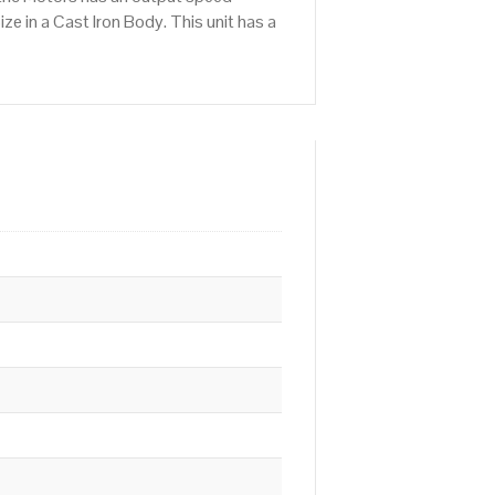
e in a Cast Iron Body. This unit has a