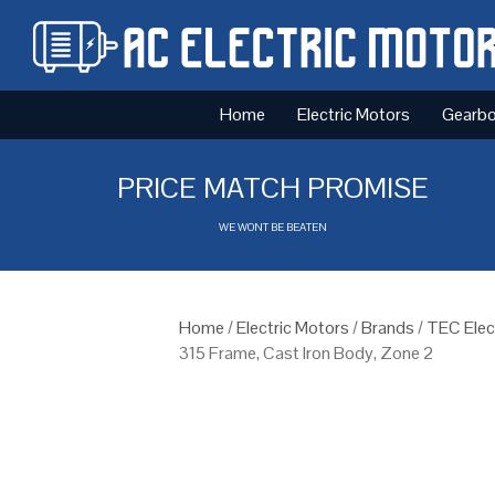
Home
Electric Motors
Gearb
PRICE MATCH PROMISE
WE WONT BE BEATEN
Home
/
Electric Motors
/
Brands
/
TEC Elec
315 Frame, Cast Iron Body, Zone 2