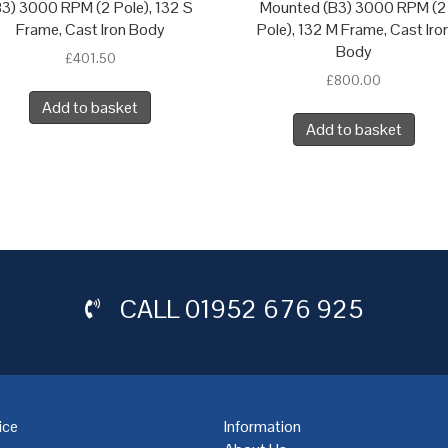
B3) 3000 RPM (2 Pole), 132 S
Mounted (B3) 3000 RPM (2
Frame, Cast Iron Body
Pole), 132 M Frame, Cast Iro
Body
£
401.50
£
800.00
Add to basket
Add to basket
CALL
01952 676 925
ice
Information