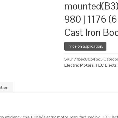
mounted(B3)
980 | 1176 (6
Cast Iron Bo
Price on application.
SKU:
7fbec80b4bc5
Categor
Electric Motors
,
TEC Electr
ation
 efficiency, this 110KW electric motor, manufactured by TEC Elec