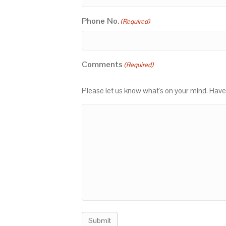
Phone No.
(Required)
Comments
(Required)
Please let us know what's on your mind. Have