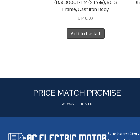
(B3) 3000 RPM (2 Pole), 90 S
(
Frame, Cast Iron Body
£
148.83
Add to basket
PRICE MATCH PROMISE
WE WONT BE BEATEN
Customer Serv