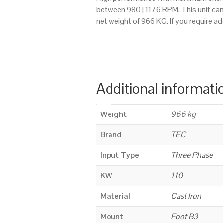
between 980 | 1176 RPM. This unit can
net weight of 966 KG. If you require 
Additional informati
Weight
966 kg
Brand
TEC
Input Type
Three Phase
KW
110
Material
Cast Iron
Mount
Foot B3