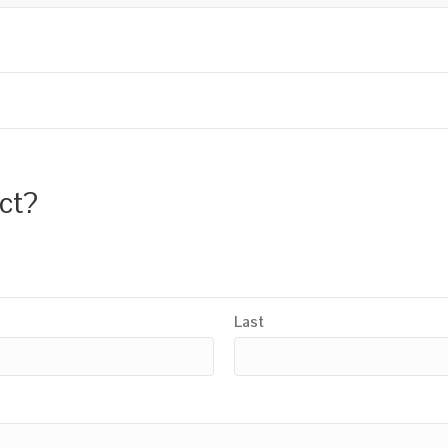
uct?
Last