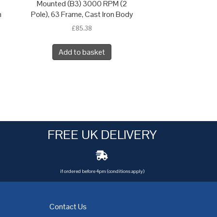
Mounted (B3) 3000 RPM (2
n
Pole), 63 Frame, Cast Iron Body
£
85.38
Add to basket
FREE UK DELIVERY
if ordered before 4pm (conditions apply)
Contact Us