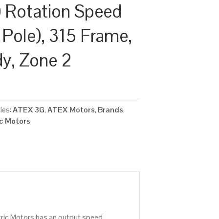
 Rotation Speed
 Pole), 315 Frame,
dy, Zone 2
ies:
ATEX 3G
,
ATEX Motors
,
Brands
,
ic Motors
tric Motors has an output speed