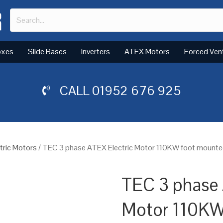
oxes
Slide Bases
Inverters
ATEX Motors
Forced Ven
CALL
01952 676 925
tric Motors
/ TEC 3 phase ATEX Electric Motor 110KW foot mounted(
TEC 3 phase 
Motor 110KW