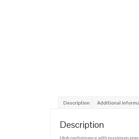
Description
Additional inform
Description
High performance with maximum energy