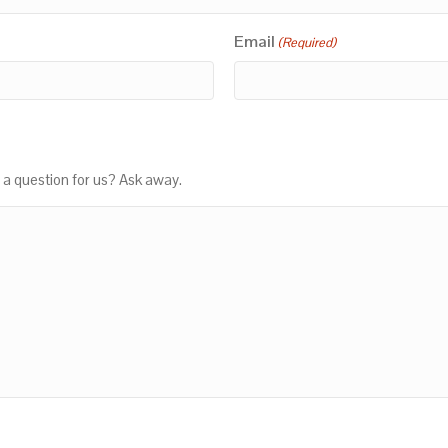
Email
(Required)
 a question for us? Ask away.