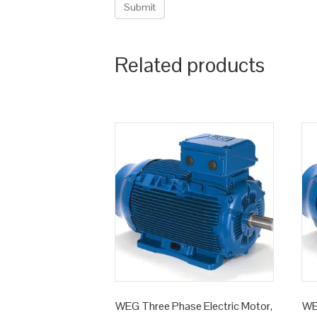
Related products
WEG Three Phase Electric Motor,
WE