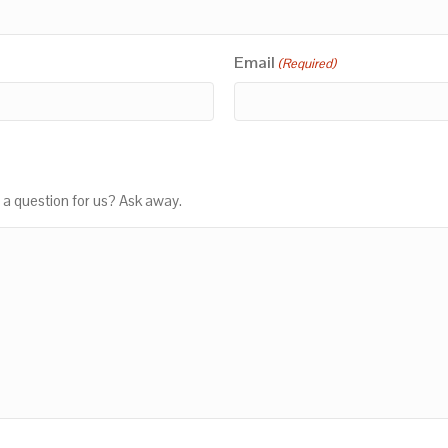
Email
(Required)
 a question for us? Ask away.