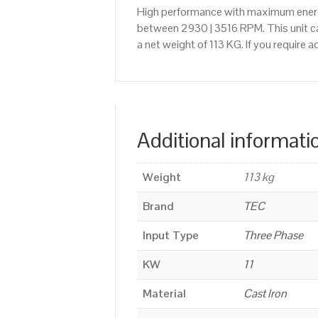
High performance with maximum energy
between 2930 | 3516 RPM. This unit ca
a net weight of 113 KG. If you require
Additional informati
Weight
113 kg
Brand
TEC
Input Type
Three Phase
KW
11
Material
Cast Iron