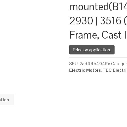
mounted(B14
2930 | 3516 (
Frame, Cast 
Price on application.
SKU:
2ad44b494ffe
Categor
Electric Motors
,
TEC Electr
ation