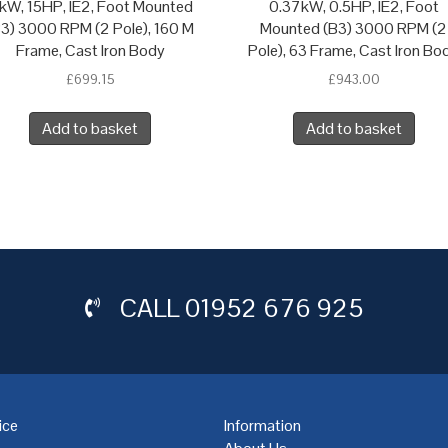
1kW, 15HP, IE2, Foot Mounted
0.37kW, 0.5HP, IE2, Foot
B3) 3000 RPM (2 Pole), 160 M
Mounted (B3) 3000 RPM (2
Frame, Cast Iron Body
Pole), 63 Frame, Cast Iron Bo
£
699.15
£
943.00
Add to basket
Add to basket
CALL
01952 676 925
ice
Information