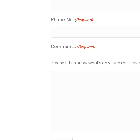
Phone No.
(Required)
Comments
(Required)
Please let us know what's on your mind. Have