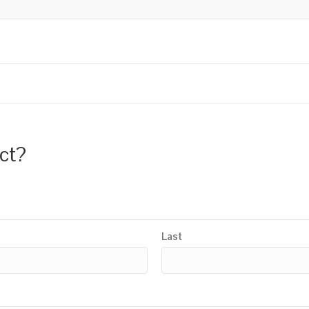
uct?
Last