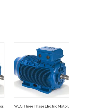
or,
WEG Three Phase Electric Motor,