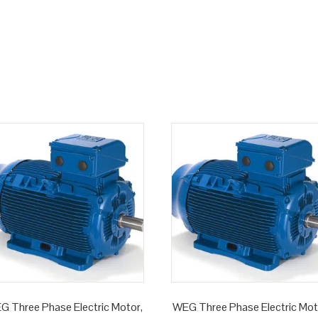
G Three Phase Electric Motor,
WEG Three Phase Electric Mot