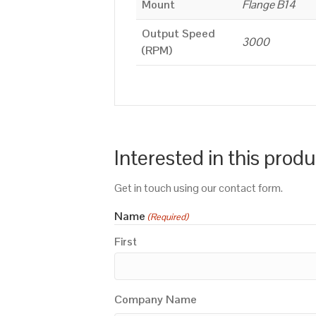
Mount
Flange B14
Output Speed
3000
(RPM)
Interested in this prod
Get in touch using our contact form.
Name
(Required)
First
Company Name