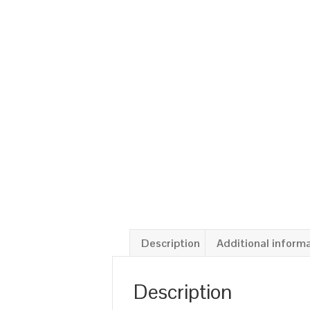
Description
Additional inform
Description