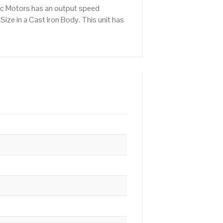
ic Motors has an output speed
ze in a Cast Iron Body. This unit has