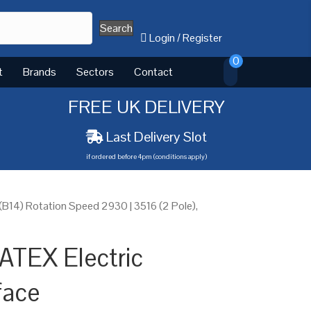
Search
Login
/
Register
0
t
Brands
Sectors
Contact
FREE UK DELIVERY
Last Delivery Slot
if ordered before 4pm (conditions apply)
B14) Rotation Speed 2930 | 3516 (2 Pole),
ATEX Electric
face