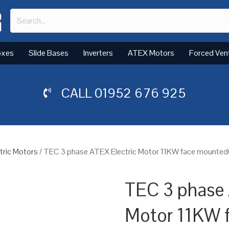
oxes
Slide Bases
Inverters
ATEX Motors
Forced Ven
CALL
01952 676 925
tric Motors
/ TEC 3 phase ATEX Electric Motor 11KW face mounted(
TEC 3 phase 
Motor 11KW 