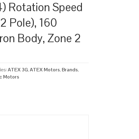
) Rotation Speed
2 Pole), 160
Iron Body, Zone 2
ies:
ATEX 3G
,
ATEX Motors
,
Brands
,
ic Motors