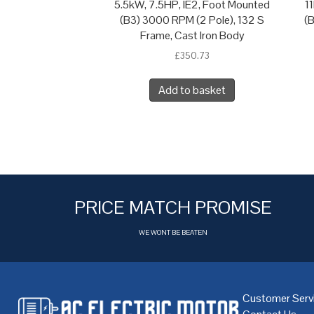
5.5kW, 7.5HP, IE2, Foot Mounted
1
(B3) 3000 RPM (2 Pole), 132 S
(
Frame, Cast Iron Body
£
350.73
Add to basket
PRICE MATCH PROMISE
WE WONT BE BEATEN
Customer Serv