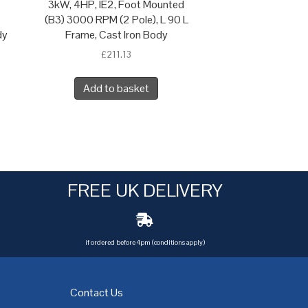
3kW, 4HP, IE2, Foot Mounted
(B3) 3000 RPM (2 Pole), L 90 L
dy
Frame, Cast Iron Body
£
211.13
Add to basket
FREE UK DELIVERY
if ordered before 4pm (conditions apply)
Contact Us