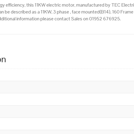
 efficiency, this 11KW electric motor, manufactured by TEC Electr
n be described as a 11KW, 3 phase , face mounted(B14), 160 Frame Si
 additional information please contact Sales on 01952 676925.
on