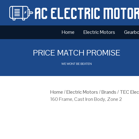
Home
Electric Motors
Gearb
PRICE MATCH PROMISE
WE WONT BE BEATEN
Home
/
Electric Motors
/
Brands
/
TEC Elec
160 Frame, Cast Iron Body, Zone 2