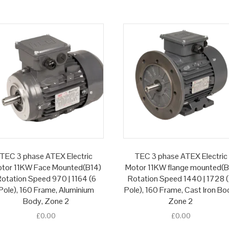
TEC 3 phase ATEX Electric
TEC 3 phase ATEX Electric
tor 11KW Face Mounted(B14)
Motor 11KW flange mounted(B
otation Speed 970 | 1164 (6
Rotation Speed 1440 | 1728 
Pole), 160 Frame, Aluminium
Pole), 160 Frame, Cast Iron Bo
Body, Zone 2
Zone 2
£
0.00
£
0.00