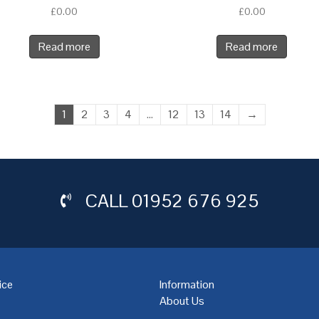
£
0.00
£
0.00
Read more
Read more
1
2
3
4
…
12
13
14
→
CALL
01952 676 925
ice
Information
About Us