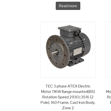
Read more
TEC 3 phase ATEX Electric
Motor 11KW flange mounted(B5)
Mo
Rotation Speed 2930 | 3516 (2
Ro
Pole), 160 Frame, Cast Iron Body,
Zone 2