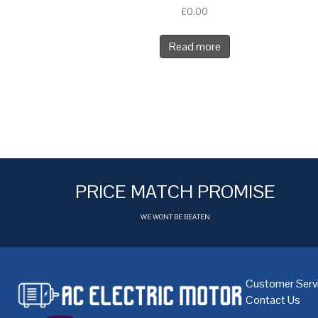
£
0.00
Read more
PRICE MATCH PROMISE
WE WONT BE BEATEN
Customer Serv
Contact Us