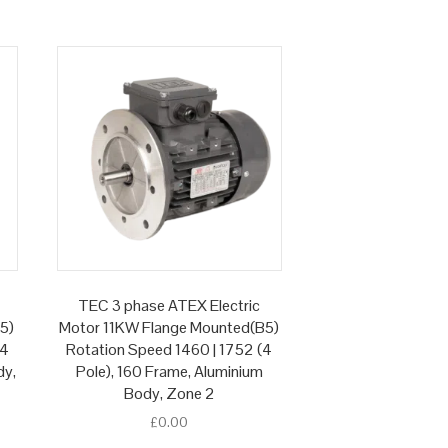
TEC 3 phase ATEX Electric
5)
Motor 11KW Flange Mounted(B5)
(4
Rotation Speed 1460 | 1752 (4
dy,
Pole), 160 Frame, Aluminium
Body, Zone 2
£
0.00