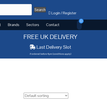
Search
Login
/
Register
0
t
Brands
Sectors
Contact
FREE UK DELIVERY
Last Delivery Slot
if ordered before 4pm (conditions apply)