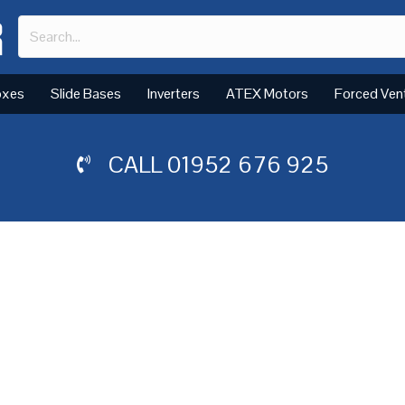
oxes
Slide Bases
Inverters
ATEX Motors
Forced Ven
CALL
01952 676 925