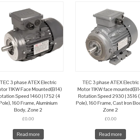
TEC 3 phase ATEX Electric
TEC 3 phase ATEX Electric
tor 11KW Face Mounted(B14)
Motor 11KW face mounted(B1
otation Speed 1460 | 1752 (4
Rotation Speed 2930 | 3516 
Pole), 160 Frame, Aluminium
Pole), 160 Frame, Cast Iron Bo
Body, Zone 2
Zone 2
£
0.00
£
0.00
Read more
Read more