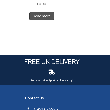
£
0.00
Read more
FREE UK DELIVERY
if ordered before 4pm (conditions apply)
Contact Us
01952 676925
Call AC Electric Motor Sales on Telephone 01952 