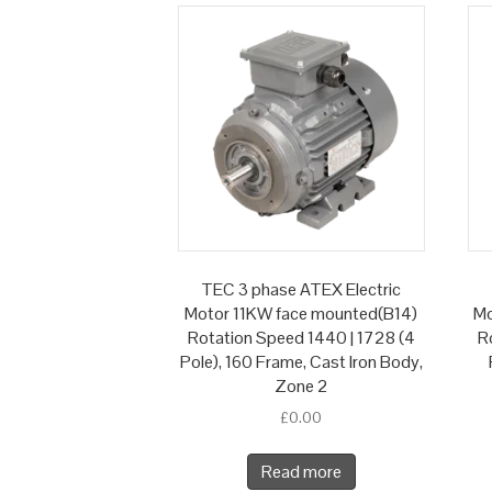
TEC 3 phase ATEX Electric
Motor 11KW face mounted(B14)
Mo
Rotation Speed 1440 | 1728 (4
R
Pole), 160 Frame, Cast Iron Body,
Zone 2
£
0.00
Read more