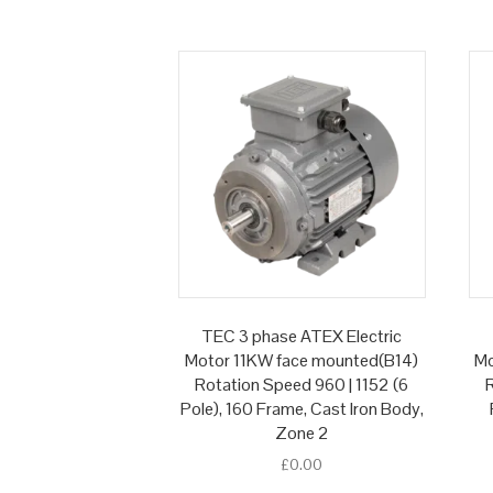
TEC 3 phase ATEX Electric
Motor 11KW face mounted(B14)
Mo
Rotation Speed 960 | 1152 (6
R
Pole), 160 Frame, Cast Iron Body,
Zone 2
£
0.00