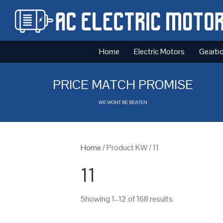
Home
Electric Motors
Gearb
PRICE MATCH PROMISE
WE WONT BE BEATEN
Home
/ Product KW / 11
11
Showing 1–12 of 168 results