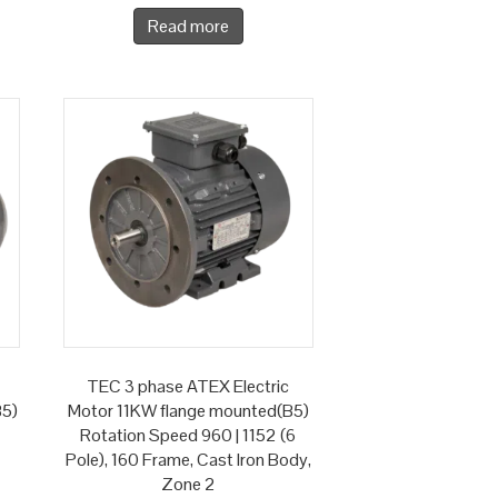
Read more
TEC 3 phase ATEX Electric
B5)
Motor 11KW flange mounted(B5)
Rotation Speed 960 | 1152 (6
Pole), 160 Frame, Cast Iron Body,
Zone 2