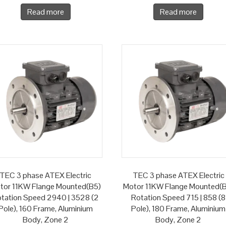
Read more
Read more
TEC 3 phase ATEX Electric
TEC 3 phase ATEX Electric
tor 11KW Flange Mounted(B5)
Motor 11KW Flange Mounted(
tation Speed 2940 | 3528 (2
Rotation Speed 715 | 858 (8
Pole), 160 Frame, Aluminium
Pole), 180 Frame, Aluminium
Body, Zone 2
Body, Zone 2