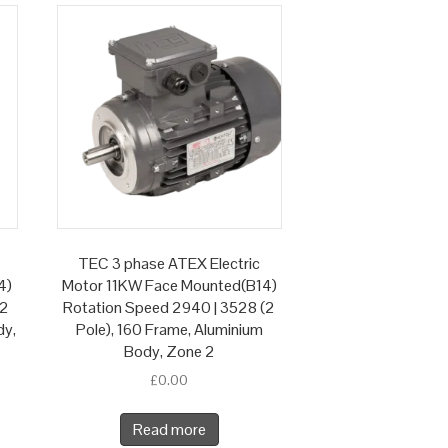
TEC 3 phase ATEX Electric
4)
Motor 11KW Face Mounted(B14)
(2
Rotation Speed 2940 | 3528 (2
dy,
Pole), 160 Frame, Aluminium
Body, Zone 2
£
0.00
Read more