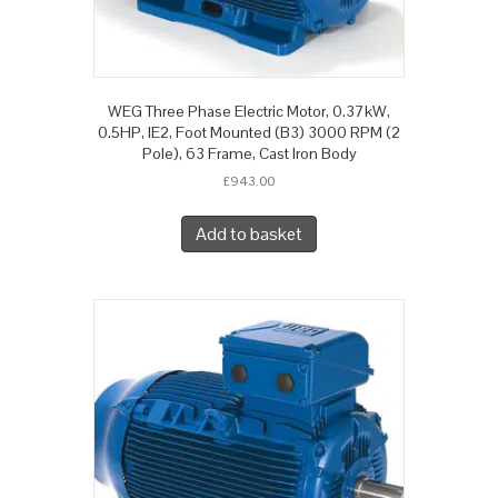
WEG Three Phase Electric Motor, 0.37kW,
0.5HP, IE2, Foot Mounted (B3) 3000 RPM (2
Pole), 63 Frame, Cast Iron Body
£
943.00
Add to basket