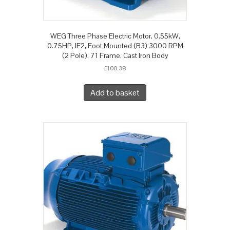
WEG Three Phase Electric Motor, 0.55kW,
0.75HP, IE2, Foot Mounted (B3) 3000 RPM
(2 Pole), 71 Frame, Cast Iron Body
£
100.38
Add to basket