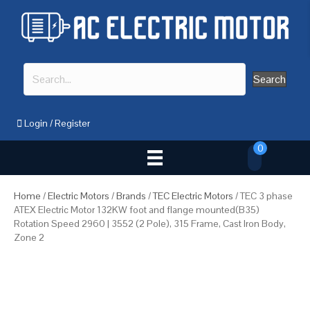
Search
Login
/
Register
0
Home
/
Electric Motors
/
Brands
/
TEC Electric Motors
/ TEC 3 phase
ATEX Electric Motor 132KW foot and flange mounted(B35)
Rotation Speed 2960 | 3552 (2 Pole), 315 Frame, Cast Iron Body,
Zone 2