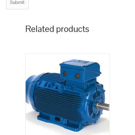
Related products