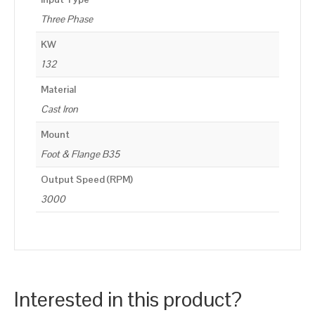
Three Phase
KW
132
Material
Cast Iron
Mount
Foot & Flange B35
Output Speed (RPM)
3000
Interested in this product?