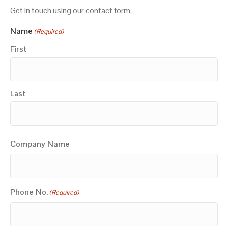
Get in touch using our contact form.
Name
(Required)
First
Last
Company Name
Phone No.
(Required)