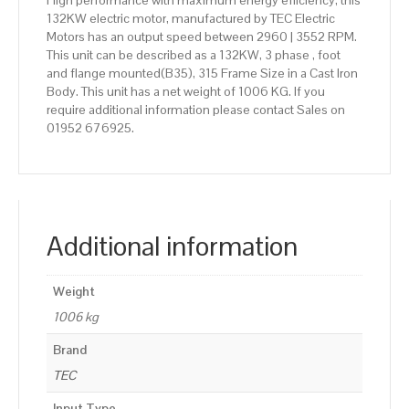
High performance with maximum energy efficiency, this
132KW electric motor, manufactured by TEC Electric
Motors has an output speed between 2960 | 3552 RPM.
This unit can be described as a 132KW, 3 phase , foot
and flange mounted(B35), 315 Frame Size in a Cast Iron
Body. This unit has a net weight of 1006 KG. If you
require additional information please contact Sales on
01952 676925.
Additional information
Weight
1006 kg
Brand
TEC
Input Type