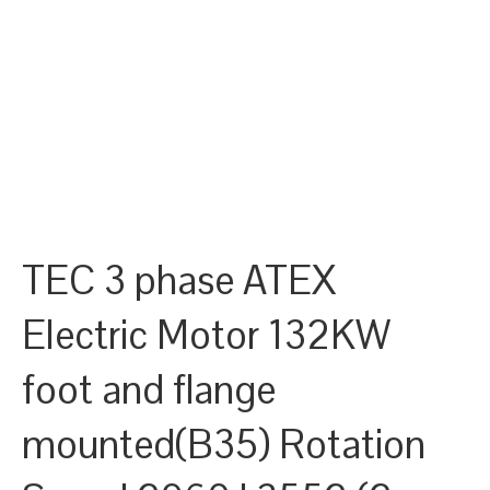
TEC 3 phase ATEX
Electric Motor 132KW
foot and flange
mounted(B35) Rotation