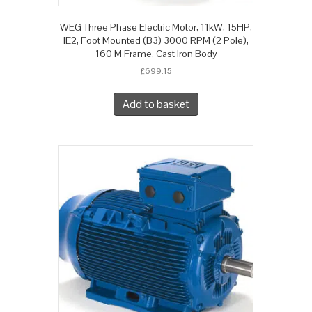
WEG Three Phase Electric Motor, 11kW, 15HP,
IE2, Foot Mounted (B3) 3000 RPM (2 Pole),
160 M Frame, Cast Iron Body
£
699.15
Add to basket