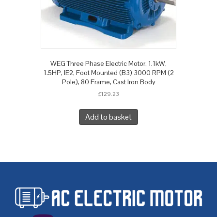
WEG Three Phase Electric Motor, 1.1kW,
1.5HP, IE2, Foot Mounted (B3) 3000 RPM (2
Pole), 80 Frame, Cast Iron Body
£
129.23
Add to basket