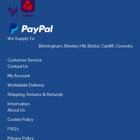
We Supply To:
Birmingham
,
Brierley Hill
,
Bristol
,
Cardiff
,
Coventry
,
De
Customer Service
Contact Us
My Account
Worldwide Delivery
Shipping, Returns & Refunds
Information
About Us
Cookie Policy
FAQ's
Privacy Policy