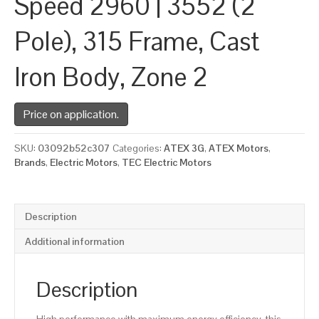
Speed 2960 | 3552 (2
Pole), 315 Frame, Cast
Iron Body, Zone 2
Price on application.
SKU:
03092b52c307
Categories:
ATEX 3G
,
ATEX Motors
,
Brands
,
Electric Motors
,
TEC Electric Motors
Description
Additional information
Description