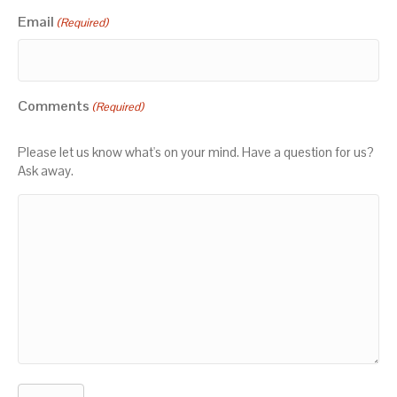
Email
(Required)
Comments
(Required)
Please let us know what's on your mind. Have a question for us?
Ask away.