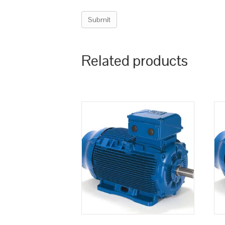
Related products