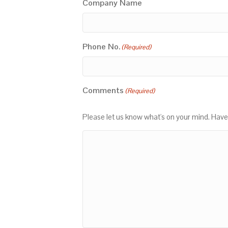
Company Name
Phone No.
(Required)
Comments
(Required)
Please let us know what's on your mind. Have