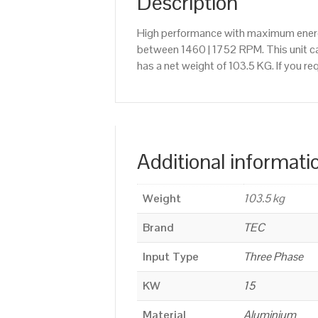
Description
High performance with maximum energy
between 1460 | 1752 RPM. This unit ca
has a net weight of 103.5 KG. If you r
Additional informati
Weight
103.5 kg
Brand
TEC
Input Type
Three Phase
KW
15
Material
Aluminium