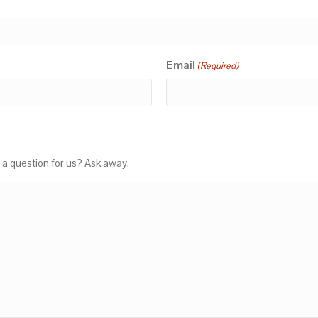
Email
(Required)
 a question for us? Ask away.