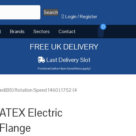
Search
Login
/
Register
0
t
Brands
Sectors
Contact
FREE UK DELIVERY
Last Delivery Slot
if ordered before 4pm (conditions apply)
ed(B5) Rotation Speed 1460 | 1752 (4
ATEX Electric
Flange