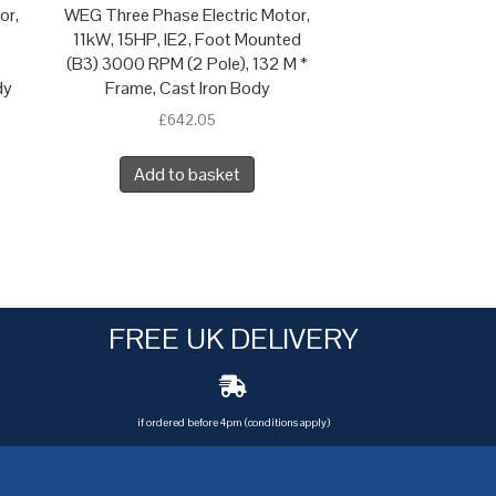
or,
WEG Three Phase Electric Motor,
11kW, 15HP, IE2, Foot Mounted
(B3) 3000 RPM (2 Pole), 132 M *
dy
Frame, Cast Iron Body
£
642.05
Add to basket
FREE UK DELIVERY
if ordered before 4pm (conditions apply)