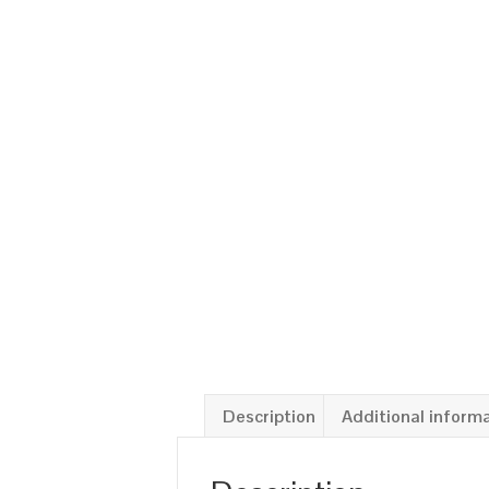
Description
Additional inform