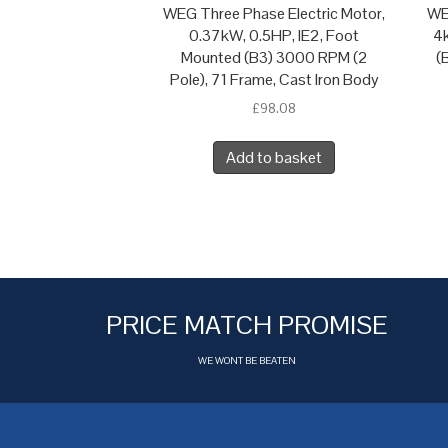
WEG Three Phase Electric Motor,
WE
0.37kW, 0.5HP, IE2, Foot
4k
Mounted (B3) 3000 RPM (2
(
Pole), 71 Frame, Cast Iron Body
£
98.08
Add to basket
PRICE MATCH PROMISE
WE WONT BE BEATEN