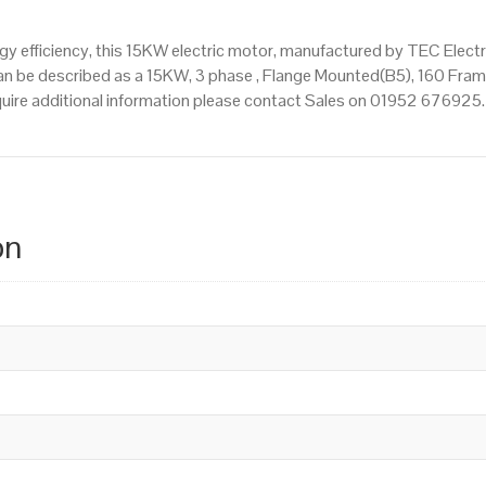
 efficiency, this 15KW electric motor, manufactured by TEC Elect
n be described as a 15KW, 3 phase , Flange Mounted(B5), 160 Frame
equire additional information please contact Sales on 01952 676925.
on