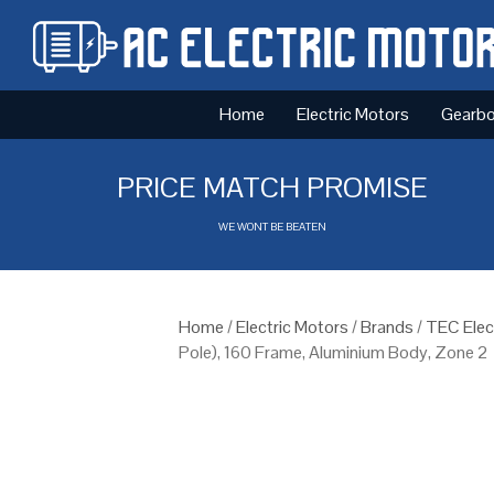
Home
Electric Motors
Gearb
PRICE MATCH PROMISE
WE WONT BE BEATEN
Home
/
Electric Motors
/
Brands
/
TEC Elec
Pole), 160 Frame, Aluminium Body, Zone 2