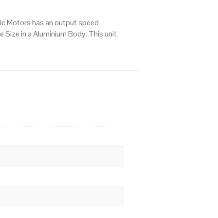
ric Motors has an output speed
 Size in a Aluminium Body. This unit