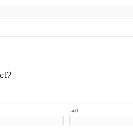
uct?
Last