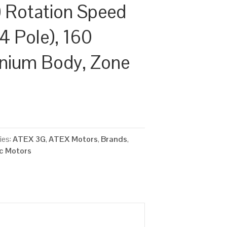
 Rotation Speed
4 Pole), 160
inium Body, Zone
ies:
ATEX 3G
,
ATEX Motors
,
Brands
,
ic Motors