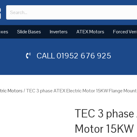
oxes
Slide Bases
Inverters
ATEX Motors
Forced Ven
CALL
01952 676 925
tric Motors
/ TEC 3 phase ATEX Electric Motor 15KW Flange Mount
TEC 3 phase 
Motor 15KW 