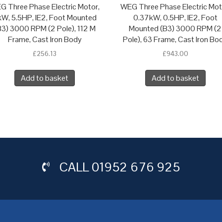
G Three Phase Electric Motor,
WEG Three Phase Electric Mot
W, 5.5HP, IE2, Foot Mounted
0.37kW, 0.5HP, IE2, Foot
B3) 3000 RPM (2 Pole), 112 M
Mounted (B3) 3000 RPM (2
Frame, Cast Iron Body
Pole), 63 Frame, Cast Iron Bo
£
256.13
£
943.00
Add to basket
Add to basket
CALL
01952 676 925