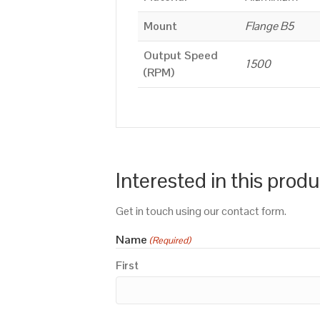
Mount
Flange B5
Output Speed
1500
(RPM)
Interested in this prod
Get in touch using our contact form.
Name
(Required)
First