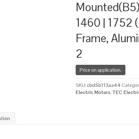
Mounted(B5)
1460 | 1752 (
Frame, Alum
2
Price on application.
SKU:
cbd5b113aa44
Categor
Electric Motors
,
TEC Electr
ation