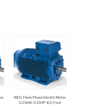
or,
WEG Three Phase Electric Motor,
0.25kW, 0.33HP, IE2, Foot