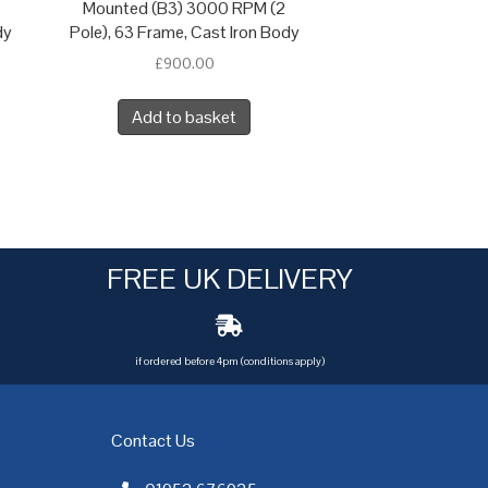
Mounted (B3) 3000 RPM (2
dy
Pole), 63 Frame, Cast Iron Body
£
900.00
Add to basket
FREE UK DELIVERY
if ordered before 4pm (conditions apply)
Contact Us