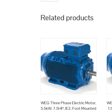
Related products
WEG Three Phase Electric Motor,
WE
5.5kW, 7.5HP, IE2, Foot Mounted
1.