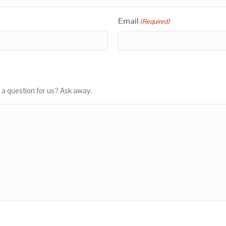
Email
(Required)
 a question for us? Ask away.