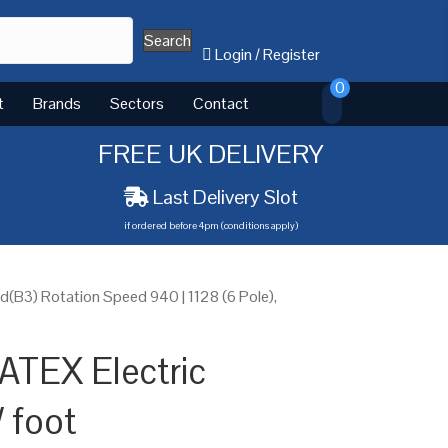
Search
Login
/
Register
0
t
Brands
Sectors
Contact
FREE UK DELIVERY
Last Delivery Slot
if ordered before 4pm (conditions apply)
(B3) Rotation Speed 940 | 1128 (6 Pole),
ATEX Electric
 foot