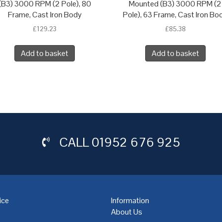
(B3) 3000 RPM (2 Pole), 80
Mounted (B3) 3000 RPM (2
Frame, Cast Iron Body
Pole), 63 Frame, Cast Iron Bo
£
129.23
£
85.38
Add to basket
Add to basket
CALL
01952 676 925
ice
Information
About Us