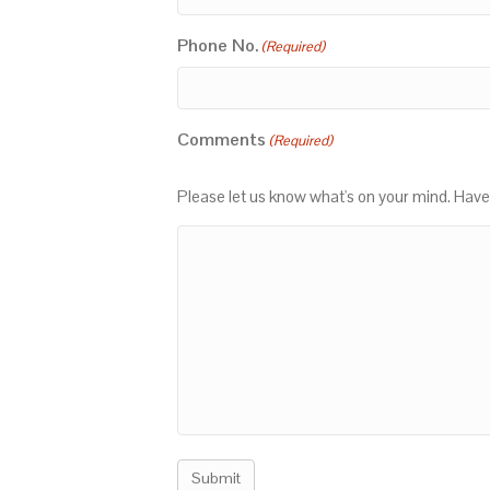
Phone No.
(Required)
Comments
(Required)
Please let us know what's on your mind. Have