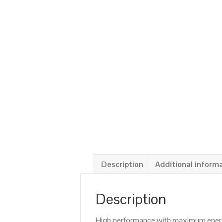
Description
Additional inform
Description
High performance with maximum energy