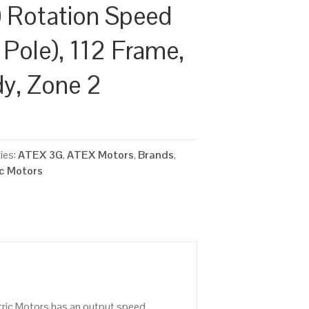
 Rotation Speed
 Pole), 112 Frame,
dy, Zone 2
ies:
ATEX 3G
,
ATEX Motors
,
Brands
,
ic Motors
tric Motors has an output speed