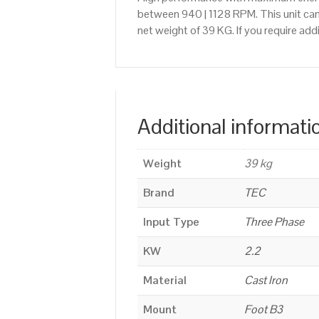
between 940 | 1128 RPM. This unit can
net weight of 39 KG. If you require a
Additional informati
Weight
39 kg
Brand
TEC
Input Type
Three Phase
KW
2.2
Material
Cast Iron
Mount
Foot B3