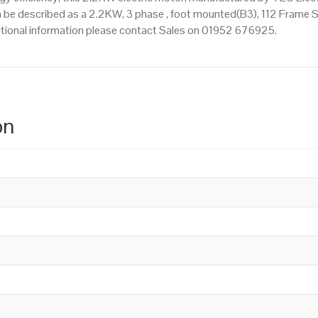
 be described as a 2.2KW, 3 phase , foot mounted(B3), 112 Frame Siz
dditional information please contact Sales on 01952 676925.
on