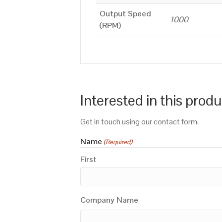
Output Speed
1000
(RPM)
Interested in this prod
Get in touch using our contact form.
Name
(Required)
First
Company Name