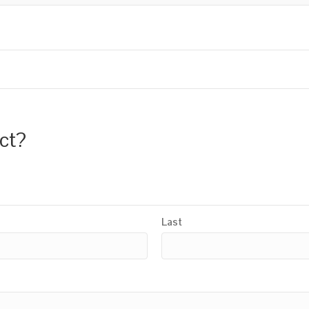
uct?
Last