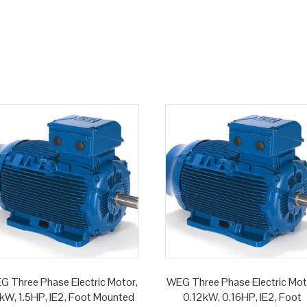
G Three Phase Electric Motor,
WEG Three Phase Electric Mot
1kW, 1.5HP, IE2, Foot Mounted
0.12kW, 0.16HP, IE2, Foot