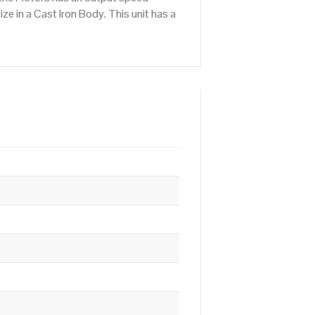
e in a Cast Iron Body. This unit has a