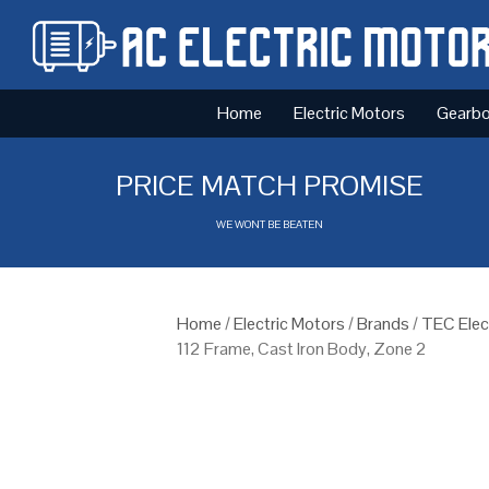
Home
Electric Motors
Gearb
PRICE MATCH PROMISE
WE WONT BE BEATEN
Home
/
Electric Motors
/
Brands
/
TEC Elec
112 Frame, Cast Iron Body, Zone 2