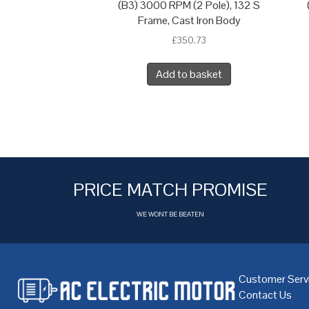
(B3) 3000 RPM (2 Pole), 132 S
Frame, Cast Iron Body
£
350.73
Add to basket
PRICE MATCH PROMISE
WE WONT BE BEATEN
Customer Serv
Contact Us