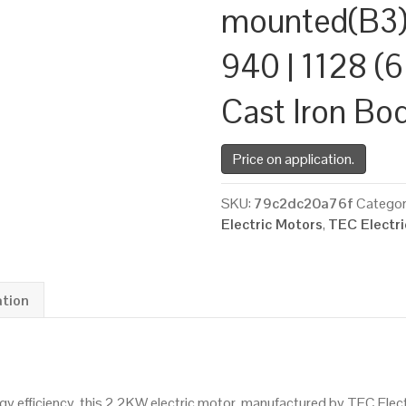
mounted(B3)
940 | 1128 (6
Cast Iron Bo
Price on application.
SKU:
79c2dc20a76f
Categor
Electric Motors
,
TEC Electr
ation
 efficiency, this 2.2KW electric motor, manufactured by TEC Elec