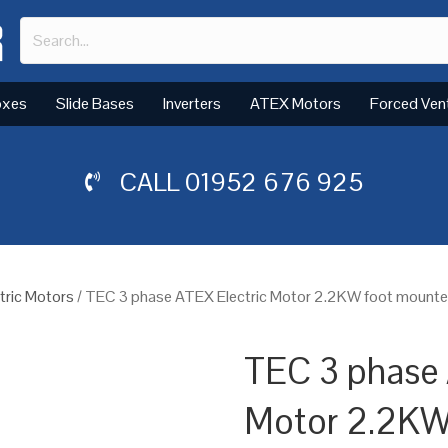
oxes
Slide Bases
Inverters
ATEX Motors
Forced Ven
CALL
01952 676 925
tric Motors
/ TEC 3 phase ATEX Electric Motor 2.2KW foot mounted
TEC 3 phase 
Motor 2.2KW