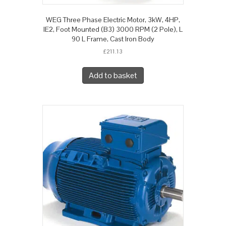
WEG Three Phase Electric Motor, 3kW, 4HP,
IE2, Foot Mounted (B3) 3000 RPM (2 Pole), L
90 L Frame, Cast Iron Body
£
211.13
Add to basket