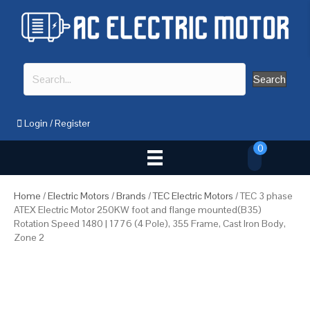
Search
Login
/
Register
0
Home
/
Electric Motors
/
Brands
/
TEC Electric Motors
/ TEC 3 phase
ATEX Electric Motor 250KW foot and flange mounted(B35)
Rotation Speed 1480 | 1776 (4 Pole), 355 Frame, Cast Iron Body,
Zone 2