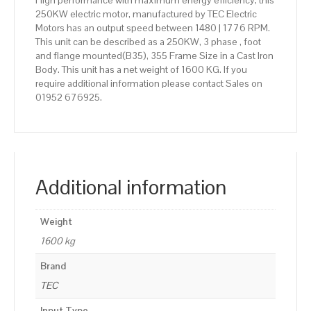
High performance with maximum energy efficiency, this
250KW electric motor, manufactured by TEC Electric
Motors has an output speed between 1480 | 1776 RPM.
This unit can be described as a 250KW, 3 phase , foot
and flange mounted(B35), 355 Frame Size in a Cast Iron
Body. This unit has a net weight of 1600 KG. If you
require additional information please contact Sales on
01952 676925.
Additional information
Weight
1600 kg
Brand
TEC
Input Type