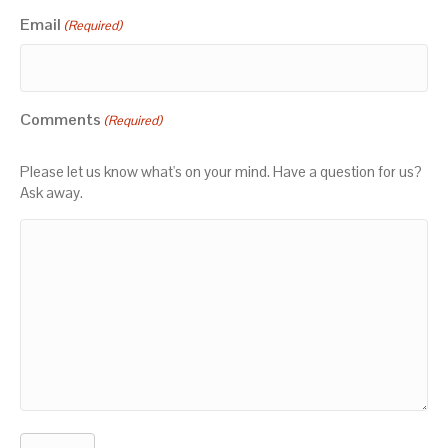
Email
(Required)
Comments
(Required)
Please let us know what's on your mind. Have a question for us?
Ask away.