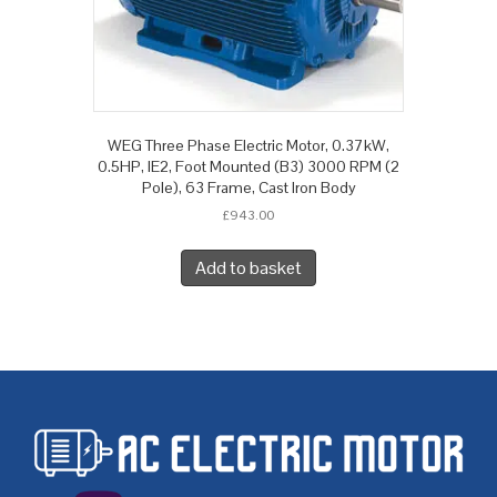
WEG Three Phase Electric Motor, 0.37kW,
0.5HP, IE2, Foot Mounted (B3) 3000 RPM (2
Pole), 63 Frame, Cast Iron Body
£
943.00
Add to basket