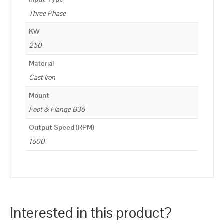
Three Phase
KW
250
Material
Cast Iron
Mount
Foot & Flange B35
Output Speed (RPM)
1500
Interested in this product?