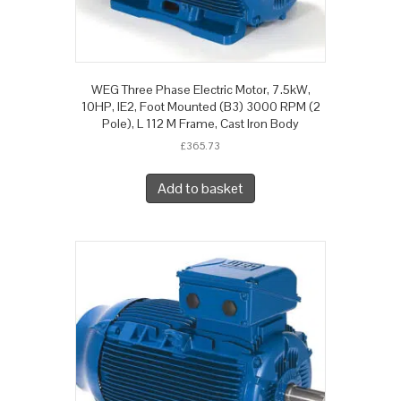
WEG Three Phase Electric Motor, 7.5kW,
10HP, IE2, Foot Mounted (B3) 3000 RPM (2
Pole), L 112 M Frame, Cast Iron Body
£
365.73
Add to basket