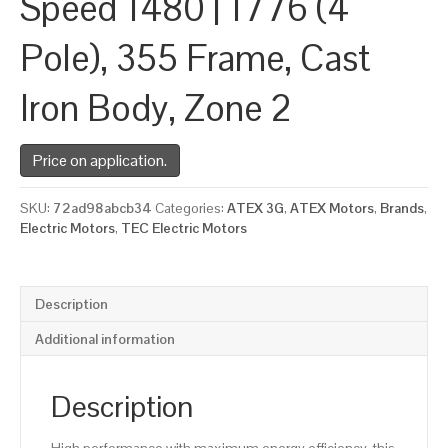
Speed 1480 | 1776 (4
Pole), 355 Frame, Cast
Iron Body, Zone 2
Price on application.
SKU:
72ad98abcb34
Categories:
ATEX 3G
,
ATEX Motors
,
Brands
,
Electric Motors
,
TEC Electric Motors
Description
Additional information
Description