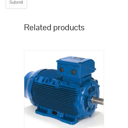
Related products