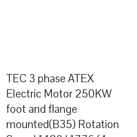
TEC 3 phase ATEX
Electric Motor 250KW
foot and flange
mounted(B35) Rotation