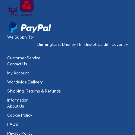
We Supply To:
Birmingham
,
Brierley Hill
,
Bristol
,
Cardiff
,
Coventry
,
De
Customer Service
Contact Us
My Account
Worldwide Delivery
Shipping, Returns & Refunds
Information
About Us
Cookie Policy
FAQ's
Privacy Policy