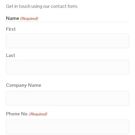
Get in touch using our contact form.
Name
(Required)
First
Last
Company Name
Phone No.
(Required)