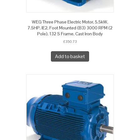
WEG Three Phase Electric Motor, 5.5kW,
7.5HP, IE2, Foot Mounted (B3) 3000 RPM (2
Pole), 132 S Frame, Cast Iron Body
£
350.73
Add to basket