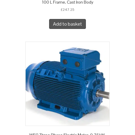
100 L Frame, Cast Iron Body
£
247.25
Add to basket
WEG Three Phase Electric Motor, 0.75kW,