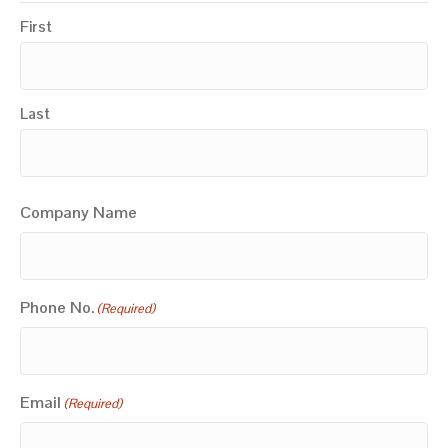
First
Last
Company Name
Phone No.
(Required)
Email
(Required)