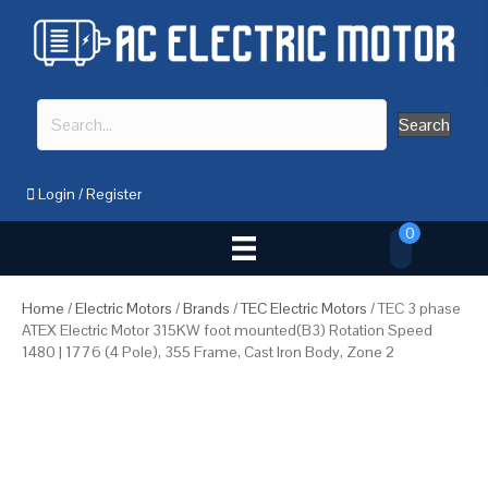
Search
Login
/
Register
0
Home
/
Electric Motors
/
Brands
/
TEC Electric Motors
/ TEC 3 phase
ATEX Electric Motor 315KW foot mounted(B3) Rotation Speed
1480 | 1776 (4 Pole), 355 Frame, Cast Iron Body, Zone 2