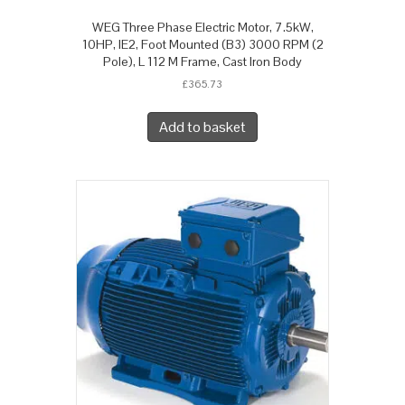
WEG Three Phase Electric Motor, 7.5kW,
10HP, IE2, Foot Mounted (B3) 3000 RPM (2
Pole), L 112 M Frame, Cast Iron Body
£
365.73
Add to basket