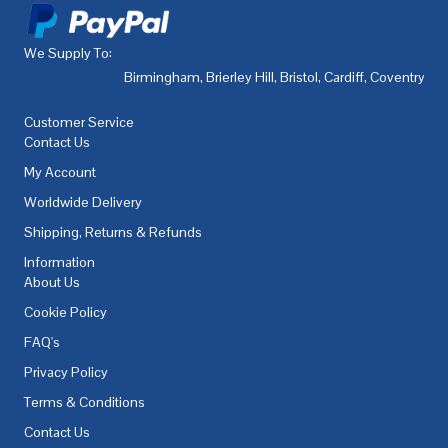
We Supply To:
Birmingham
,
Brierley Hill
,
Bristol
,
Cardiff
,
Coventry
,
De
Customer Service
Contact Us
My Account
Worldwide Delivery
Shipping, Returns & Refunds
Information
About Us
Cookie Policy
FAQ's
Privacy Policy
Terms & Conditions
Contact Us