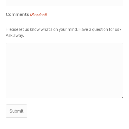
Comments
(Required)
Please let us know what's on your mind. Have a question for us?
Ask away.