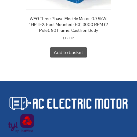
WEG Three Phase Electric Motor, 0.75kW,
1HP, IE2, Foot Mounted (B3) 3000 RPM (2
Pole), 80 Frame, Cast Iron Body
£
121.15
Add to basket