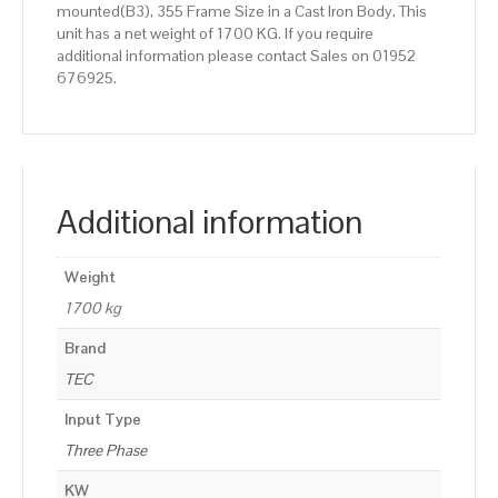
mounted(B3), 355 Frame Size in a Cast Iron Body. This
unit has a net weight of 1700 KG. If you require
additional information please contact Sales on 01952
676925.
Additional information
Weight
1700 kg
Brand
TEC
Input Type
Three Phase
KW