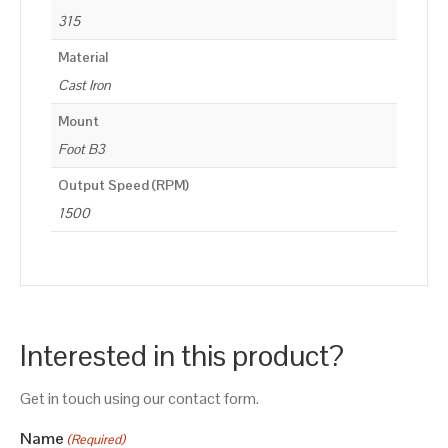
315
Material
Cast Iron
Mount
Foot B3
Output Speed (RPM)
1500
Interested in this product?
Get in touch using our contact form.
Name
(Required)