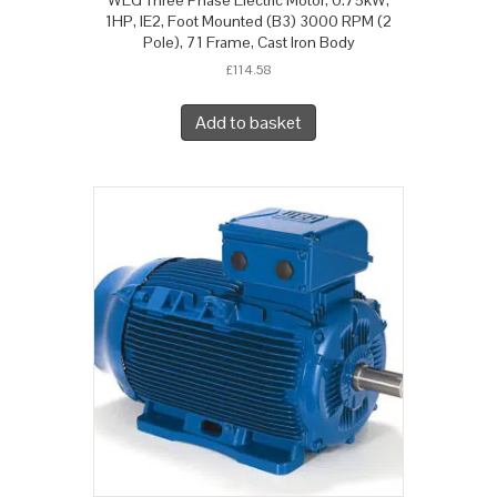
1HP, IE2, Foot Mounted (B3) 3000 RPM (2
Pole), 71 Frame, Cast Iron Body
£
114.58
Add to basket