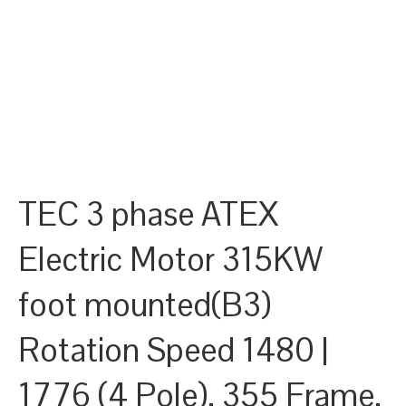
TEC 3 phase ATEX
Electric Motor 315KW
foot mounted(B3)
Rotation Speed 1480 |
1776 (4 Pole), 355 Frame,