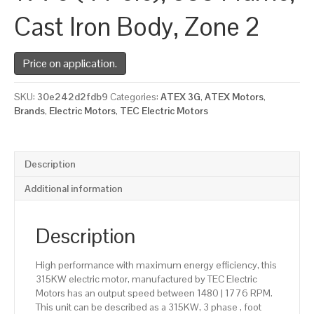
Cast Iron Body, Zone 2
Price on application.
SKU:
30e242d2fdb9
Categories:
ATEX 3G
,
ATEX Motors
,
Brands
,
Electric Motors
,
TEC Electric Motors
Description
Additional information
Description
High performance with maximum energy efficiency, this
315KW electric motor, manufactured by TEC Electric
Motors has an output speed between 1480 | 1776 RPM.
This unit can be described as a 315KW, 3 phase , foot