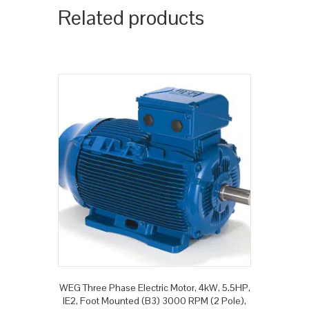
Related products
WEG Three Phase Electric Motor, 4kW, 5.5HP,
IE2, Foot Mounted (B3) 3000 RPM (2 Pole),