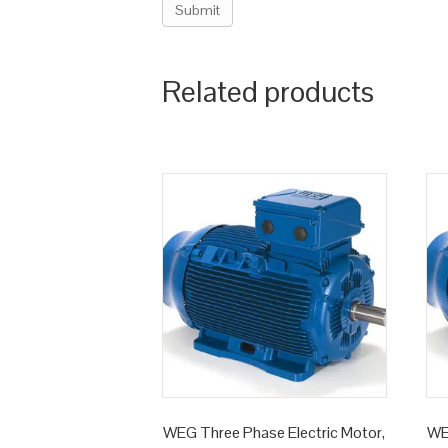
Related products
WEG Three Phase Electric Motor,
WE