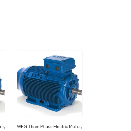
or,
WEG Three Phase Electric Motor,