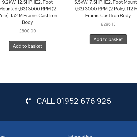
9.2kW, 12.5HP, IE2, Foot
5.5kW, 7.5HP, IE2, Foot Moun
Mounted (B3) 3000 RPM (2
(B3) 3000 RPM (2 Pole), 112 M
ole), 132 M Frame, Cast Iron
Frame, Cast Iron Body
Body
£
286.13
£
800.00
Add to basket
Add to basket
CALL
01952 676 925
ice
Information