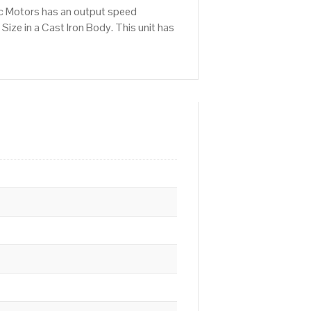
ic Motors has an output speed
ze in a Cast Iron Body. This unit has