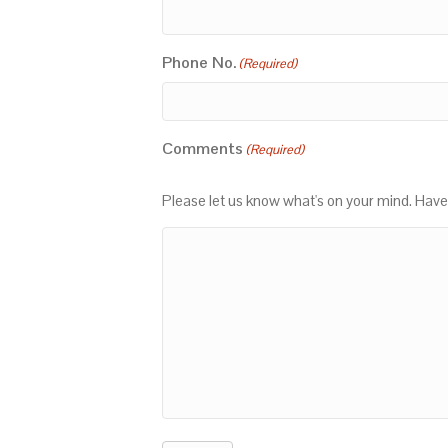
Phone No.
(Required)
Comments
(Required)
Please let us know what's on your mind. Have