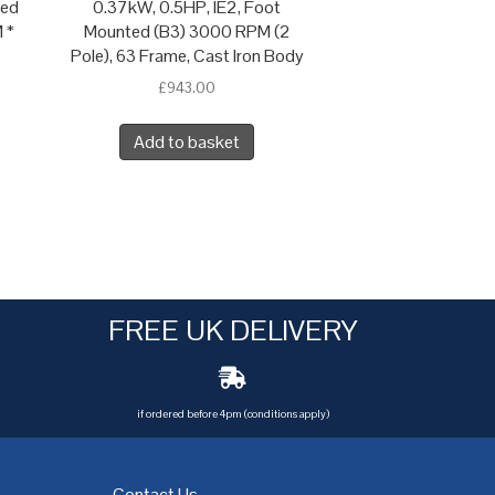
ted
0.37kW, 0.5HP, IE2, Foot
 *
Mounted (B3) 3000 RPM (2
Pole), 63 Frame, Cast Iron Body
£
943.00
Add to basket
FREE UK DELIVERY
if ordered before 4pm (conditions apply)
Contact Us