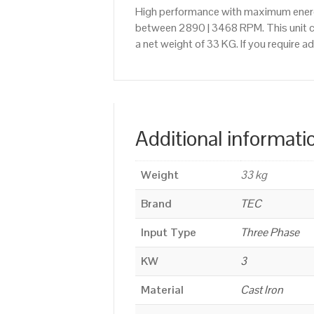
High performance with maximum energy
between 2890 | 3468 RPM. This unit ca
a net weight of 33 KG. If you require 
Additional informati
Weight
33 kg
Brand
TEC
Input Type
Three Phase
KW
3
Material
Cast Iron