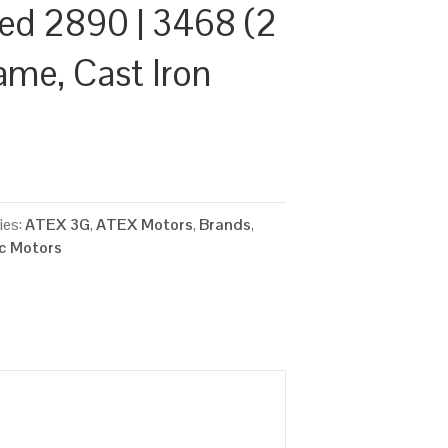
ed 2890 | 3468 (2
ame, Cast Iron
2
ies:
ATEX 3G
,
ATEX Motors
,
Brands
,
ic Motors