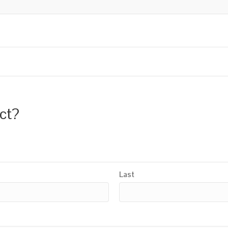
uct?
Last