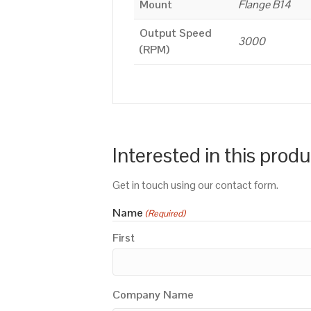
Mount
Flange B14
Output Speed
3000
(RPM)
Interested in this prod
Get in touch using our contact form.
Name
(Required)
First
Company Name