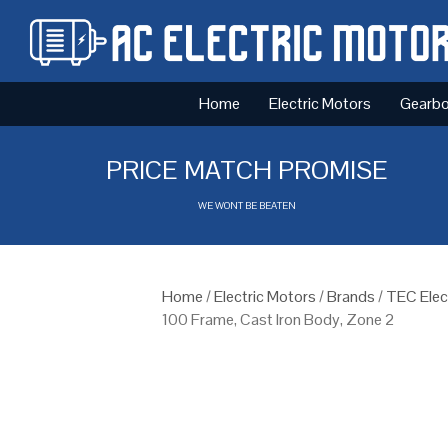
Home
Electric Motors
Gearb
PRICE MATCH PROMISE
WE WONT BE BEATEN
Home
/
Electric Motors
/
Brands
/
TEC Elec
100 Frame, Cast Iron Body, Zone 2