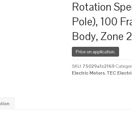
Rotation Spe
Pole), 100 Fr
Body, Zone 
Price on application.
SKU:
75029a1c2169
Categor
Electric Motors
,
TEC Electr
ation