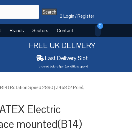
Search
Login
/
Register
0
t
Brands
Sectors
Contact
FREE UK DELIVERY
Last Delivery Slot
if ordered before 4pm (conditions apply)
14) Rotation Speed 2890 | 3468 (2 Pole),
ATEX Electric
ace mounted(B14)