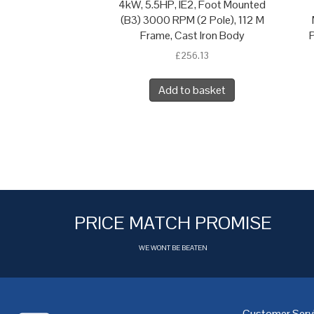
4kW, 5.5HP, IE2, Foot Mounted
(B3) 3000 RPM (2 Pole), 112 M
Frame, Cast Iron Body
P
£
256.13
Add to basket
PRICE MATCH PROMISE
WE WONT BE BEATEN
Customer Serv