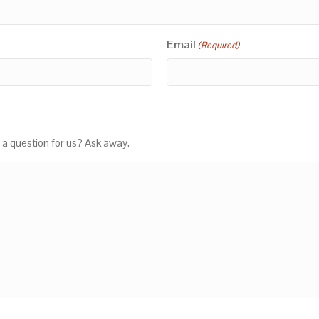
Email
(Required)
 a question for us? Ask away.