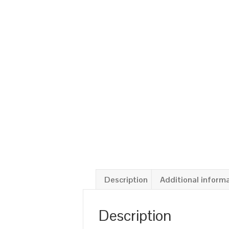
Description
Additional inform
Description