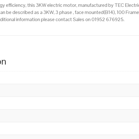
 efficiency, this 3KW electric motor, manufactured by TEC Electr
n be described as a 3KW, 3 phase , face mounted(B14), 100 Frame Si
additional information please contact Sales on 01952 676925.
on