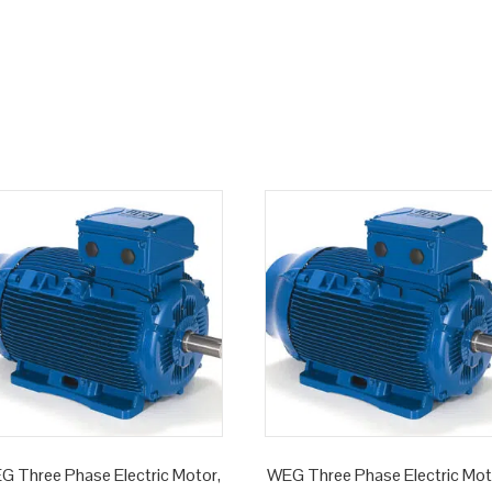
G Three Phase Electric Motor,
WEG Three Phase Electric Mot