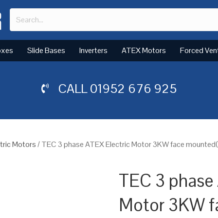
oxes
Slide Bases
Inverters
ATEX Motors
Forced Ven
CALL
01952 676 925
tric Motors
/ TEC 3 phase ATEX Electric Motor 3KW face mounted(B
TEC 3 phase 
Motor 3KW f