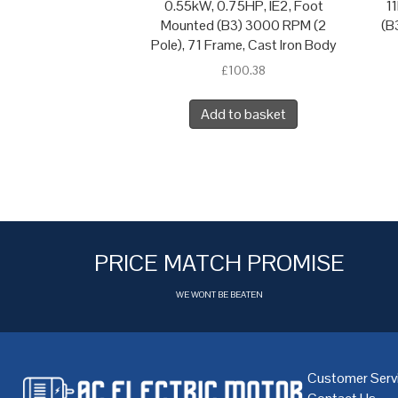
0.55kW, 0.75HP, IE2, Foot
1
Mounted (B3) 3000 RPM (2
(B
Pole), 71 Frame, Cast Iron Body
£
100.38
Add to basket
PRICE MATCH PROMISE
WE WONT BE BEATEN
Customer Serv