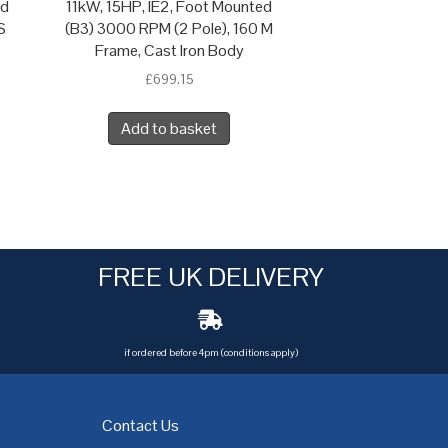
ed
11kW, 15HP, IE2, Foot Mounted
S
(B3) 3000 RPM (2 Pole), 160 M
Frame, Cast Iron Body
£
699.15
Add to basket
FREE UK DELIVERY
if ordered before 4pm (conditions apply)
Contact Us