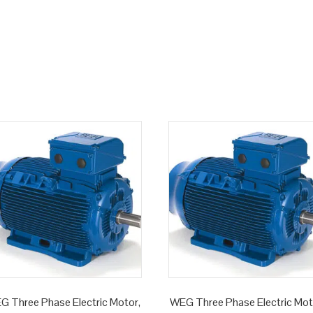
G Three Phase Electric Motor,
WEG Three Phase Electric Mot