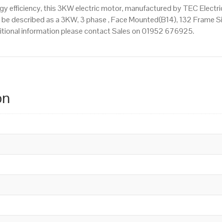
 efficiency, this 3KW electric motor, manufactured by TEC Electr
be described as a 3KW, 3 phase , Face Mounted(B14), 132 Frame Siz
dditional information please contact Sales on 01952 676925.
on