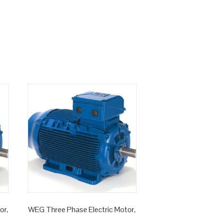
or,
WEG Three Phase Electric Motor,