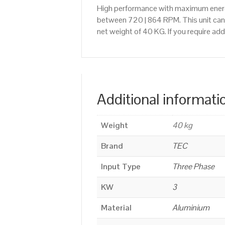
High performance with maximum energy
between 720 | 864 RPM. This unit can 
net weight of 40 KG. If you require a
Additional informati
Weight
40 kg
Brand
TEC
Input Type
Three Phase
KW
3
Material
Aluminium