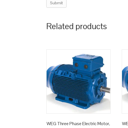
Related products
WEG Three Phase Electric Motor,
WE