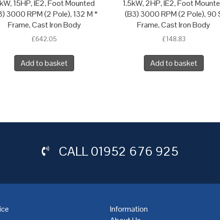
1kW, 15HP, IE2, Foot Mounted
1.5kW, 2HP, IE2, Foot Mount
3) 3000 RPM (2 Pole), 132 M *
(B3) 3000 RPM (2 Pole), 90 
Frame, Cast Iron Body
Frame, Cast Iron Body
£
642.05
£
148.83
Add to basket
Add to basket
CALL
01952 676 925
ice
Information