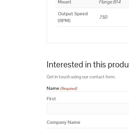
Mount
Flange B14
Output Speed
750
(RPM)
Interested in this prod
Get in touch using our contact form.
Name
(Required)
First
Company Name