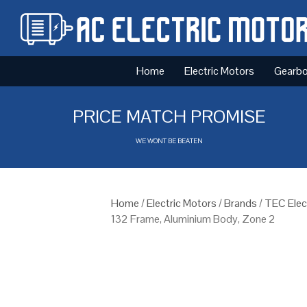
Home
Electric Motors
Gearb
PRICE MATCH PROMISE
WE WONT BE BEATEN
Home
/
Electric Motors
/
Brands
/
TEC Elec
132 Frame, Aluminium Body, Zone 2