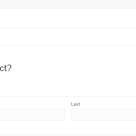
uct?
Last