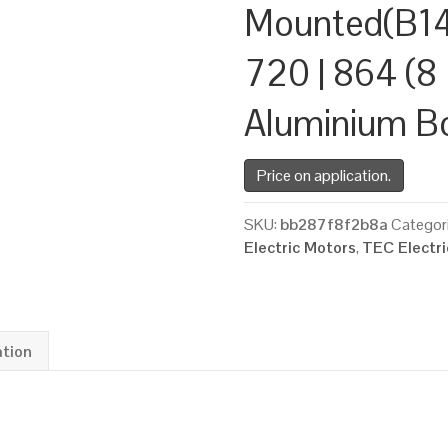
Mounted(B14
720 | 864 (8 
Aluminium B
Price on application.
SKU:
bb287f8f2b8a
Categor
Electric Motors
,
TEC Electr
ation