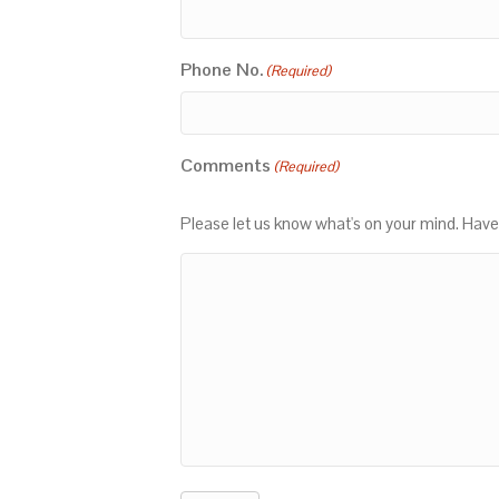
Phone No.
(Required)
Comments
(Required)
Please let us know what's on your mind. Have