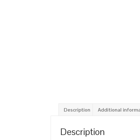
Description
Additional inform
Description