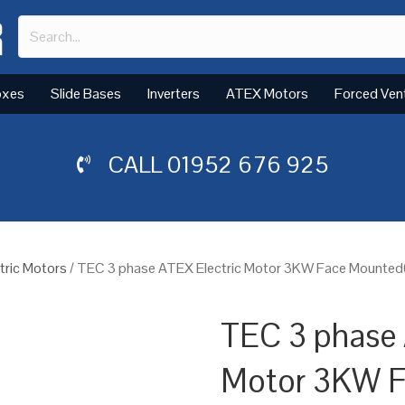
oxes
Slide Bases
Inverters
ATEX Motors
Forced Ven
CALL
01952 676 925
tric Motors
/ TEC 3 phase ATEX Electric Motor 3KW Face Mounted(B
TEC 3 phase 
Motor 3KW 