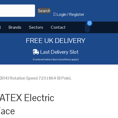
Search
Login
/
Register
0
t
Brands
Sectors
Contact
FREE UK DELIVERY
Last Delivery Slot
if ordered before 4pm (conditions apply)
14) Rotation Speed 720 | 864 (8 Pole),
ATEX Electric
Face