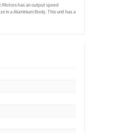
ic Motors has an output speed
e in a Aluminium Body. This unit has a