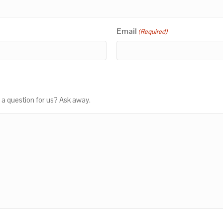
Email
(Required)
 a question for us? Ask away.