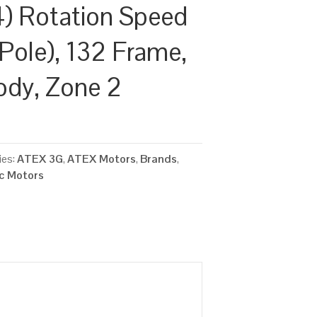
) Rotation Speed
Pole), 132 Frame,
ody, Zone 2
ies:
ATEX 3G
,
ATEX Motors
,
Brands
,
ic Motors