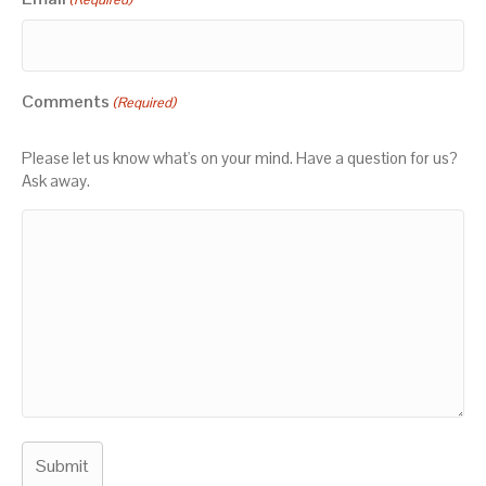
Comments
(Required)
Please let us know what's on your mind. Have a question for us?
Ask away.