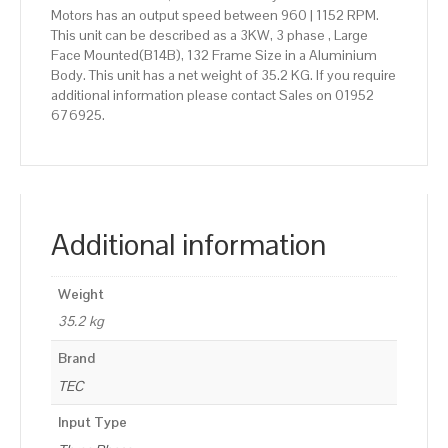
Motors has an output speed between 960 | 1152 RPM.
This unit can be described as a 3KW, 3 phase , Large
Face Mounted(B14B), 132 Frame Size in a Aluminium
Body. This unit has a net weight of 35.2 KG. If you require
additional information please contact Sales on 01952
676925.
Additional information
Weight
35.2 kg
Brand
TEC
Input Type