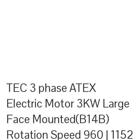
TEC 3 phase ATEX
Electric Motor 3KW Large
Face Mounted(B14B)
Rotation Speed 960 | 1152