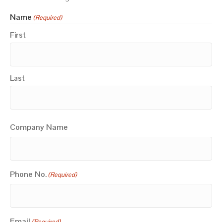
Name
(Required)
First
Last
Company Name
Phone No.
(Required)
Email
(Required)