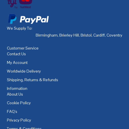
We Supply To:
Birmingham
,
Brierley Hill
,
Bristol
,
Cardiff
,
Coventry
,
De
Customer Service
Contact Us
My Account
Worldwide Delivery
Shipping, Returns & Refunds
Information
About Us
Cookie Policy
FAQ's
Privacy Policy
Terms & Conditions