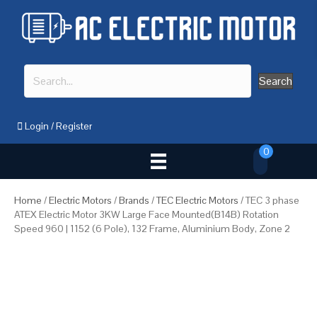
Search
Login
/
Register
0
Home
/
Electric Motors
/
Brands
/
TEC Electric Motors
/ TEC 3 phase
ATEX Electric Motor 3KW Large Face Mounted(B14B) Rotation
Speed 960 | 1152 (6 Pole), 132 Frame, Aluminium Body, Zone 2