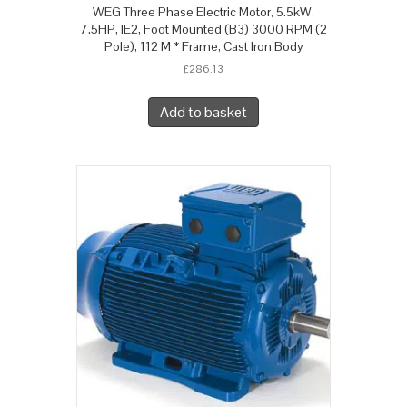
WEG Three Phase Electric Motor, 5.5kW,
7.5HP, IE2, Foot Mounted (B3) 3000 RPM (2
Pole), 112 M * Frame, Cast Iron Body
£
286.13
Add to basket