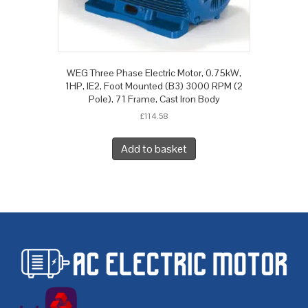
WEG Three Phase Electric Motor, 0.75kW,
1HP, IE2, Foot Mounted (B3) 3000 RPM (2
Pole), 71 Frame, Cast Iron Body
£
114.58
Add to basket