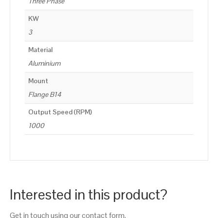
Three Phase
KW
3
Material
Aluminium
Mount
Flange B14
Output Speed (RPM)
1000
Interested in this product?
Get in touch using our contact form.