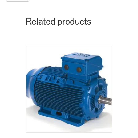
Related products