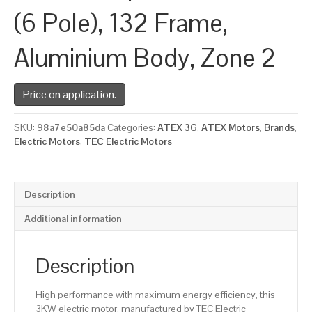
(6 Pole), 132 Frame,
Aluminium Body, Zone 2
Price on application.
SKU:
98a7e50a85da
Categories:
ATEX 3G
,
ATEX Motors
,
Brands
,
Electric Motors
,
TEC Electric Motors
Description
Additional information
Description
High performance with maximum energy efficiency, this
3KW electric motor, manufactured by TEC Electric