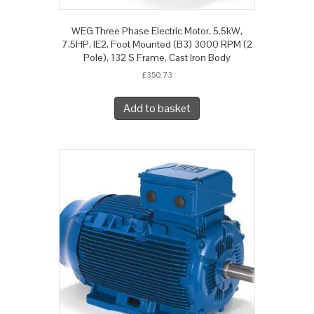
WEG Three Phase Electric Motor, 5.5kW,
7.5HP, IE2, Foot Mounted (B3) 3000 RPM (2
Pole), 132 S Frame, Cast Iron Body
£
350.73
Add to basket