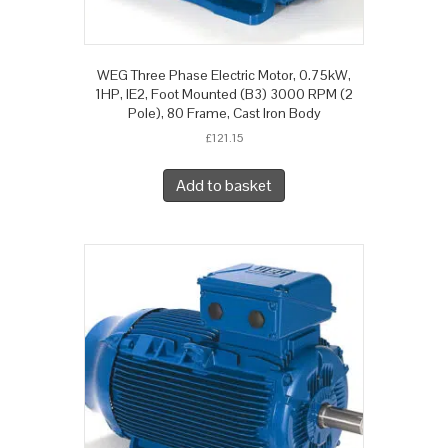
WEG Three Phase Electric Motor, 0.75kW,
1HP, IE2, Foot Mounted (B3) 3000 RPM (2
Pole), 80 Frame, Cast Iron Body
£
121.15
Add to basket