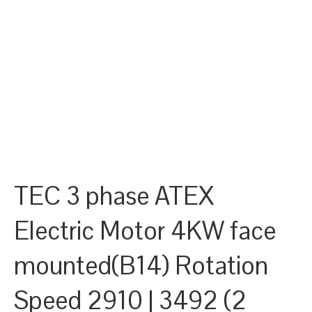
TEC 3 phase ATEX
Electric Motor 4KW face
mounted(B14) Rotation
Speed 2910 | 3492 (2