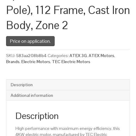
Pole), 112 Frame, Cast Iron
Body, Zone 2
Price on application.
SKU:
583aa208b8b4
Categories:
ATEX 3G
,
ATEX Motors
,
Brands
,
Electric Motors
,
TEC Electric Motors
Description
Additional information
Description
High performance with maximum energy efficiency, this
4KW electric motor, manufactured by TEC Electric