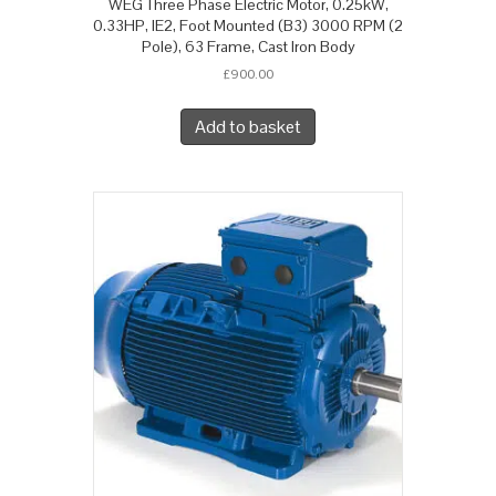
WEG Three Phase Electric Motor, 0.25kW,
0.33HP, IE2, Foot Mounted (B3) 3000 RPM (2
Pole), 63 Frame, Cast Iron Body
£
900.00
Add to basket