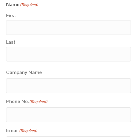
Name
(Required)
First
Last
Company Name
Phone No.
(Required)
Email
(Required)