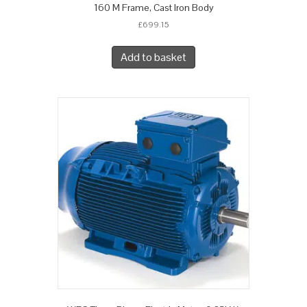
160 M Frame, Cast Iron Body
£
699.15
Add to basket