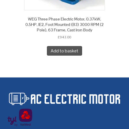
WEG Three Phase Electric Motor, 0.37kW,
0.5HP, IE2, Foot Mounted (B3) 3000 RPM (2
Pole), 63 Frame, Cast Iron Body
£
943.00
Add to basket