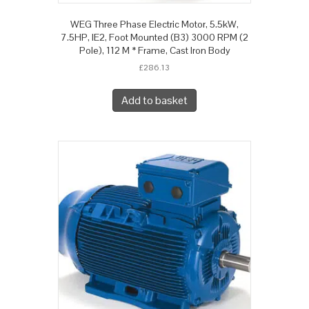
WEG Three Phase Electric Motor, 5.5kW,
7.5HP, IE2, Foot Mounted (B3) 3000 RPM (2
Pole), 112 M * Frame, Cast Iron Body
£
286.13
Add to basket