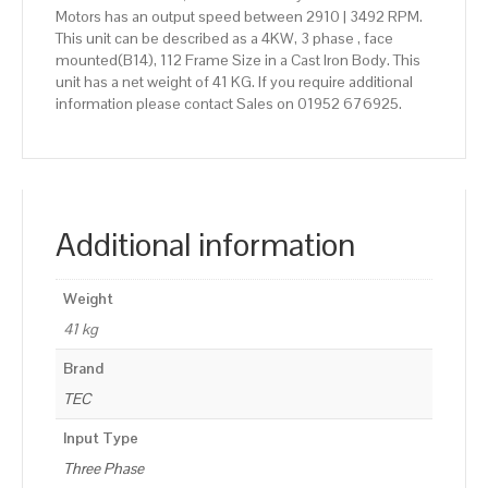
Motors has an output speed between 2910 | 3492 RPM.
This unit can be described as a 4KW, 3 phase , face
mounted(B14), 112 Frame Size in a Cast Iron Body. This
unit has a net weight of 41 KG. If you require additional
information please contact Sales on 01952 676925.
Additional information
Weight
41 kg
Brand
TEC
Input Type
Three Phase