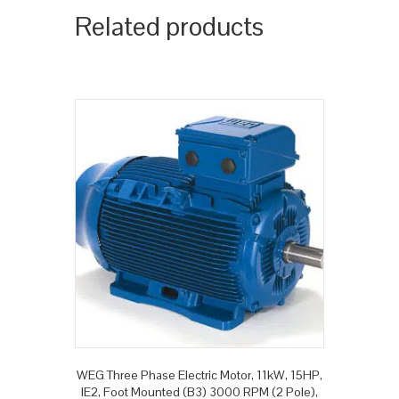
Related products
WEG Three Phase Electric Motor, 11kW, 15HP,
IE2, Foot Mounted (B3) 3000 RPM (2 Pole),