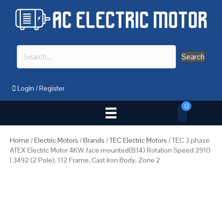
Search
Login
/
Register
0
Home
/
Electric Motors
/
Brands
/
TEC Electric Motors
/ TEC 3 phase
ATEX Electric Motor 4KW face mounted(B14) Rotation Speed 2910
| 3492 (2 Pole), 112 Frame, Cast Iron Body, Zone 2