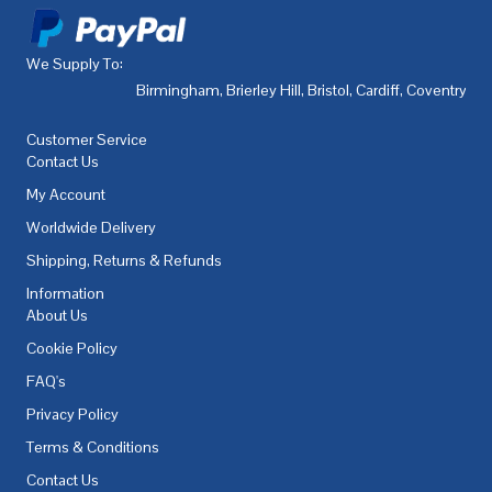
We Supply To:
Birmingham
,
Brierley Hill
,
Bristol
,
Cardiff
,
Coventry
,
De
Customer Service
Contact Us
My Account
Worldwide Delivery
Shipping, Returns & Refunds
Information
About Us
Cookie Policy
FAQ's
Privacy Policy
Terms & Conditions
Contact Us