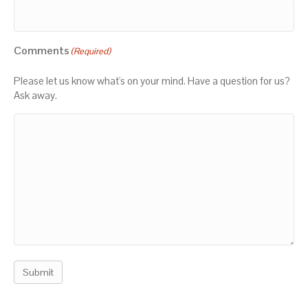
Comments
(Required)
Please let us know what's on your mind. Have a question for us?
Ask away.
Submit