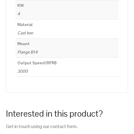
KW
4
Material
Cast Iron
Mount
Flange B14
Output Speed (RPM)
3000
Interested in this product?
Get in touch using our contact form.