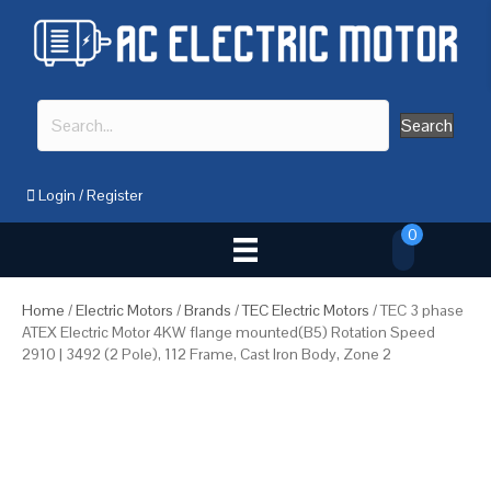
Search
Login
/
Register
0
Home
/
Electric Motors
/
Brands
/
TEC Electric Motors
/ TEC 3 phase
ATEX Electric Motor 4KW flange mounted(B5) Rotation Speed
2910 | 3492 (2 Pole), 112 Frame, Cast Iron Body, Zone 2