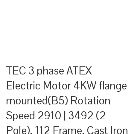
TEC 3 phase ATEX
Electric Motor 4KW flange
mounted(B5) Rotation
Speed 2910 | 3492 (2
Pole), 112 Frame, Cast Iron