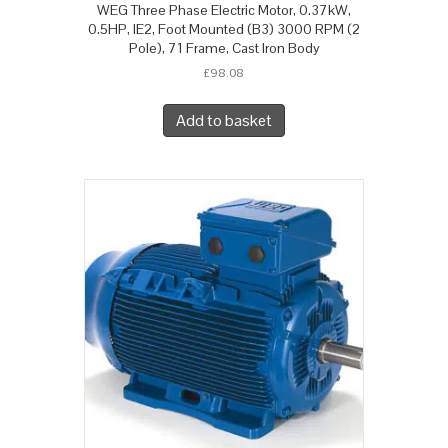
WEG Three Phase Electric Motor, 0.37kW,
0.5HP, IE2, Foot Mounted (B3) 3000 RPM (2
Pole), 71 Frame, Cast Iron Body
£
98.08
Add to basket