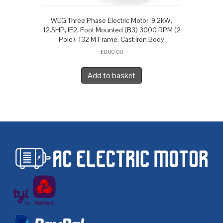
WEG Three Phase Electric Motor, 9.2kW,
12.5HP, IE2, Foot Mounted (B3) 3000 RPM (2
Pole), 132 M Frame, Cast Iron Body
£
800.00
Add to basket