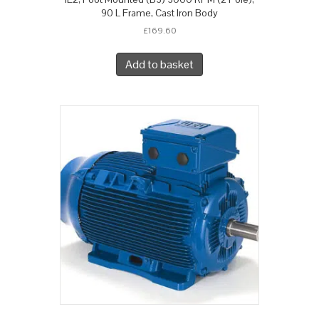
90 L Frame, Cast Iron Body
£
169.60
Add to basket