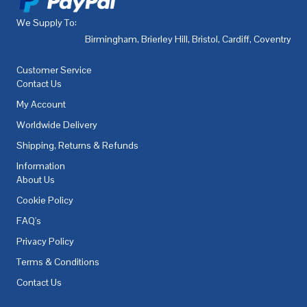
We Supply To:
Birmingham
,
Brierley Hill
,
Bristol
,
Cardiff
,
Coventry
,
De
Customer Service
Contact Us
My Account
Worldwide Delivery
Shipping, Returns & Refunds
Information
About Us
Cookie Policy
FAQ's
Privacy Policy
Terms & Conditions
Contact Us