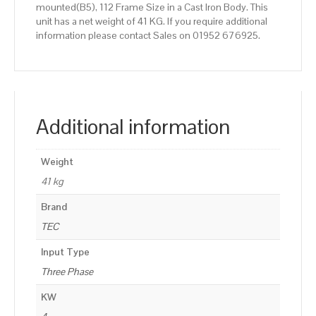
mounted(B5), 112 Frame Size in a Cast Iron Body. This
unit has a net weight of 41 KG. If you require additional
information please contact Sales on 01952 676925.
Additional information
Weight
41 kg
Brand
TEC
Input Type
Three Phase
KW