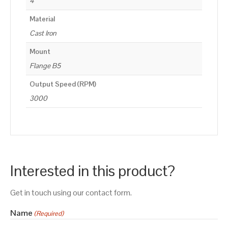
4
Material
Cast Iron
Mount
Flange B5
Output Speed (RPM)
3000
Interested in this product?
Get in touch using our contact form.
Name
(Required)