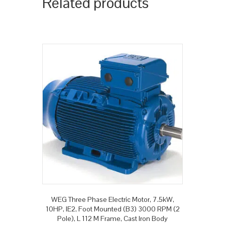
Related products
WEG Three Phase Electric Motor, 7.5kW,
10HP, IE2, Foot Mounted (B3) 3000 RPM (2
Pole), L 112 M Frame, Cast Iron Body