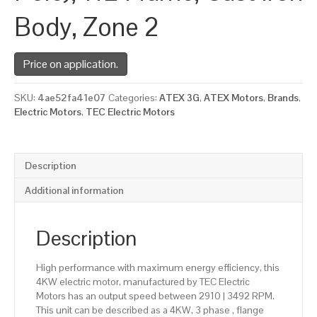
Body, Zone 2
Price on application.
SKU:
4ae52fa41e07
Categories:
ATEX 3G
,
ATEX Motors
,
Brands
,
Electric Motors
,
TEC Electric Motors
Description
Additional information
Description
High performance with maximum energy efficiency, this
4KW electric motor, manufactured by TEC Electric
Motors has an output speed between 2910 | 3492 RPM.
This unit can be described as a 4KW, 3 phase , flange