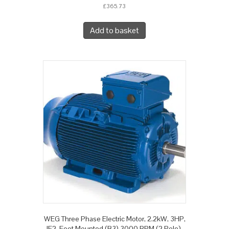
£
365.73
Add to basket
WEG Three Phase Electric Motor, 2.2kW, 3HP,
IE2, Foot Mounted (B3) 3000 RPM (2 Pole),