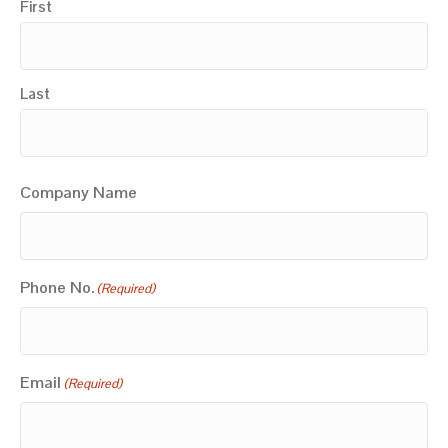
First
Last
Company Name
Phone No.
(Required)
Email
(Required)