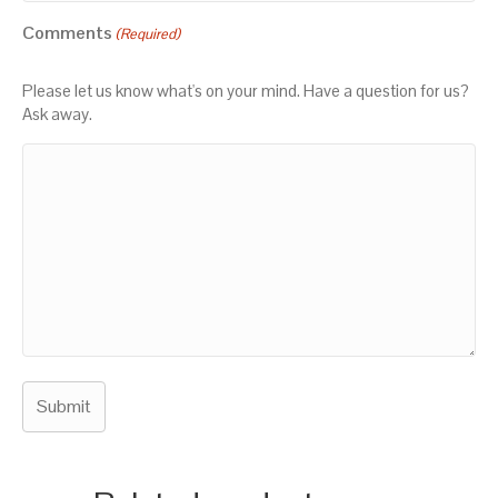
Comments
(Required)
Please let us know what's on your mind. Have a question for us?
Ask away.