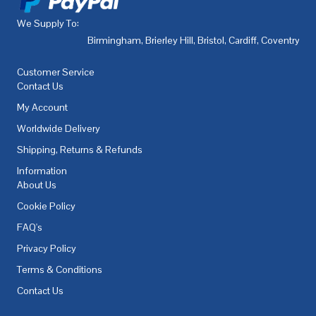
We Supply To:
Birmingham
,
Brierley Hill
,
Bristol
,
Cardiff
,
Coventry
,
De
Customer Service
Contact Us
My Account
Worldwide Delivery
Shipping, Returns & Refunds
Information
About Us
Cookie Policy
FAQ's
Privacy Policy
Terms & Conditions
Contact Us