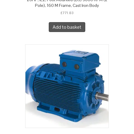
Pole), 160 M Frame, Cast Iron Body
£
771.83
Add to basket