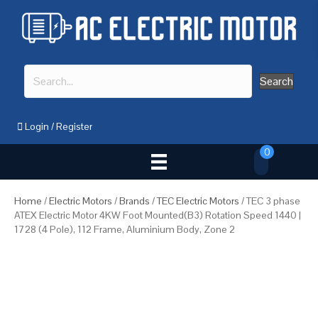
Search
Login
/
Register
0
Home
/
Electric Motors
/
Brands
/
TEC Electric Motors
/ TEC 3 phase
ATEX Electric Motor 4KW Foot Mounted(B3) Rotation Speed 1440 |
1728 (4 Pole), 112 Frame, Aluminium Body, Zone 2