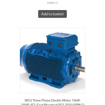
£
286.13
Add to basket
WEG Three Phase Electric Motor, 15kW,
20HP, IE2, Foot Mounted (B3) 3000 RPM (2