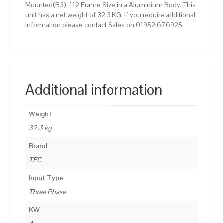
Mounted(B3), 112 Frame Size in a Aluminium Body. This
unit has a net weight of 32.3 KG. If you require additional
information please contact Sales on 01952 676925.
Additional information
Weight
32.3 kg
Brand
TEC
Input Type
Three Phase
KW