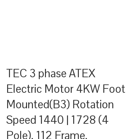
TEC 3 phase ATEX
Electric Motor 4KW Foot
Mounted(B3) Rotation
Speed 1440 | 1728 (4
Pole), 112 Frame,