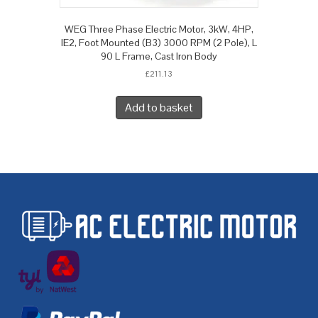
WEG Three Phase Electric Motor, 3kW, 4HP,
IE2, Foot Mounted (B3) 3000 RPM (2 Pole), L
90 L Frame, Cast Iron Body
£
211.13
Add to basket