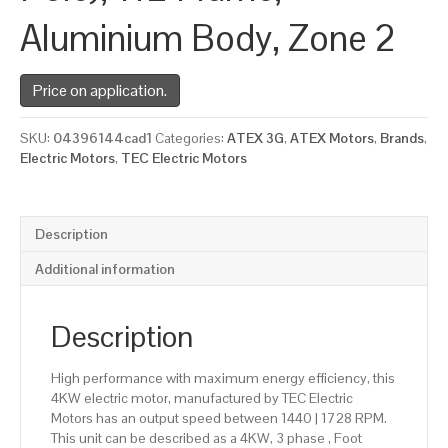
Aluminium Body, Zone 2
Price on application.
SKU:
04396144cad1
Categories:
ATEX 3G
,
ATEX Motors
,
Brands
,
Electric Motors
,
TEC Electric Motors
Description
Additional information
Description
High performance with maximum energy efficiency, this
4KW electric motor, manufactured by TEC Electric
Motors has an output speed between 1440 | 1728 RPM.
This unit can be described as a 4KW, 3 phase , Foot