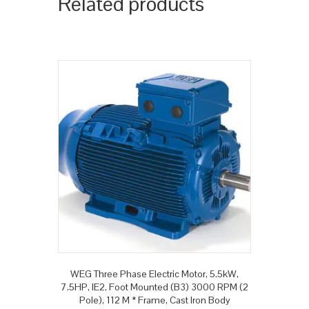
Related products
WEG Three Phase Electric Motor, 5.5kW,
7.5HP, IE2, Foot Mounted (B3) 3000 RPM (2
Pole), 112 M * Frame, Cast Iron Body