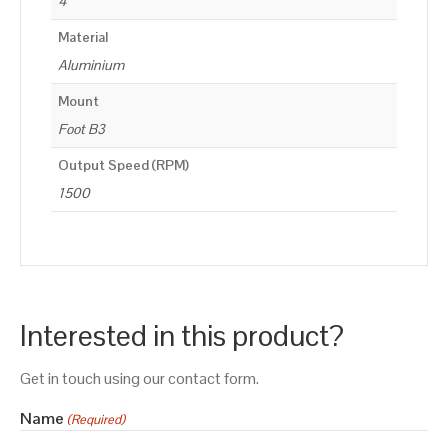
4
Material
Aluminium
Mount
Foot B3
Output Speed (RPM)
1500
Interested in this product?
Get in touch using our contact form.
Name
(Required)