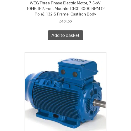
WEG Three Phase Electric Motor, 7.5kW,
10HP, IE2, Foot Mounted (B3) 3000 RPM (2
Pole), 132 S Frame, Cast Iron Body
£
401.50
Add to basket