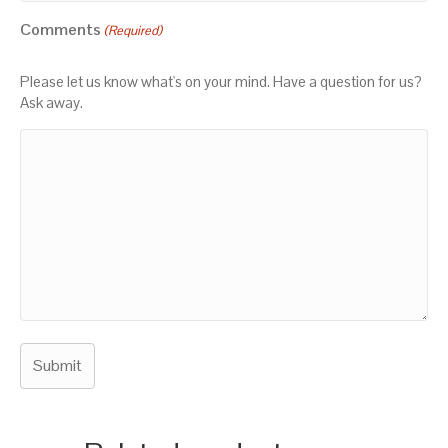
Comments
(Required)
Please let us know what's on your mind. Have a question for us?
Ask away.