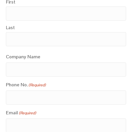
First
Last
Company Name
Phone No.
(Required)
Email
(Required)