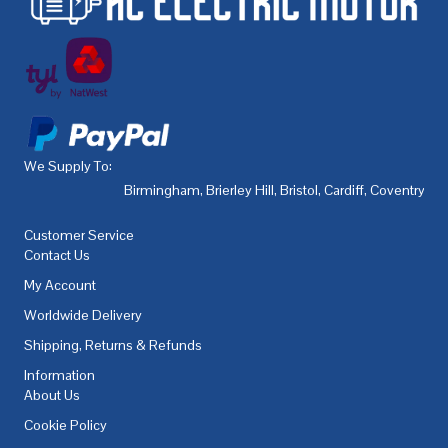
We Supply To:
Birmingham
,
Brierley Hill
,
Bristol
,
Cardiff
,
Coventry
,
De
Customer Service
Contact Us
My Account
Worldwide Delivery
Shipping, Returns & Refunds
Information
About Us
Cookie Policy