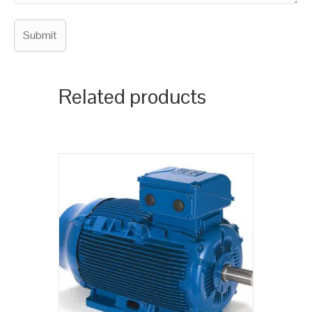
Related products