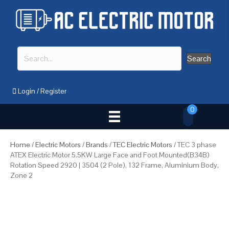
Search
Login
/
Register
0
Home
/
Electric Motors
/
Brands
/
TEC Electric Motors
/ TEC 3 phase
ATEX Electric Motor 5.5KW Large Face and Foot Mounted(B34B)
Rotation Speed 2920 | 3504 (2 Pole), 132 Frame, Aluminium Body,
Zone 2