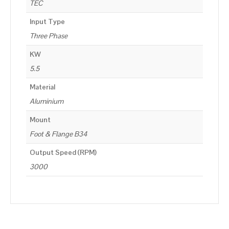
TEC
Input Type
Three Phase
KW
5.5
Material
Aluminium
Mount
Foot & Flange B34
Output Speed (RPM)
3000