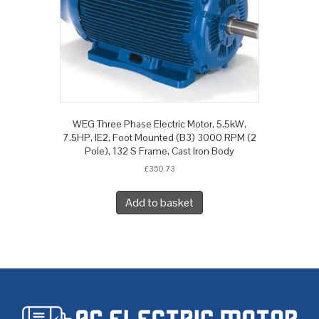
WEG Three Phase Electric Motor, 5.5kW,
7.5HP, IE2, Foot Mounted (B3) 3000 RPM (2
Pole), 132 S Frame, Cast Iron Body
£
350.73
Add to basket