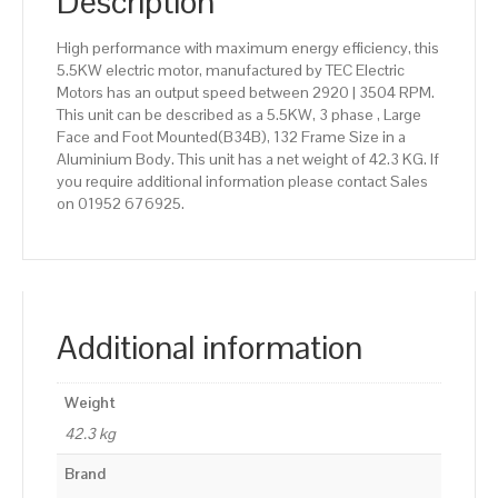
Description
High performance with maximum energy efficiency, this
5.5KW electric motor, manufactured by TEC Electric
Motors has an output speed between 2920 | 3504 RPM.
This unit can be described as a 5.5KW, 3 phase , Large
Face and Foot Mounted(B34B), 132 Frame Size in a
Aluminium Body. This unit has a net weight of 42.3 KG. If
you require additional information please contact Sales
on 01952 676925.
Additional information
Weight
42.3 kg
Brand