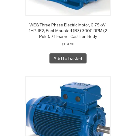
WEG Three Phase Electric Motor, 0.75kW,
1HP, IE2, Foot Mounted (B3) 3000 RPM (2
Pole), 71 Frame, Cast Iron Body
£
114.58
Add to basket