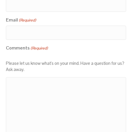
Email
(Required)
Comments
(Required)
Please let us know what's on your mind. Have a question for us?
Ask away.