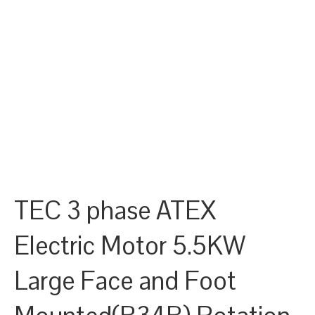
TEC 3 phase ATEX
Electric Motor 5.5KW
Large Face and Foot