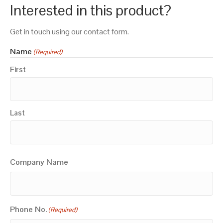
Interested in this product?
Get in touch using our contact form.
Name
(Required)
First
Last
Company Name
Phone No.
(Required)