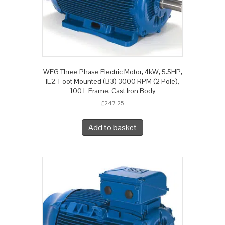
WEG Three Phase Electric Motor, 4kW, 5.5HP,
IE2, Foot Mounted (B3) 3000 RPM (2 Pole),
100 L Frame, Cast Iron Body
£
247.25
Add to basket