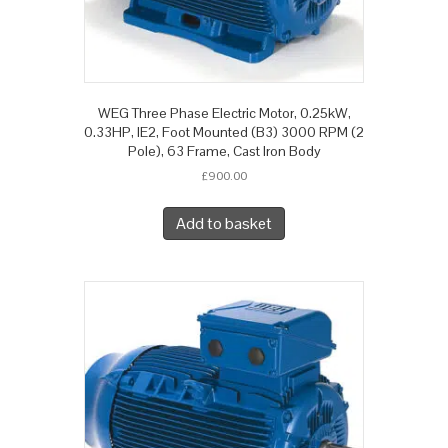
WEG Three Phase Electric Motor, 0.25kW,
0.33HP, IE2, Foot Mounted (B3) 3000 RPM (2
Pole), 63 Frame, Cast Iron Body
£
900.00
Add to basket