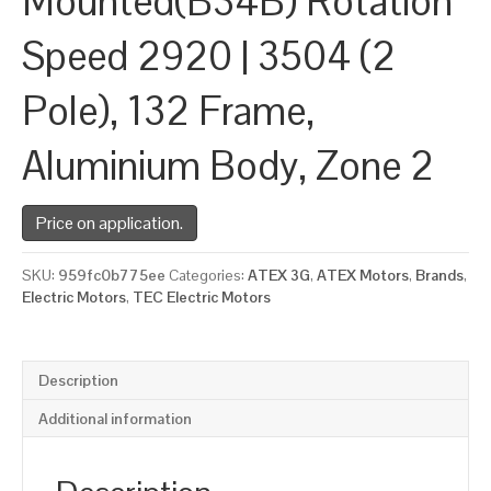
Mounted(B34B) Rotation
Speed 2920 | 3504 (2
Pole), 132 Frame,
Aluminium Body, Zone 2
Price on application.
SKU:
959fc0b775ee
Categories:
ATEX 3G
,
ATEX Motors
,
Brands
,
Electric Motors
,
TEC Electric Motors
Description
Additional information